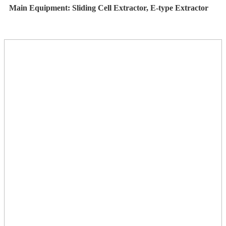
Main Equipment: Sliding Cell Extractor, E-type Extractor