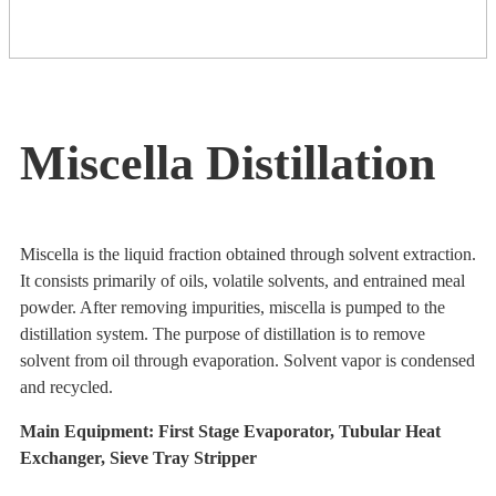
Miscella Distillation
Miscella is the liquid fraction obtained through solvent extraction.
It consists primarily of oils, volatile solvents, and entrained meal
powder. After removing impurities, miscella is pumped to the
distillation system. The purpose of distillation is to remove
solvent from oil through evaporation. Solvent vapor is condensed
and recycled.
Main Equipment: First Stage Evaporator, Tubular Heat
Exchanger, Sieve Tray Stripper