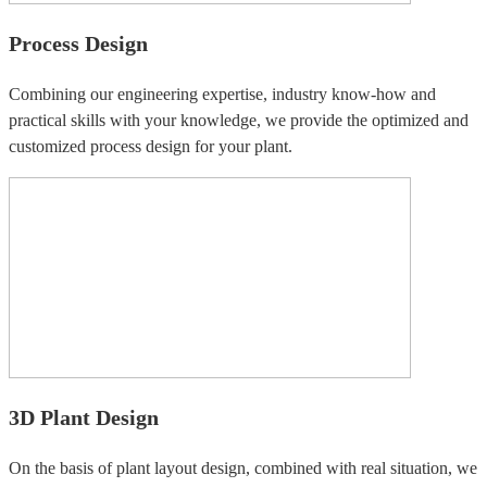
Process Design
Combining our engineering expertise, industry know-how and
practical skills with your knowledge, we provide the optimized and
customized process design for your plant.
3D Plant Design
On the basis of plant layout design, combined with real situation, we