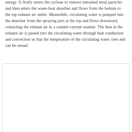
energy. It firstly enters the cyclone to remove entrained meal particles
and then enters the waste-heat absorber and flows from the bottom to
the top exhaust air outlet. Meanwhile, circulating water is pumped into
the absorber from the spraying port at the top and flows downward,
contacting the exhaust air in a counter-current manner. The heat in the
exhaust air is passed into the circulating water through heat conduction
and convection so that the temperature of the circulating water rises and
can be reused.