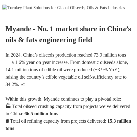
Myande - No. 1 market share in China’s
oils & fats engineering field
In 2024, China’s oilseeds production reached 73.9 million tons
— a 1.6% year-on-year increase. From domestic oilseeds alone,
14.1 million tons of edible oil were produced (+3.9% YoY),
raising the country’s edible vegetable oil self-sufficiency rate to
34.2%. 📈
Within this growth, Myande continues to play a pivotal role:
🏭 Total oilseed crushing capacity from projects we’ve delivered
in China:
66.5 million tons
🛢️ Total oil refining capacity from projects delivered:
15.3 million
tons