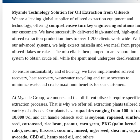
Myande Technology Solution for Oil Extraction from Oilseeds
We are a leading global supplier of oilseed extraction equipment and
technology, offering
comprehensive turnkey engineering solutions
fo
our customers. We have successfully delivered high-standard, high-quali
oilseed extraction production lines to over 1,200 clients worldwide. Wit
our advanced systems, we help extract miscella and wet meal from prep
oilseed flakes or cakes. The miscella is then pumped to an evaporation
system to obtain crude oil, while the spent meal undergoes desolventizat
To ensure sustainability and efficiency, we have implemented solvent
recovery, heat recovery, wastewater recycling and reuse systems to
minimize waste and create maximum benefits for our customers.
At Myande Group, we understand that different oilseeds require specific
extraction processes. That is why we offer oil extraction plants tailored 
variety of oilseeds. Our plants have
capacities ranging from 100 t/d to
10,000 t/d
, and can handle oilseeds such as
soybean, rapeseed, sunflo
seed, cottonseed, rice bran, peanut, corn germ, PKC (palm kernel
cake), sesame, flaxseed, coconut, linseed, niger seed, shea nut, copra
avocado, CBD oil, hemp seed oil,
and others.