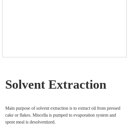
Solvent Extraction
Main purpose of solvent extraction is to extract oil from pressed
cake or flakes. Miscella is pumped to evaporation system and
spent meal is desolventized.