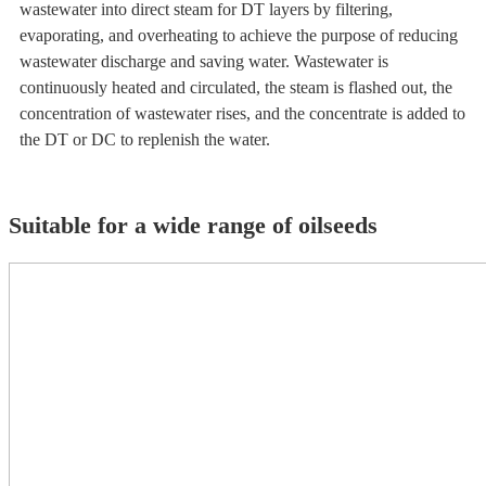
wastewater into direct steam for DT layers by filtering,
evaporating, and overheating to achieve the purpose of reducing
wastewater discharge and saving water. Wastewater is
continuously heated and circulated, the steam is flashed out, the
concentration of wastewater rises, and the concentrate is added to
the DT or DC to replenish the water.
Suitable for a wide range of oilseeds