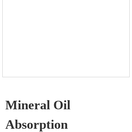
Mineral Oil
Absorption