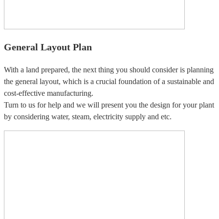
General Layout Plan
With a land prepared, the next thing you should consider is planning
the general layout, which is a crucial foundation of a sustainable and
cost-effective manufacturing.
Turn to us for help and we will present you the design for your plant
by considering water, steam, electricity supply and etc.