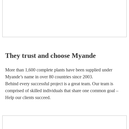
They trust and choose Myande
More than 1,600 complete plants have been supplied under
Myande’s name in over 80 countries since 2003.
Behind every successful project is a great team. Our team is
comprised of skilled individuals that share one common goal –
Help our clients succeed.