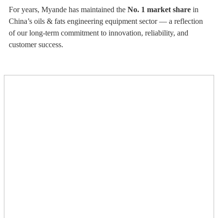
For years, Myande has maintained the
No. 1 market share
in
China’s oils & fats engineering equipment sector — a reflection
of our long-term commitment to innovation, reliability, and
customer success.