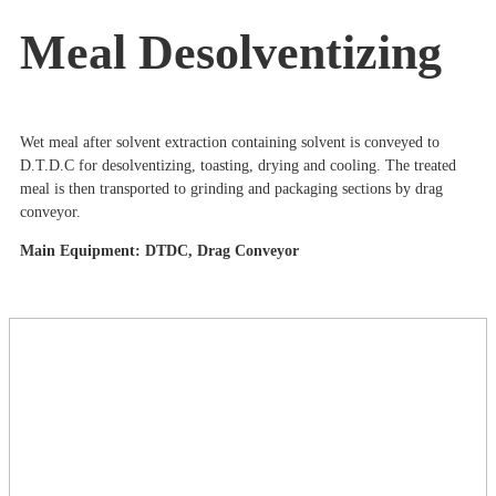
Meal Desolventizing
Wet meal after solvent extraction containing solvent is conveyed to
D.T.D.C for desolventizing, toasting, drying and cooling. The treated
meal is then transported to grinding and packaging sections by drag
conveyor.
Main Equipment: DTDC, Drag Conveyor