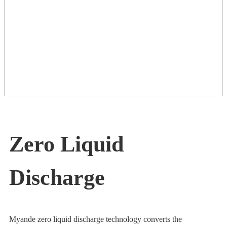
Zero Liquid
Discharge
Myande zero liquid discharge technology converts the