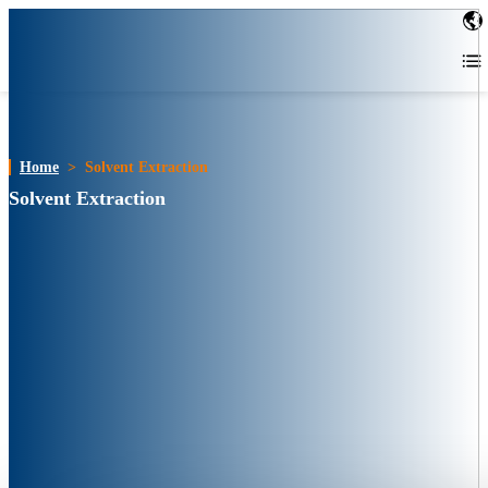
Home
>
Solvent Extraction
Solvent Extraction