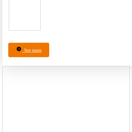
See more