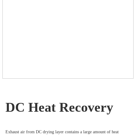
DC Heat Recovery
Exhaust air from DC drying layer contains a large amount of heat