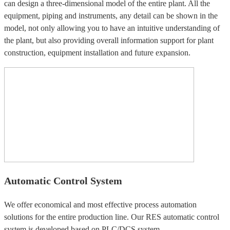
can design a three-dimensional model of the entire plant. All the
equipment, piping and instruments, any detail can be shown in the
model, not only allowing you to have an intuitive understanding of
the plant, but also providing overall information support for plant
construction, equipment installation and future expansion.
Automatic Control System
We offer economical and most effective process automation
solutions for the entire production line. Our RES automatic control
system is developed based on PLC/DCS system.