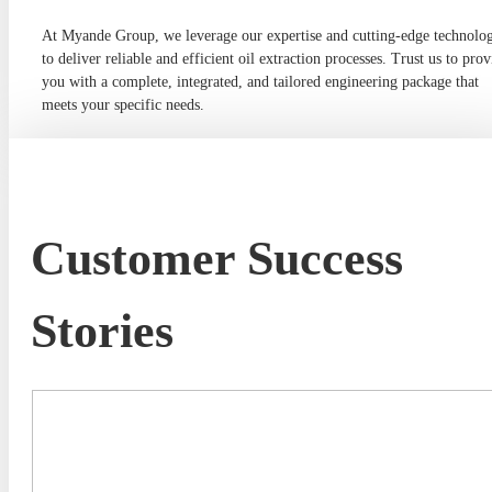
At Myande Group, we leverage our expertise and cutting-edge technolo
to deliver reliable and efficient oil extraction processes. Trust us to prov
you with a complete, integrated, and tailored engineering package that
meets your specific needs.
Customer Success
Stories