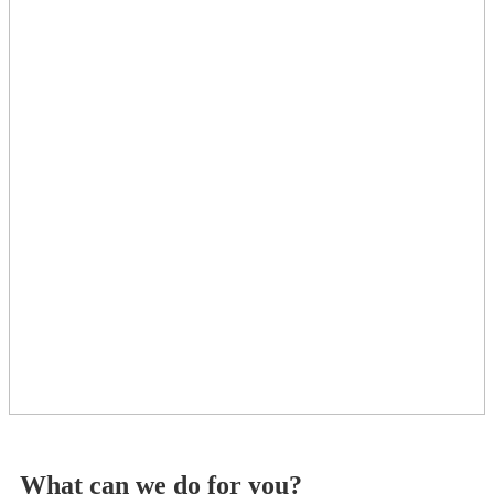
What can we do for you?