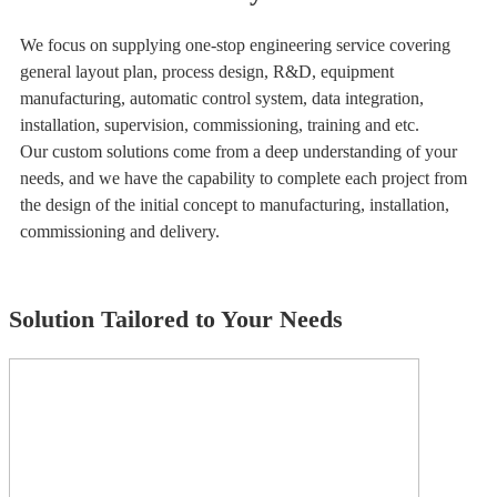
We focus on supplying one-stop engineering service covering
general layout plan, process design, R&D, equipment
manufacturing, automatic control system, data integration,
installation, supervision, commissioning, training and etc.
Our custom solutions come from a deep understanding of your
needs, and we have the capability to complete each project from
the design of the initial concept to manufacturing, installation,
commissioning and delivery.
Solution Tailored to Your Needs