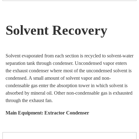
Solvent Recovery
Solvent evaporated from each section is recycled to solvent-water
separation tank through condenser. Uncondensed vapor enters
the exhaust condenser where most of the uncondensed solvent is
condensed. A small amount of solvent vapor and non-
condensable gas enter the absorption tower in which solvent is
absorbed by mineral oil. Other non-condensable gas is exhausted
through the exhaust fan.
Main Equipment: Extractor Condenser