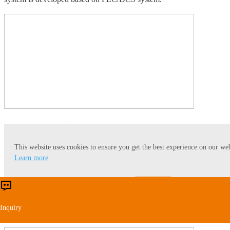
Data Integration
This website uses cookies to ensure you get the best experience on our web
From the perspective of the overall operation of the factory, Myande
Learn more
intelligent data integration management system collects basic data
from raw grain procurement, warehousing, processing, inventory,
Accept
Reject
sales and logistics, relying on the interconnection network system of
each workshop. It provides real-time, accurate and traceable data
Inquiry
reports for the current storage, processing and shipping.