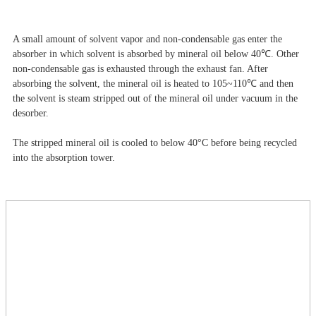
A small amount of solvent vapor and non-condensable gas enter the
absorber in which solvent is absorbed by mineral oil below 40℃. Other
non-condensable gas is exhausted through the exhaust fan. After
absorbing the solvent, the mineral oil is heated to 105~110℃ and then
the solvent is steam stripped out of the mineral oil under vacuum in the
desorber.
The stripped mineral oil is cooled to below 40°C before being recycled
into the absorption tower.