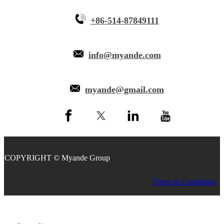
+86-514-87849111
info@myande.com
myande@gmail.com
COPYRIGHT © Myande Group
Terms & Conditions