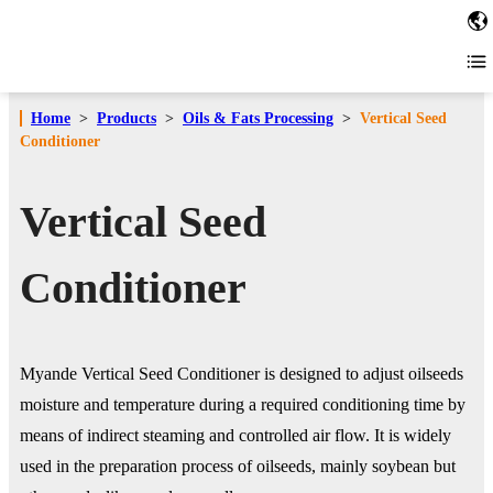
Home
>
Products
>
Oils & Fats Processing
>
Vertical Seed
Conditioner
Vertical Seed
Conditioner
Myande Vertical Seed Conditioner is designed to adjust oilseeds
moisture and temperature during a required conditioning time by
means of indirect steaming and controlled air flow. It is widely
used in the preparation process of oilseeds, mainly soybean but