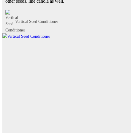
other seeds, like canola as well.
Vertical Seed Conditioner