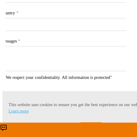
Country
*
Messages
*
"We respect your confidentiality. All information is protected"
This website uses cookies to ensure you get the best experience on our web
Submit
Learn more
Accept
Reject