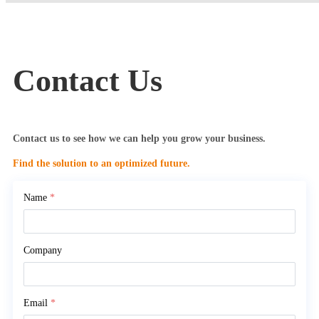
Contact Us
Contact us to see how we can help you grow your business.
Find the solution to an optimized future.
Name
*
Company
Email
*