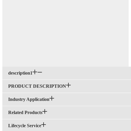
description1
PRODUCT DESCRIPTION
Industry Application
Related Products
Lifecycle Service