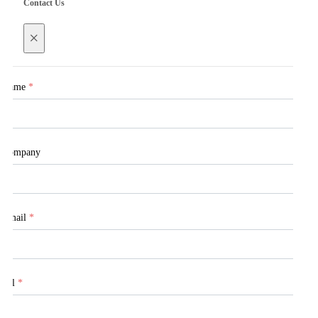
Contact Us
×
Name
*
Company
Email
*
Tel
*