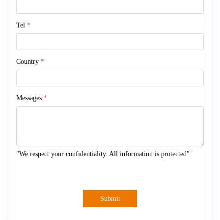
Tel
*
Country
*
Messages
*
"We respect your confidentiality. All information is protected"
Submit