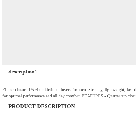
description1
Zipper closure 1/5 zip athletic pullovers for men. Stretchy, lightweight, fas
for optimal performance and all day comfort. FEATURES - Quarter zip closu
PRODUCT DESCRIPTION