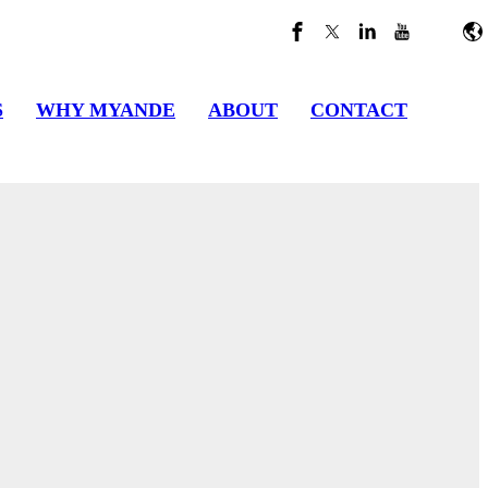
S
WHY MYANDE
ABOUT
CONTACT