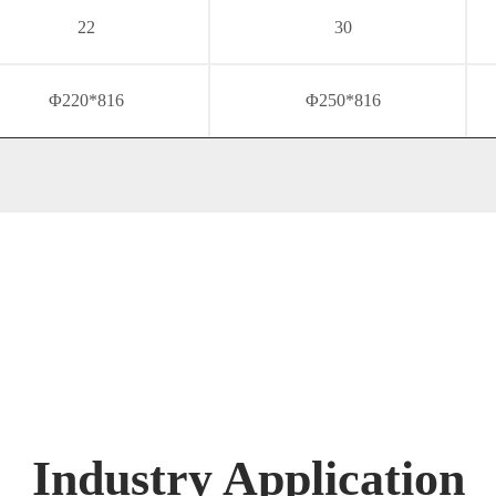
22
30
Φ220*816
Φ250*816
Industry Application