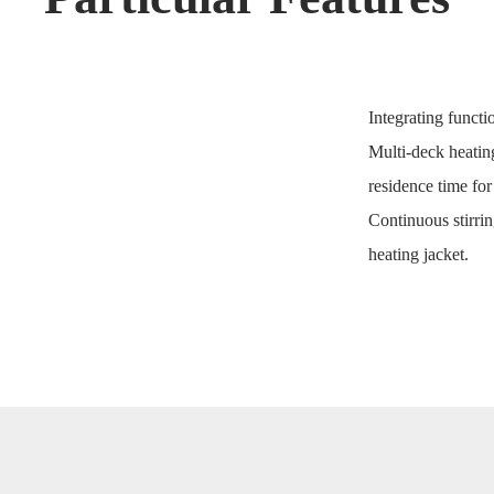
Integrating functi
Multi-deck heatin
residence time for
Continuous stirrin
heating jacket.