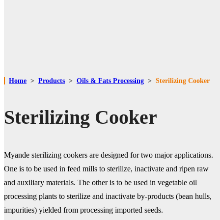
Home
>
Products
>
Oils & Fats Processing
>
Sterilizing Cooker
Sterilizing Cooker
Myande sterilizing cookers are designed for two major applications.
One is to be used in feed mills to sterilize, inactivate and ripen raw
and auxiliary materials. The other is to be used in vegetable oil
processing plants to sterilize and inactivate by-products (bean hulls,
impurities) yielded from processing imported seeds.