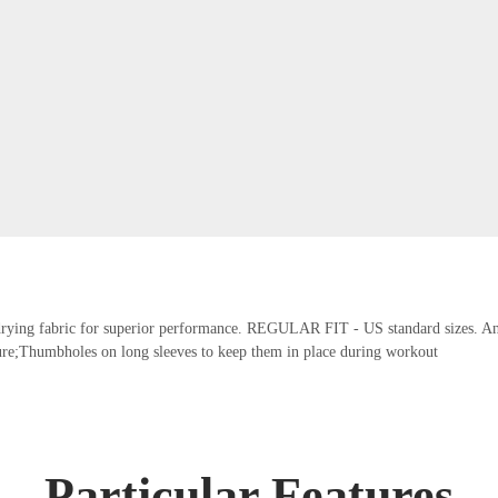
t-drying fabric for superior performance. REGULAR FIT - US standard sizes. An a
re;Thumbholes on long sleeves to keep them in place during workout
Particular Features