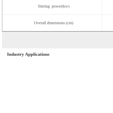
Stirring power(kw)
Overall dimensions (cm)
Industry Applications