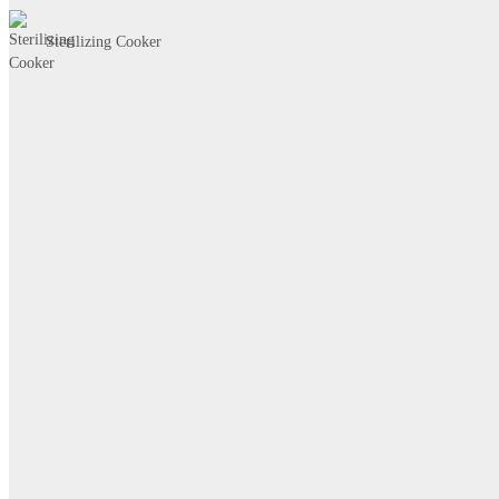
Sterilizing Cooker