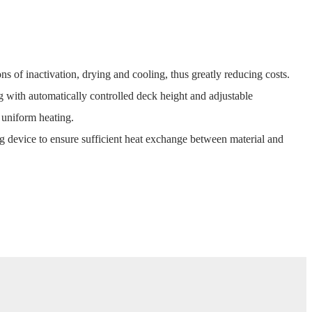
ons of inactivation, drying and cooling, thus greatly reducing costs.
g with automatically controlled deck height and adjustable
 uniform heating.
g device to ensure sufficient heat exchange between material and