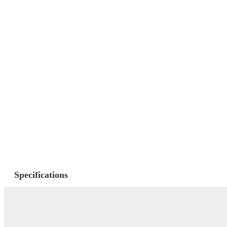
Specifications