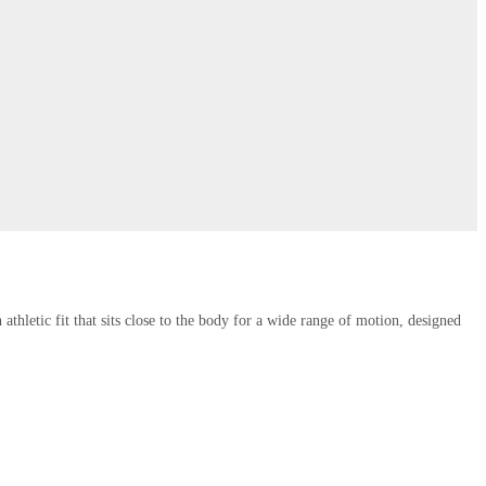
thletic fit that sits close to the body for a wide range of motion, designed