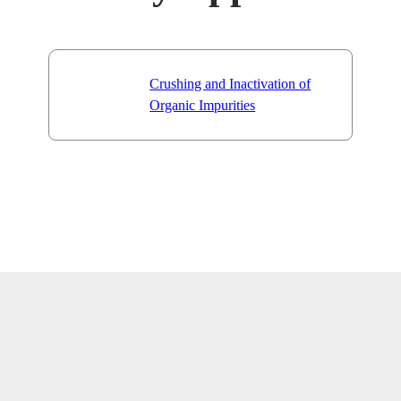
Crushing and Inactivation of
Organic Impurities