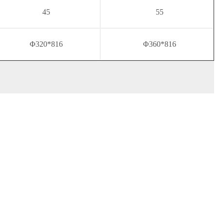
45
55
Φ320*816
Φ360*816