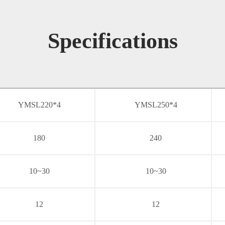
Specifications
YMSL220*4
YMSL250*4
180
240
10~30
10~30
12
12