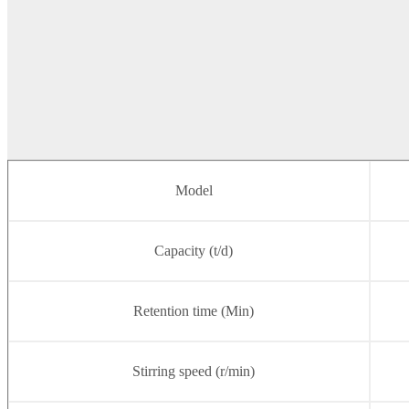
Model
Capacity (t/d)
Retention time (Min)
Stirring speed (r/min)