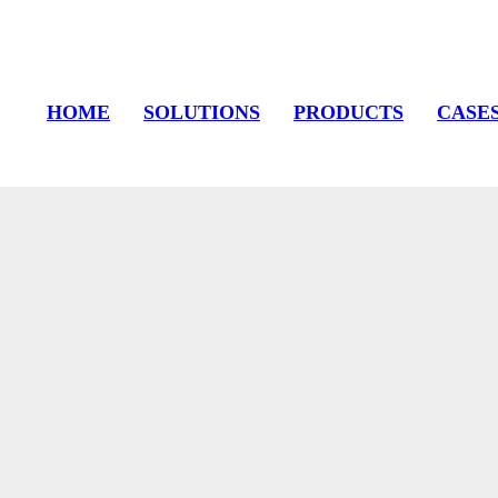
HOME
SOLUTIONS
PRODUCTS
CASE