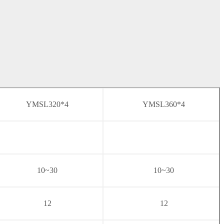
YMSL320*4
YMSL360*4
10~30
10~30
12
12