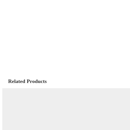
Related Products