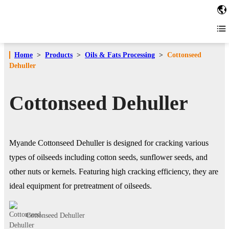
Home
>
Products
>
Oils & Fats Processing
>
Cottonseed
Dehuller
Cottonseed Dehuller
Myande Cottonseed Dehuller is designed for cracking various
types of oilseeds including cotton seeds, sunflower seeds, and
other nuts or kernels. Featuring high cracking efficiency, they are
ideal equipment for pretreatment of oilseeds.
Cottonseed Dehuller