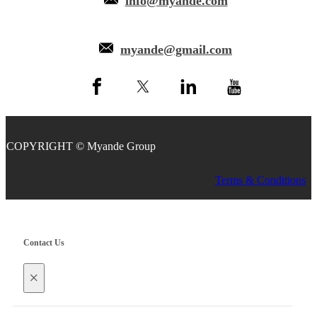
info@myande.com
myande@gmail.com
COPYRIGHT © Myande Group
Terms & Conditions
Contact Us
×