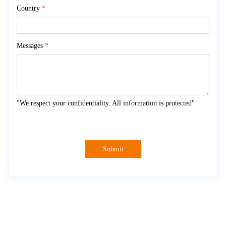
Country
*
Messages
*
"We respect your confidentiality. All information is protected"
Submit
About Myande