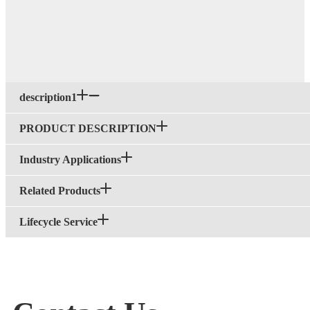
description1
PRODUCT DESCRIPTION
Industry Applications
Related Products
Lifecycle Service