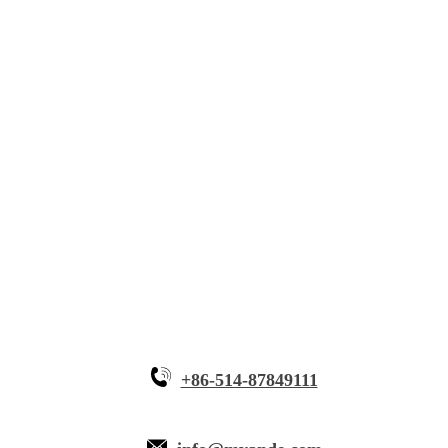
Solutions
Innovative Equipment
Why Myande
+86-514-87849111