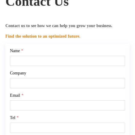
Contact Us
Contact us to see how we can help you grow your business.
Find the solution to an optimized future.
Name
*
Company
Email
*
Tel
*