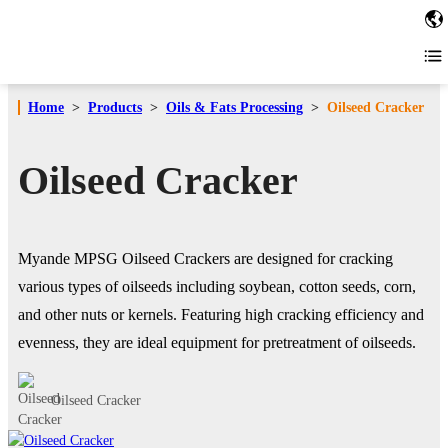
Home
>
Products
>
Oils & Fats Processing
>
Oilseed Cracker
Oilseed Cracker
Myande MPSG Oilseed Crackers are designed for cracking
various types of oilseeds including soybean, cotton seeds, corn,
and other nuts or kernels. Featuring high cracking efficiency and
evenness, they are ideal equipment for pretreatment of oilseeds.
Oilseed Cracker