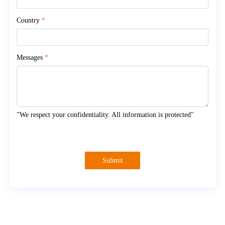
Country
*
Messages
*
"We respect your confidentiality. All information is protected"
Submit