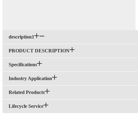
description1
PRODUCT DESCRIPTION
Specifications
Industry Application
Related Products
Lifecycle Service