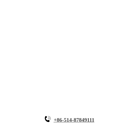
About Myande
Solutions
Innovative Equipment
Why Myande
+86-514-87849111