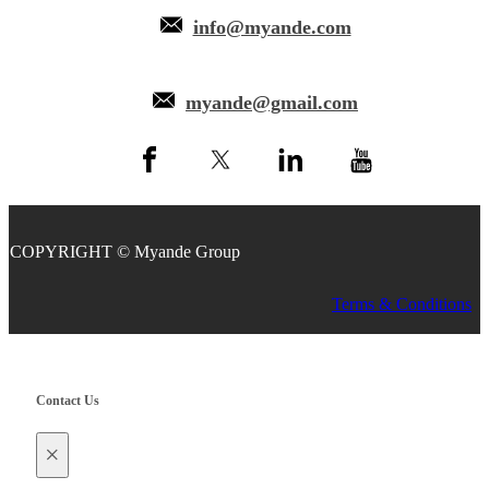
info@myande.com
myande@gmail.com
COPYRIGHT © Myande Group
Terms & Conditions
Contact Us
×