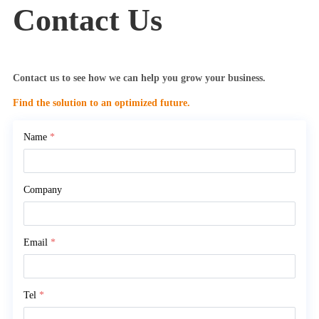
Contact Us
Contact us to see how we can help you grow your business.
Find the solution to an optimized future.
Name
*
Company
Email
*
Tel
*