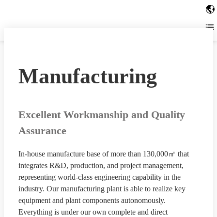
Manufacturing
Excellent Workmanship and Quality
Assurance
In-house manufacture base of more than 130,000㎡ that
integrates R&D, production, and project management,
representing world-class engineering capability in the
industry. Our manufacturing plant is able to realize key
equipment and plant components autonomously.
Everything is under our own complete and direct