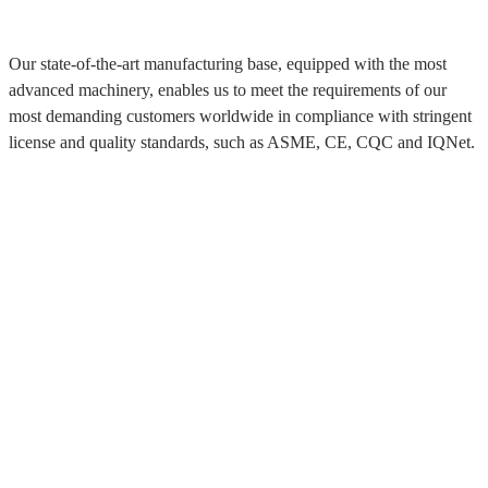
Our state-of-the-art manufacturing base, equipped with the most
advanced machinery, enables us to meet the requirements of our
most demanding customers worldwide in compliance with stringent
license and quality standards, such as ASME, CE, CQC and IQNet.
About Myande