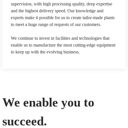
supervision, with high processing quality, deep expertise
and the highest delivery speed. Our knowledge and
experts make it possible for us to create tailor-made plants
to meet a huge range of requests of our customers.
We continue to invest in facilities and technologies that
enable us to manufacture the most cutting-edge equipment
to keep up with the evolving business.
We enable you to
succeed.