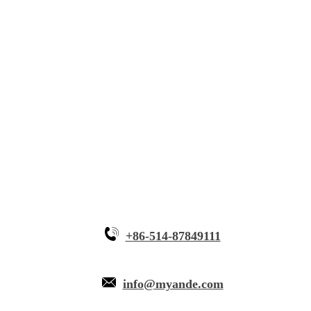
Solutions
Innovative Equipment
Why Myande
+86-514-87849111
info@myande.com