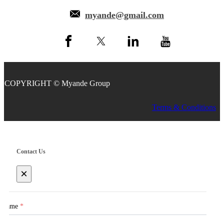
myande@gmail.com
COPYRIGHT © Myande Group
Terms & Conditions
Contact Us
×
Name
*