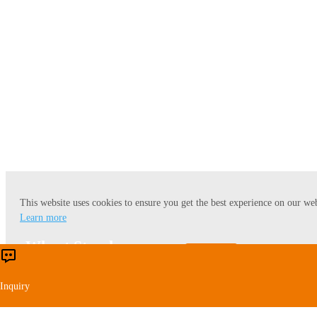
Corn Starch
This website uses cookies to ensure you get the best experience on our web
Learn more
Wheat Starch
Accept
Reject
Inquiry