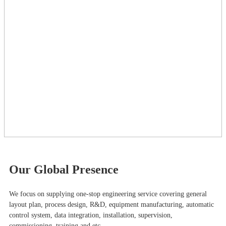
Our Global Presence
We focus on supplying one-stop engineering service covering general
layout plan, process design, R&D, equipment manufacturing, automatic
control system, data integration, installation, supervision,
commissioning, training and etc.