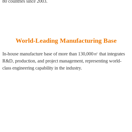
80 countries since 2003.
World-Leading Manufacturing Base
In-house manufacture base of more than 130,000㎡ that integrates
R&D, production, and project management, representing world-
class engineering capability in the industry.