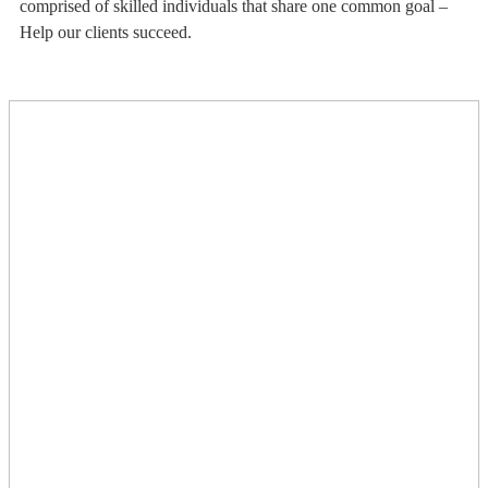
comprised of skilled individuals that share one common goal –
Help our clients succeed.