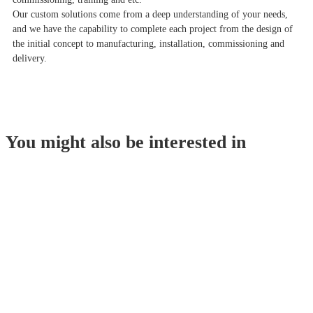
Our custom solutions come from a deep understanding of your needs,
and we have the capability to complete each project from the design of
the initial concept to manufacturing, installation, commissioning and
delivery.
You might also be interested in