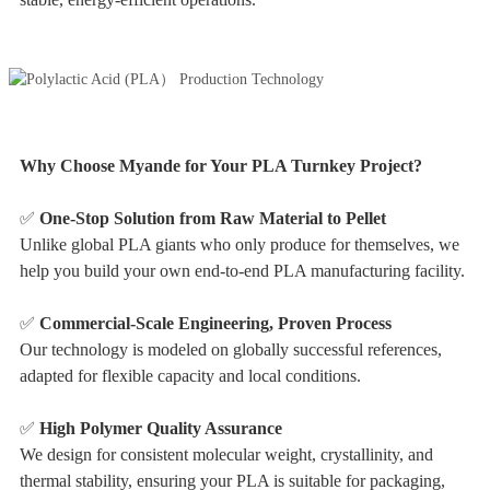
Why Choose Myande for Your PLA Turnkey Project?
✅
One-Stop Solution from Raw Material to Pellet
Unlike global PLA giants who only produce for themselves, we
help you build your own end-to-end PLA manufacturing facility.
✅
Commercial-Scale Engineering, Proven Process
Our technology is modeled on globally successful references,
adapted for flexible capacity and local conditions.
✅
High Polymer Quality Assurance
We design for consistent molecular weight, crystallinity, and
thermal stability, ensuring your PLA is suitable for packaging,