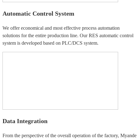
Automatic Control System
We offer economical and most effective process automation
solutions for the entire production line. Our RES automatic control
system is developed based on PLC/DCS system.
Data Integration
From the perspective of the overall operation of the factory, Myande