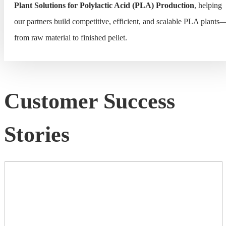
Plant Solutions for Polylactic Acid (PLA) Production
, helping
our partners build competitive, efficient, and scalable PLA plants
from raw material to finished pellet.
Customer Success
Stories