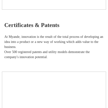
Certificates & Patents
At Myande​, innovation is the result of the total process of developing an
idea into a product or a new way of working which adds value to the
business.
Over 500 registered patents and utility models demonstrate the
company's innovation potential.