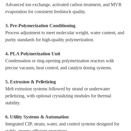
Advanced ion exchange, activated carbon treatment, and MVR
evaporation for consistent feedstock quality.
3. Pre-Polymerization Conditioning
Process adjustment to meet molecular weight, water content, and
purity standards for high-quality polymerization.
4. PLA Polymerization Unit
Condensation or ring-opening polymerization reactors with
precise vacuum, heat control, and catalyst dosing systems.
5. Extrusion & Pelletizing
Melt extrusion systems followed by strand or underwater
pelletizing, with optional crystalizing modules for thermal
stability.
6. Utility Systems & Automation
Integrated CIP, steam, water, and control systems designed for
stable, energy-efficient operations.