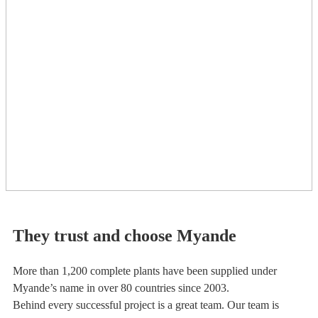
They trust and choose Myande
More than 1,200 complete plants have been supplied under
Myande’s name in over 80 countries since 2003.
Behind every successful project is a great team. Our team is