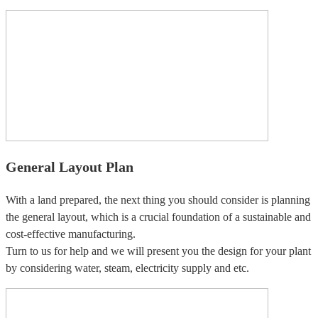
General Layout Plan
With a land prepared, the next thing you should consider is planning
the general layout, which is a crucial foundation of a sustainable and
cost-effective manufacturing.
Turn to us for help and we will present you the design for your plant
by considering water, steam, electricity supply and etc.