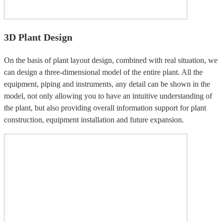
3D Plant Design
On the basis of plant layout design, combined with real situation, we
can design a three-dimensional model of the entire plant. All the
equipment, piping and instruments, any detail can be shown in the
model, not only allowing you to have an intuitive understanding of
the plant, but also providing overall information support for plant
construction, equipment installation and future expansion.