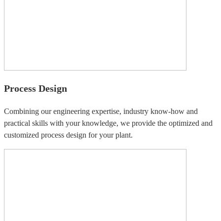
Process Design
Combining our engineering expertise, industry know-how and
practical skills with your knowledge, we provide the optimized and
customized process design for your plant.