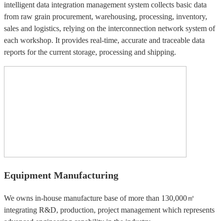
intelligent data integration management system collects basic data
from raw grain procurement, warehousing, processing, inventory,
sales and logistics, relying on the interconnection network system of
each workshop. It provides real-time, accurate and traceable data
reports for the current storage, processing and shipping.
Equipment Manufacturing
We owns in-house manufacture base of more than 130,000㎡
integrating R&D, production, project management which represents