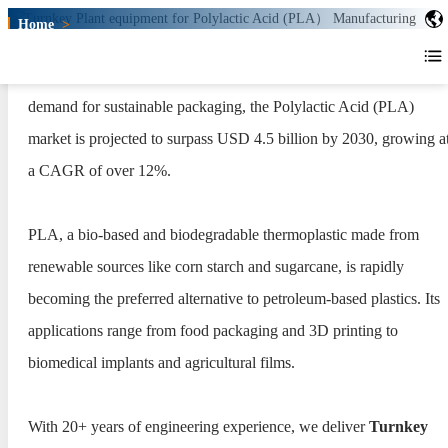
Home
>
Turnkey Plant for Polylactic Acid
(PLA） Production
Driven by global bans on single-use plastics and the growing
Turnkey Plant for Polylactic
demand for sustainable packaging, the Polylactic Acid (PLA)
Acid (PLA） Production
market is projected to surpass USD 4.5 billion by 2030, growing a
a CAGR of over 12%.
PLA, a bio-based and biodegradable thermoplastic made from
renewable sources like corn starch and sugarcane, is rapidly
becoming the preferred alternative to petroleum-based plastics. Its
applications range from food packaging and 3D printing to
biomedical implants and agricultural films.
With 20+ years of engineering experience, we deliver
Turnkey