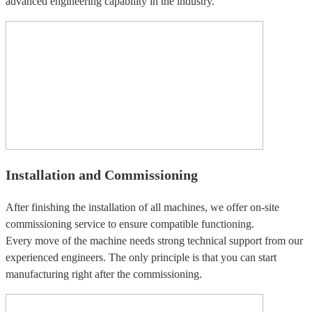
advanced engineering capability in the industry.
Installation and Commissioning
After finishing the installation of all machines, we offer on-site
commissioning service to ensure compatible functioning.
Every move of the machine needs strong technical support from our
experienced engineers. The only principle is that you can start
manufacturing right after the commissioning.