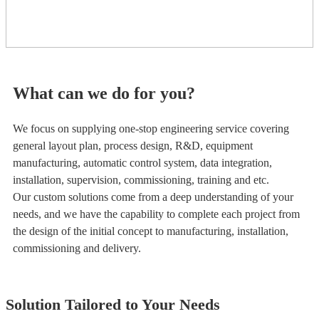
What can we do for you?
We focus on supplying one-stop engineering service covering
general layout plan, process design, R&D, equipment
manufacturing, automatic control system, data integration,
installation, supervision, commissioning, training and etc.
Our custom solutions come from a deep understanding of your
needs, and we have the capability to complete each project from
the design of the initial concept to manufacturing, installation,
commissioning and delivery.
Solution Tailored to Your Needs