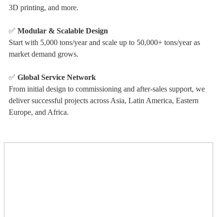
3D printing, and more.
✅
Modular & Scalable Design
Start with 5,000 tons/year and scale up to 50,000+ tons/year as
market demand grows.
✅
Global Service Network
From initial design to commissioning and after-sales support, we
deliver successful projects across Asia, Latin America, Eastern
Europe, and Africa.