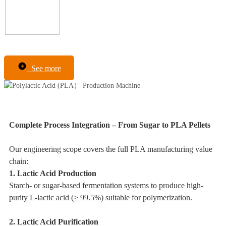
See more
Complete Process Integration – From Sugar to PLA Pellets
Our engineering scope covers the full PLA manufacturing value
chain:
1. Lactic Acid Production
Starch- or sugar-based fermentation systems to produce high-
purity L-lactic acid (≥ 99.5%) suitable for polymerization.
2. Lactic Acid Purification