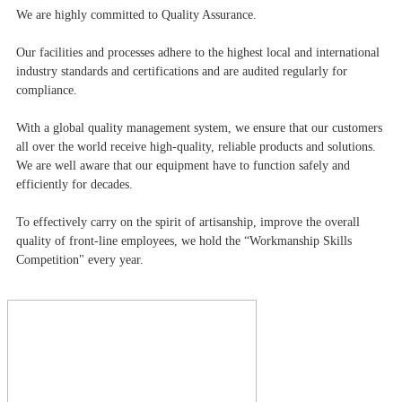
We are highly committed to Quality Assurance.
Our facilities and processes adhere to the highest local and international
industry standards and certifications and are audited regularly for
compliance.
With a global quality management system, we ensure that our customers
all over the world receive high-quality, reliable products and solutions.
We are well aware that our equipment have to function safely and
efficiently for decades.
To effectively carry on the spirit of artisanship, improve the overall
quality of front-line employees, we hold the “Workmanship Skills
Competition" every year.