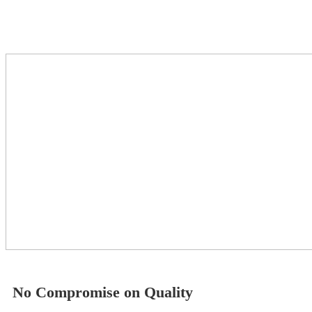
No Compromise on Quality