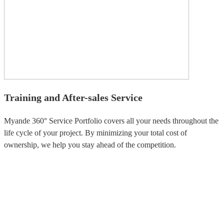
Training and After-sales Service
Myande 360° Service Portfolio covers all your needs throughout the
life cycle of your project. By minimizing your total cost of
ownership, we help you stay ahead of the competition.