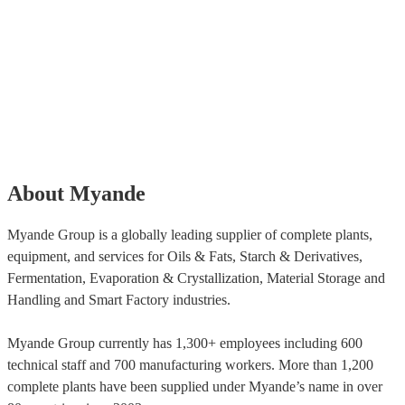
About Myande
Myande Group is a globally leading supplier of complete plants,
equipment, and services for Oils & Fats, Starch & Derivatives,
Fermentation, Evaporation & Crystallization, Material Storage and
Handling and Smart Factory industries.
Myande Group currently has 1,300+ employees including 600
technical staff and 700 manufacturing workers. More than 1,200
complete plants have been supplied under Myande’s name in over