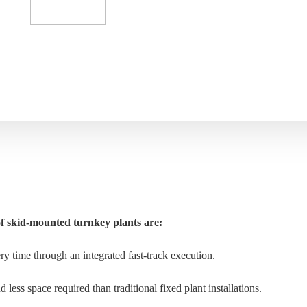
f skid-mounted turnkey plants are:
ery time through an integrated fast-track execution.
less space required than traditional fixed plant installations.