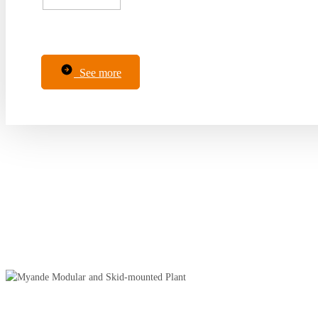
See more