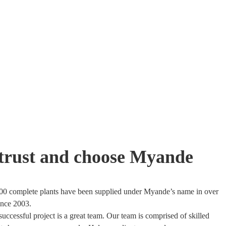
trust and choose Myande
00 complete plants have been supplied under Myande’s name in over
ince 2003.
uccessful project is a great team. Our team is comprised of skilled