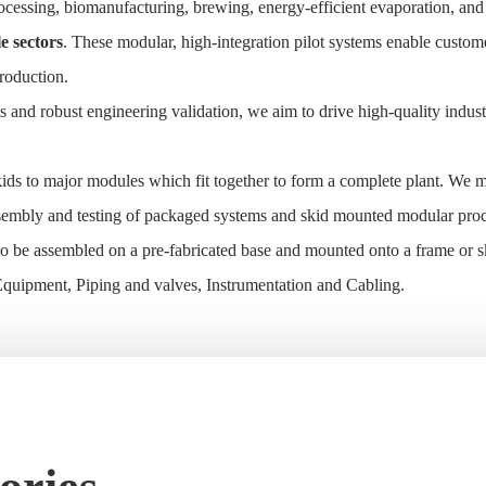
 processing, biomanufacturing, brewing, energy-efficient evaporation, a
e sectors
. These modular, high-integration pilot systems enable custom
production.
and robust engineering validation, we aim to drive high-quality indust
ids to major modules which fit together to form a complete plant. We m
assembly and testing of packaged systems and skid mounted modular pro
 be assembled on a pre-fabricated base and mounted onto a frame or sk
, Equipment, Piping and valves, Instrumentation and Cabling.