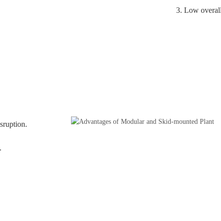
3. Low overall
sruption.
.