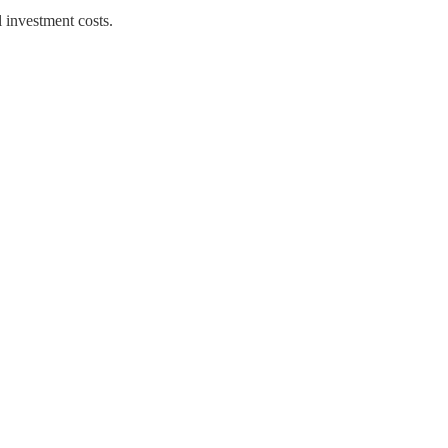
 investment costs.