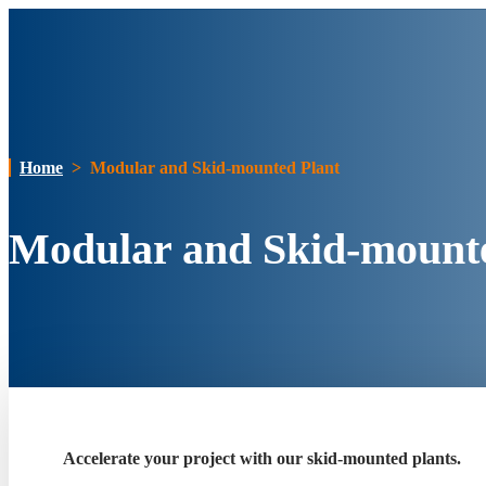
Home
>
Modular and Skid-mounted Plant
Modular and Skid-mount
Accelerate your project with our skid-mounted plants.