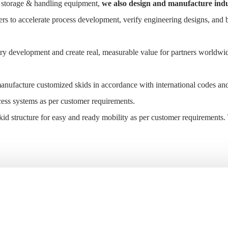
nd storage & handling equipment,
we also design and manufacture indu
ers to accelerate process development, verify engineering designs, and 
ry development and create real, measurable value for partners worldwi
anufacture customized skids in accordance with international codes an
cess systems as per customer requirements.
id structure for easy and ready mobility as per customer requirements.