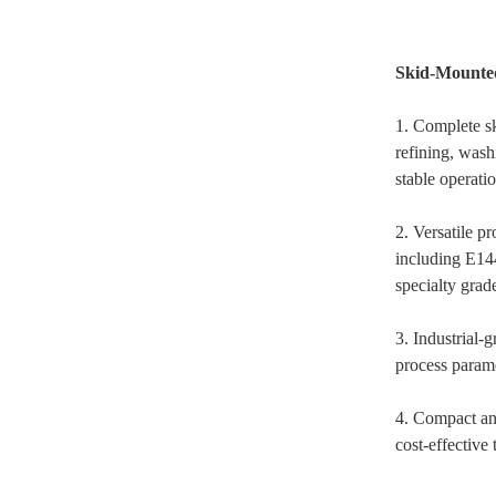
Skid-Mounted
1. Complete sk
refining, was
stable operatio
2. Versatile p
including E144
specialty grad
3. Industrial-
process parame
4. Compact and
cost-effective 