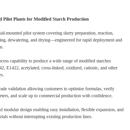
 Pilot Plants for Modified Starch Production
id-mounted pilot system covering slurry preparation, reaction,
hing, dewatering, and drying—engineered for rapid deployment and
n.
rocess capability to produce a wide range of modified starches
2, E1422, acetylated, cross-linked, oxidized, cationic, and other
es.
grade validation allowing customers to optimize formulas, verify
ters, and scale up to commercial production with confidence.
 modular design enabling easy installation, flexible expansion, and
trials without interrupting existing production lines.