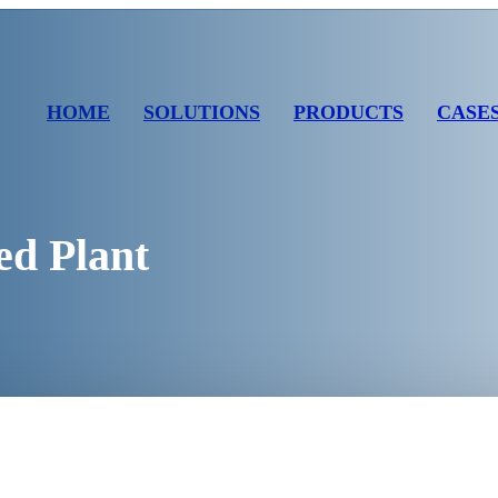
HOME
SOLUTIONS
PRODUCTS
CASE
ed Plant