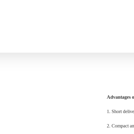
Advantages o
1. Short deliv
2. Compact and 