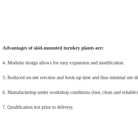
Advantages of skid-mounted turnkey plants are:
4. Modular design allows for easy expansion and modification.
5. Reduced on-site erection and hook-up time and thus minimal site di
6. Manufacturing under workshop conditions (fast, clean and reliable)
7. Qualification test prior to delivery.