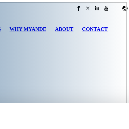
S
WHY MYANDE
ABOUT
CONTACT