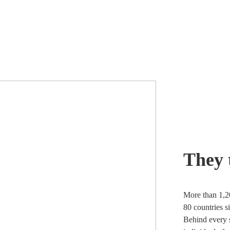
They 
More than 1,2
80 countries s
Behind every s