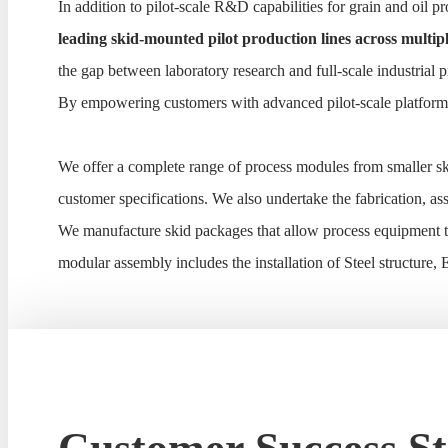
In addition to pilot-scale R&D capabilities for grain and oil
leading skid-mounted pilot production lines across multipl
the gap between laboratory research and full-scale industrial 
By empowering customers with advanced pilot-scale platforms 
We offer a complete range of process modules from smaller sk
customer specifications. We also undertake the fabrication, 
We manufacture skid packages that allow process equipment to
modular assembly includes the installation of Steel structure