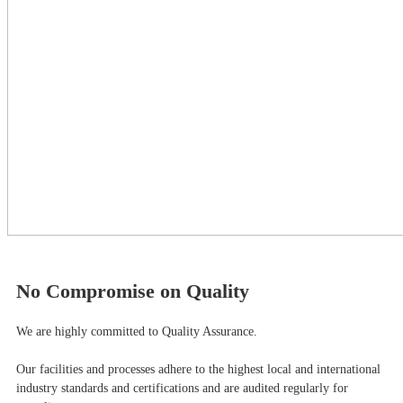
No Compromise on Quality
We are highly committed to Quality Assurance.
Our facilities and processes adhere to the highest local and international
industry standards and certifications and are audited regularly for