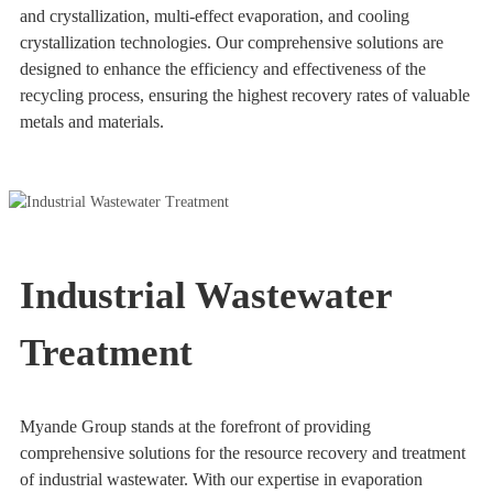
and crystallization, multi-effect evaporation, and cooling
crystallization technologies. Our comprehensive solutions are
designed to enhance the efficiency and effectiveness of the
recycling process, ensuring the highest recovery rates of valuable
metals and materials.
Industrial Wastewater
Treatment
Myande Group stands at the forefront of providing
comprehensive solutions for the resource recovery and treatment
of industrial wastewater. With our expertise in evaporation