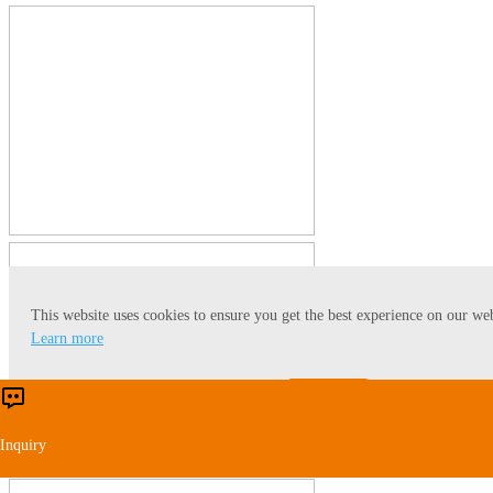
This website uses cookies to ensure you get the best experience on our web
Learn more
Accept
Reject
Inquiry