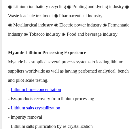
◉ Lithium ion battery recycling ◉ Printing and dyeing industry ◉
Waste leachate treatment ◉ Pharmaceutical industry
◉ Metallurgical industry ◉ Electric power industry ◉ Fermentati
industry ◉ Tobacco industry ◉ Food and beverage industry
Myande Lithium Processing Experience
Myande has supplied several process systems to leading lithium
suppliers worldwide as well as having performed analytical, bench
and pilot-scale testing.
-
Lithium brine concentration
- By-products recovery from lithium processing
-
Lithium salts crystallization
- Impurity removal
- Lithium salts purification by re-crystallization