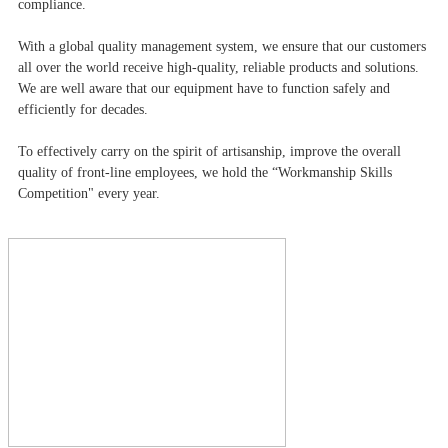
compliance.
With a global quality management system, we ensure that our customers
all over the world receive high-quality, reliable products and solutions.
We are well aware that our equipment have to function safely and
efficiently for decades.
To effectively carry on the spirit of artisanship, improve the overall
quality of front-line employees, we hold the “Workmanship Skills
Competition" every year.