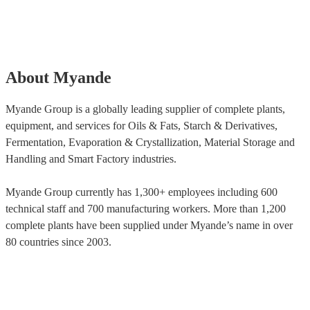
About Myande
Myande Group is a globally leading supplier of complete plants,
equipment, and services for Oils & Fats, Starch & Derivatives,
Fermentation, Evaporation & Crystallization, Material Storage and
Handling and Smart Factory industries.
Myande Group currently has 1,300+ employees including 600
technical staff and 700 manufacturing workers. More than 1,200
complete plants have been supplied under Myande’s name in over
80 countries since 2003.