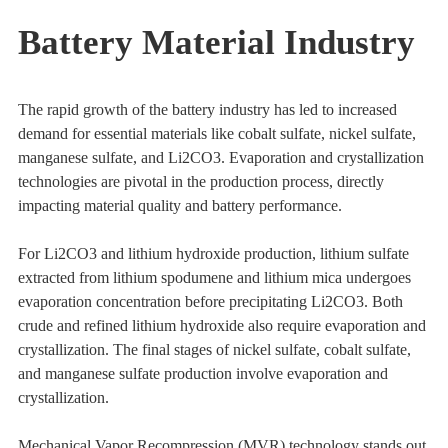
Battery Material Industry
The rapid growth of the battery industry has led to increased
demand for essential materials like cobalt sulfate, nickel sulfate,
manganese sulfate, and Li2CO3. Evaporation and crystallization
technologies are pivotal in the production process, directly
impacting material quality and battery performance.
For Li2CO3 and lithium hydroxide production, lithium sulfate
extracted from lithium spodumene and lithium mica undergoes
evaporation concentration before precipitating Li2CO3. Both
crude and refined lithium hydroxide also require evaporation and
crystallization. The final stages of nickel sulfate, cobalt sulfate,
and manganese sulfate production involve evaporation and
crystallization.
Mechanical Vapor Recompression (MVR) technology stands out