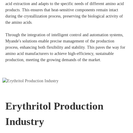
acid extraction and adapts to the specific needs of different amino acid
products. This ensures that heat-sensitive components remain intact
during the crystallization process, preserving the biological activity of
the amino acids.
Through the integration of intelligent control and automation systems,
Myande's solutions enable precise management of the production
process, enhancing both flexibility and stability. This paves the way for
amino acid manufacturers to achieve high-efficiency, sustainable
production, meeting the growing demands of the market.
Erythritol Production
Industry