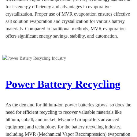
for its energy efficiency and advantages in evaporative
crystallization. Proper use of MVR evaporation ensures effective
salt solution evaporation and crystallization for various battery
materials. Compared to traditional methods, MVR evaporation
offers significant energy savings, stability, and automation.
Power Battery Recycling
As the demand for lithium-ion power batteries grows, so does the
need for efficient recycling to recover valuable materials like
lithium, cobalt, and nickel. Myande Group offers advanced
equipment and technology for the battery recycling industry,
including MVR (Mechanical Vapor Recompression) evaporation