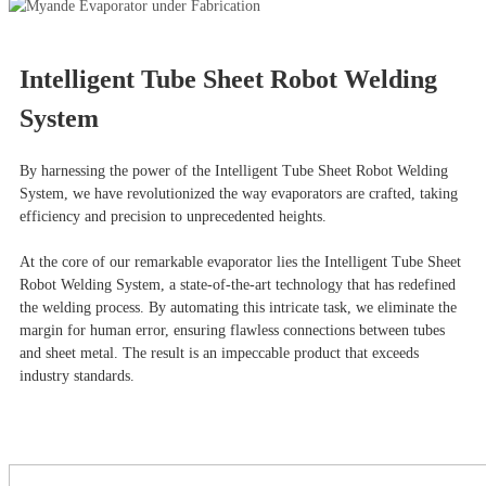
Intelligent Tube Sheet Robot Welding
System
By harnessing the power of the Intelligent Tube Sheet Robot Welding
System, we have revolutionized the way evaporators are crafted, taking
efficiency and precision to unprecedented heights.
At the core of our remarkable evaporator lies the Intelligent Tube Sheet
Robot Welding System, a state-of-the-art technology that has redefined
the welding process. By automating this intricate task, we eliminate the
margin for human error, ensuring flawless connections between tubes
and sheet metal. The result is an impeccable product that exceeds
industry standards.