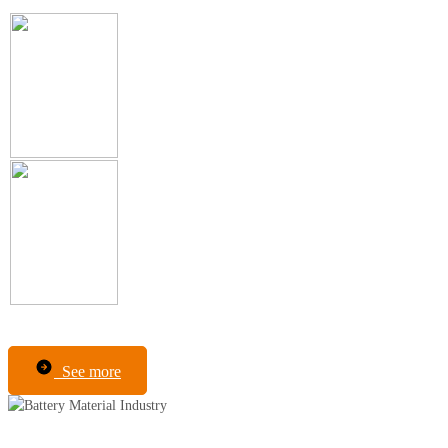
See more