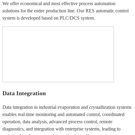
We offer economical and most effective process automation
solutions for the entire production line. Our RES automatic control
system is developed based on PLC/DCS system.
Data Integration
Data integration in industrial evaporation and crystallization systems
enables real-time monitoring and automated control, coordinated
operation, data analysis, advanced process control, remote
diagnostics, and integration with enterprise systems, leading to