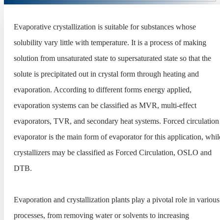
Evaporative crystallization is suitable for substances whose
solubility vary little with temperature. It is a process of making
solution from unsaturated state to supersaturated state so that the
solute is precipitated out in crystal form through heating and
evaporation. According to different forms energy applied,
evaporation systems can be classified as MVR, multi-effect
evaporators, TVR, and secondary heat systems. Forced circulation
evaporator is the main form of evaporator for this application, whil
crystallizers may be classified as Forced Circulation, OSLO and
DTB.
Evaporation and crystallization plants play a pivotal role in various
processes, from removing water or solvents to increasing