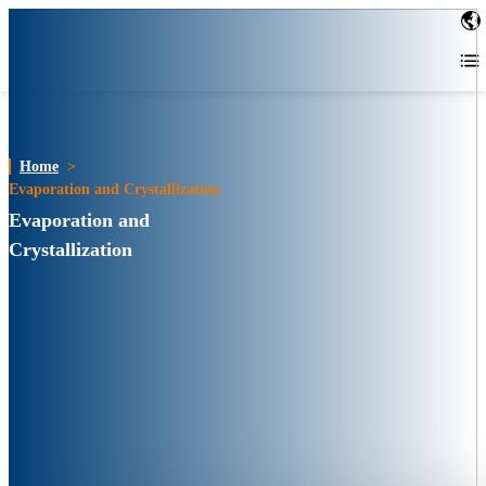
Home
>
Evaporation and Crystallization
Evaporation and
Crystallization