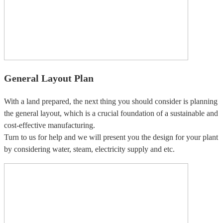
General Layout Plan
With a land prepared, the next thing you should consider is planning
the general layout, which is a crucial foundation of a sustainable and
cost-effective manufacturing.
Turn to us for help and we will present you the design for your plant
by considering water, steam, electricity supply and etc.