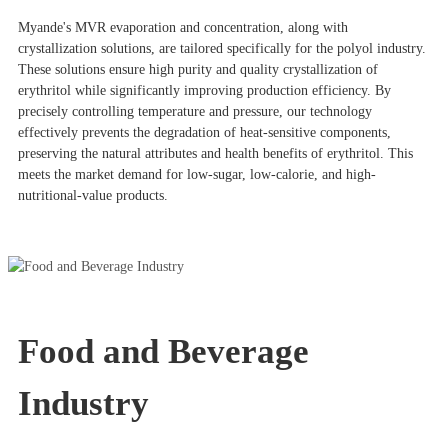
Myande's MVR evaporation and concentration, along with
crystallization solutions, are tailored specifically for the polyol industry.
These solutions ensure high purity and quality crystallization of
erythritol while significantly improving production efficiency. By
precisely controlling temperature and pressure, our technology
effectively prevents the degradation of heat-sensitive components,
preserving the natural attributes and health benefits of erythritol. This
meets the market demand for low-sugar, low-calorie, and high-
nutritional-value products.
Food and Beverage
Industry