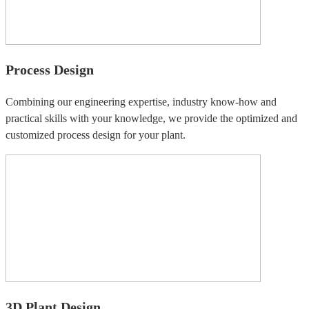
Process Design
Combining our engineering expertise, industry know-how and
practical skills with your knowledge, we provide the optimized and
customized process design for your plant.
3D Plant Design