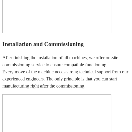
Installation and Commissioning
After finishing the installation of all machines, we offer on-site
commissioning service to ensure compatible functioning.
Every move of the machine needs strong technical support from our
experienced engineers. The only principle is that you can start
manufacturing right after the commissioning.