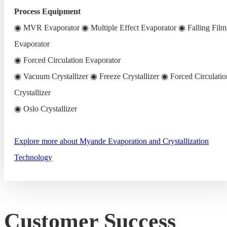
Process Equipment
◉ MVR Evaporator ◉ Multiple Effect Evaporator ◉ Falling Film
Evaporator
◉ Forced Circulation Evaporator
◉ Vacuum Crystallizer ◉ Freeze Crystallizer ◉ Forced Circulatio
Crystallizer
◉ Oslo Crystallizer
Explore more about Myande Evaporation and Crystallization
Technology
Customer Success