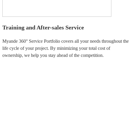
Training and After-sales Service
Myande 360° Service Portfolio covers all your needs throughout the
life cycle of your project. By minimizing your total cost of
ownership, we help you stay ahead of the competition.