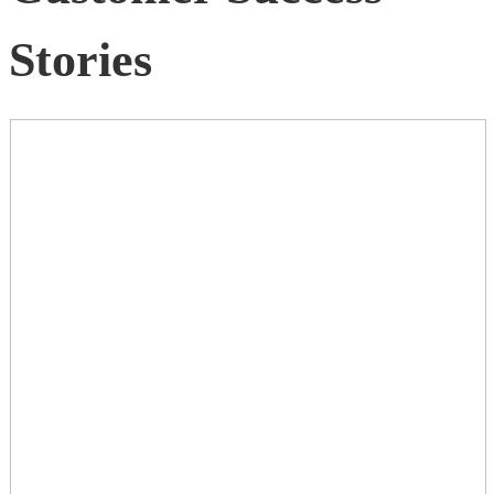
Stories