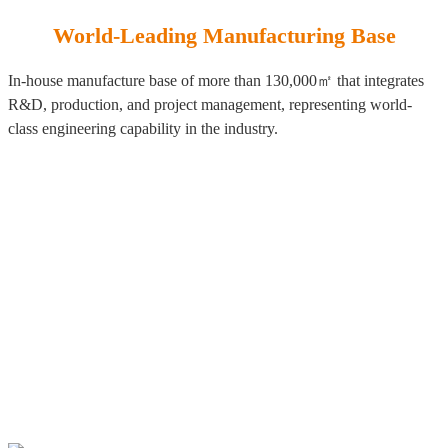
World-Leading Manufacturing Base
In-house manufacture base of more than 130,000㎡ that integrates
R&D, production, and project management, representing world-
class engineering capability in the industry.