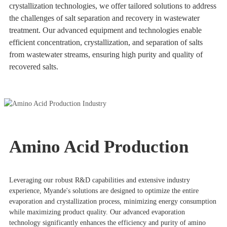
crystallization technologies, we offer tailored solutions to address
the challenges of salt separation and recovery in wastewater
treatment. Our advanced equipment and technologies enable
efficient concentration, crystallization, and separation of salts
from wastewater streams, ensuring high purity and quality of
recovered salts.
Amino Acid Production
Leveraging our robust R&D capabilities and extensive industry
experience, Myande's solutions are designed to optimize the entire
evaporation and crystallization process, minimizing energy consumption
while maximizing product quality. Our advanced evaporation
technology significantly enhances the efficiency and purity of amino