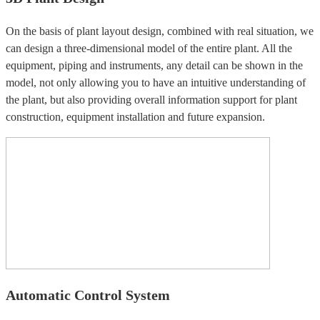
On the basis of plant layout design, combined with real situation, we
can design a three-dimensional model of the entire plant. All the
equipment, piping and instruments, any detail can be shown in the
model, not only allowing you to have an intuitive understanding of
the plant, but also providing overall information support for plant
construction, equipment installation and future expansion.
Automatic Control System