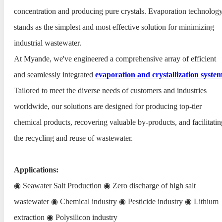
concentration and producing pure crystals. Evaporation technolog
stands as the simplest and most effective solution for minimizing
industrial wastewater.
At Myande, we've engineered a comprehensive array of efficient
and seamlessly integrated
evaporation and crystallization syste
Tailored to meet the diverse needs of customers and industries
worldwide, our solutions are designed for producing top-tier
chemical products, recovering valuable by-products, and facilitatin
the recycling and reuse of wastewater.
Applications:
◉ Seawater Salt Production ◉ Zero discharge of high salt
wastewater ◉ Chemical industry ◉ Pesticide industry ◉ Lithium
extraction ◉ Polysilicon industry