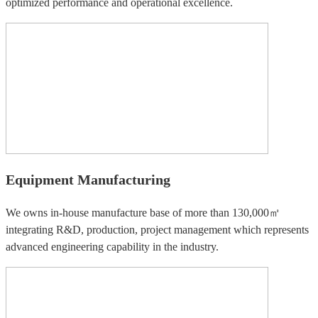
optimized performance and operational excellence.
Equipment Manufacturing
We owns in-house manufacture base of more than 130,000㎡
integrating R&D, production, project management which represents
advanced engineering capability in the industry.