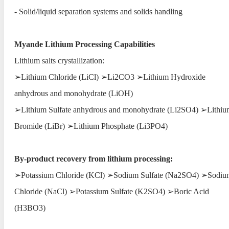
- Solid/liquid separation systems and solids handling
Myande Lithium Processing Capabilities
Lithium salts crystallization:
➢Lithium Chloride (LiCl) ➢Li2CO3 ➢Lithium Hydroxide
anhydrous and monohydrate (LiOH)
➢Lithium Sulfate anhydrous and monohydrate (Li2SO4) ➢Lithiu
Bromide (LiBr) ➢Lithium Phosphate (Li3PO4)
By-product recovery from lithium processing:
➢Potassium Chloride (KCl) ➢Sodium Sulfate (Na2SO4) ➢Sodiu
Chloride (NaCl) ➢Potassium Sulfate (K2SO4) ➢Boric Acid
(H3BO3)