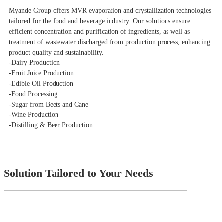
Myande Group offers MVR evaporation and crystallization technologies
tailored for the food and beverage industry. Our solutions ensure
efficient concentration and purification of ingredients, as well as
treatment of wastewater discharged from production process, enhancing
product quality and sustainability.
-Dairy Production
-Fruit Juice Production
-Edible Oil Production
-Food Processing
-Sugar from Beets and Cane
-Wine Production
-Distilling & Beer Production
Solution Tailored to Your Needs