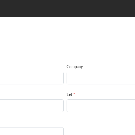
Company
Tel
*