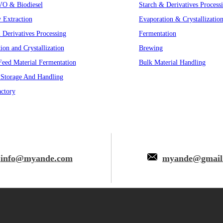
VO & Biodiesel
Starch & Derivatives Process
y Extraction
Evaporation & Crystallizatio
 Derivatives Processing
Fermentation
ion and Crystallization
Brewing
eed Material Fermentation
Bulk Material Handling
 Storage And Handling
ctory
info@myande.com
myande@gmail
 © Myande