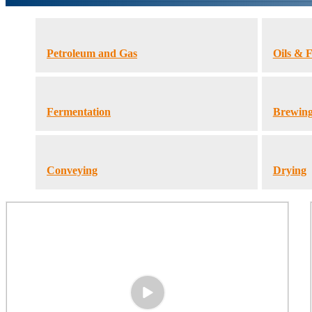
Petroleum and Gas
Oils & F
Fermentation
Brewin
Conveying
Drying