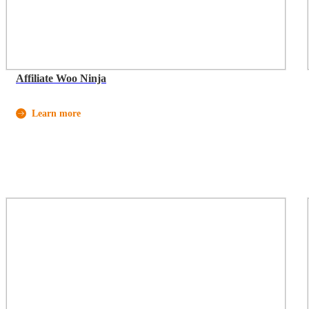
Affiliate Woo Ninja
Learn more