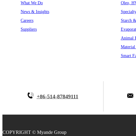
What We Do
Oleo, H
News & Insights
Specialt
Careers
Starch &
Suppliers
Evaporat
Animal F
Material
Smart Fa
+86-514-87849111
COPYRIGHT