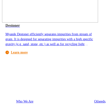
Destoner
Myande Destoner efficiently separates impurities from stream of
grain. It is designed for separating impurities with a high specific
gravity (e.g. sand, stone, etc.) as well as for recycling light
organic impurities.
Learn more
About Myande
Solutions
Who We Are
Oilseeds