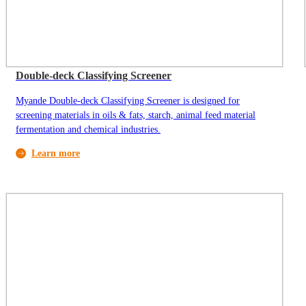
Double-deck Classifying Screener
Myande Double-deck Classifying Screener is designed for
screening materials in oils & fats, starch, animal feed material
fermentation and chemical industries.
Learn more