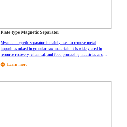
Plate-type Magnetic Separator
Myande magnetic separator is mainly used to remove metal
impurities mixed in granular raw materials. It is widely used in
resource recovery, chemical, and food processing industries as one
of the most widely used general-purpose equipment. Raw material
Learn more
enters the machine through the inlet on top of the machine. Metal
impurities are attracted by the magnetized surface, and cleaned
raw material passes through the magnetic field area and finally
discharged through the outlet.