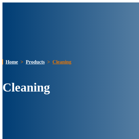
Home
>
Products
>
Cleaning
Cleaning