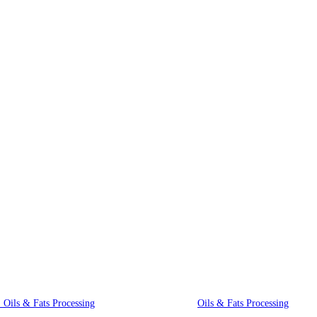
Innovative Equipment
, Oils & Fats Processing
Oils & Fats Processing