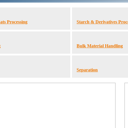
ats Processing
Starch & Derivatives Proc
g
Bulk Material Handling
Separation