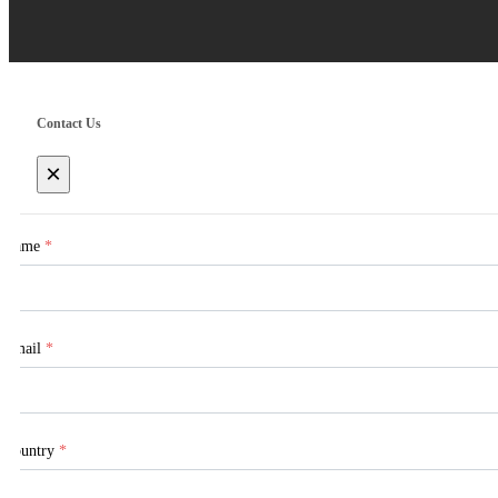
Contact Us
×
Name
*
Email
*
Country
*