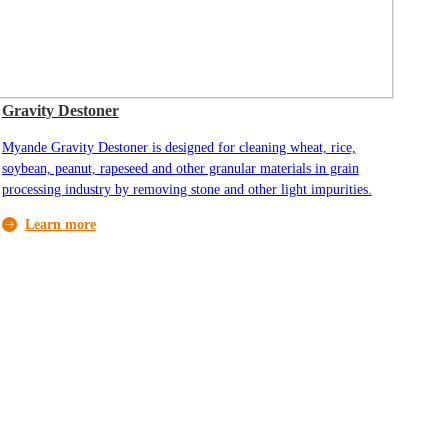
Gravity Destoner
Myande Gravity Destoner is designed for cleaning wheat, rice,
soybean, peanut, rapeseed and other granular materials in grain
processing industry by removing stone and other light impurities.
Learn more