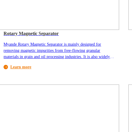
Rotary Magnetic Separator
Myande Rotary Magnetic Separator is mainly designed for
removing magnetic impurities from free-flowing granular
materials in grain and oil processing industries. It is also widely
used in the mineral processing industry.
Learn more