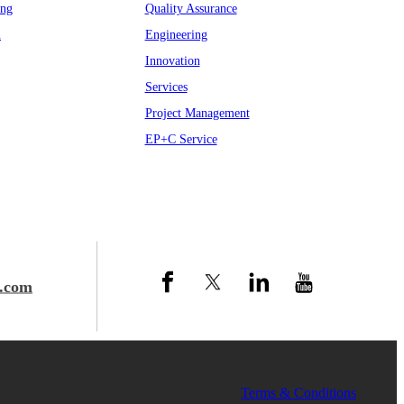
ing
Quality Assurance
n
Engineering
Innovation
Services
Project Management
EP+C Service
.com
 Group
Terms & Conditions