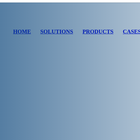
HOME
SOLUTIONS
PRODUCTS
CASE