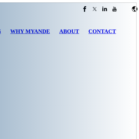
S
WHY MYANDE
ABOUT
CONTACT