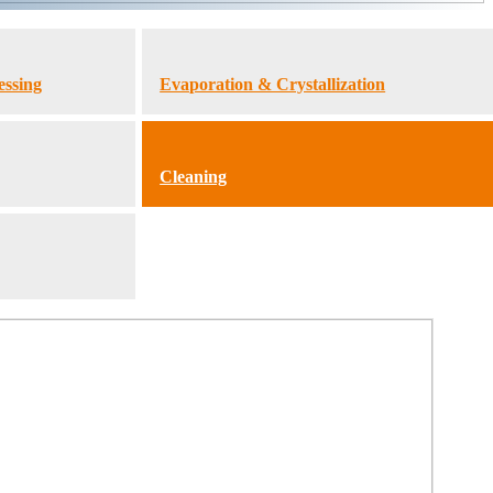
essing
Evaporation & Crystallization
Cleaning