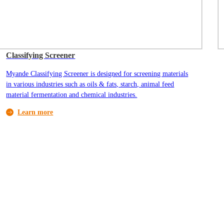
Classifying Screener
Myande Classifying Screener is designed for screening materials
in various industries such as oils & fats, starch, animal feed
material fermentation and chemical industries.
Learn more