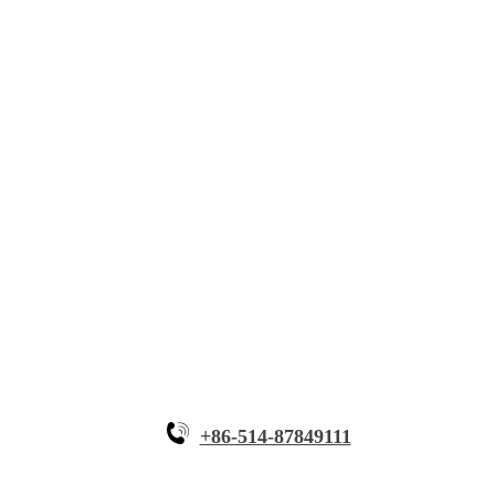
About Myande
Solutions
Innovative Equipment
Why Myande
+86-514-87849111