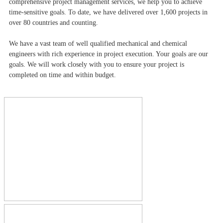
comprehensive project management services, we help you to achieve
time-sensitive goals. To date, we have delivered over 1,600 projects in
over 80 countries and counting.
We have a vast team of well qualified mechanical and chemical
engineers with rich experience in project execution. Your goals are our
goals. We will work closely with you to ensure your project is
completed on time and within budget.