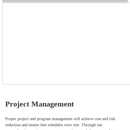
Project Management
Proper project and program management will achieve cost and risk
reduction and ensure that schedules were met. Through our