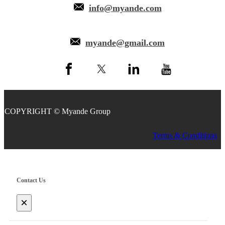
info@myande.com
myande@gmail.com
COPYRIGHT © Myande Group
Terms & Conditions
Contact Us
×