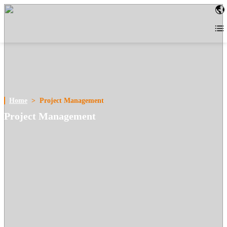
Home
>
Project Management
Project Management