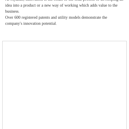
idea into a product or a new way of working which adds value to the
business.
Over 600 registered patents and utility models demonstrate the
company's innovation potential.