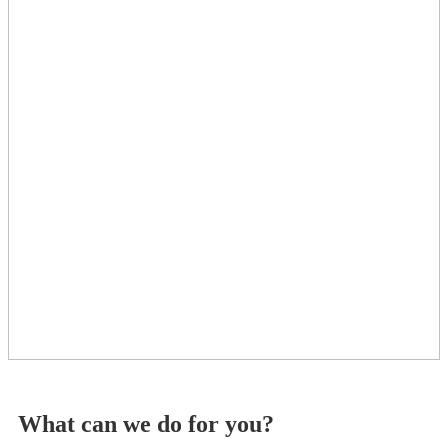
What can we do for you?