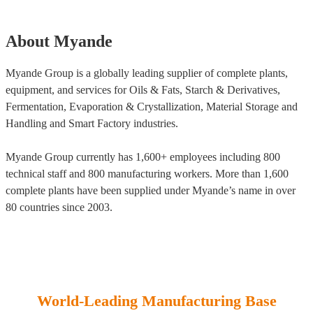
About Myande
Myande Group is a globally leading supplier of complete plants,
equipment, and services for Oils & Fats, Starch & Derivatives,
Fermentation, Evaporation & Crystallization, Material Storage and
Handling and Smart Factory industries.
Myande Group currently has 1,600+ employees including 800
technical staff and 800 manufacturing workers. More than 1,600
complete plants have been supplied under Myande’s name in over
80 countries since 2003.
World-Leading Manufacturing Base