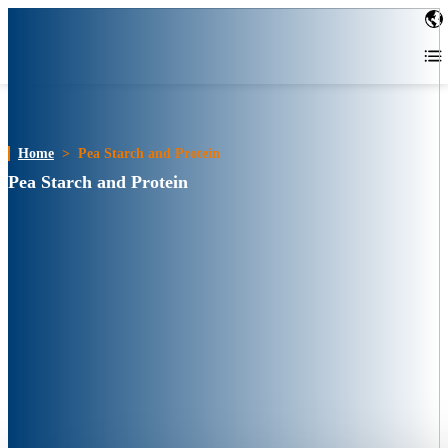
Home
>
Pea Starch and Protein
Pea Starch and Protein