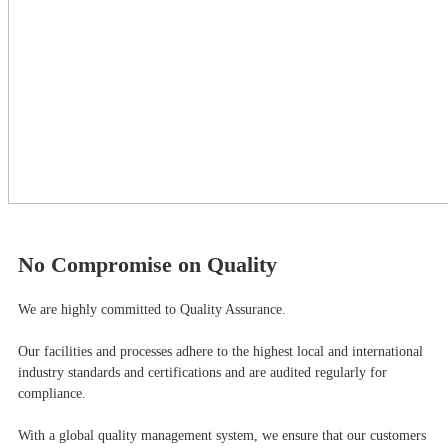
No Compromise on Quality
We are highly committed to Quality Assurance.
Our facilities and processes adhere to the highest local and international
industry standards and certifications and are audited regularly for
compliance.
With a global quality management system, we ensure that our customers