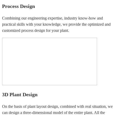
Process Design
Combining our engineering expertise, industry know-how and
practical skills with your knowledge, we provide the optimized and
customized process design for your plant.
3D Plant Design
On the basis of plant layout design, combined with real situation, we
can design a three-dimensional model of the entire plant. All the