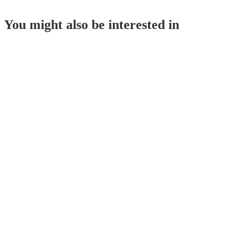
You might also be interested in
Corn Starch