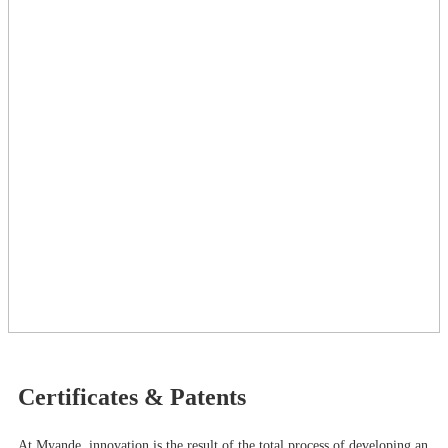
Certificates & Patents
At Myande​, innovation is the result of the total process of developing an