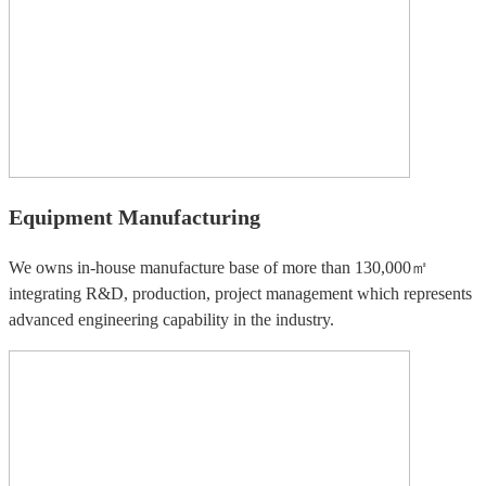
Equipment Manufacturing
We owns in-house manufacture base of more than 130,000㎡
integrating R&D, production, project management which represents
advanced engineering capability in the industry.