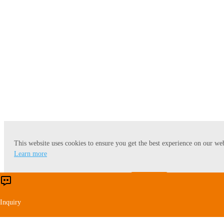
Cassava Starch
This website uses cookies to ensure you get the best experience on our web
Learn more
Accept
Reject
Potato Starch
Inquiry