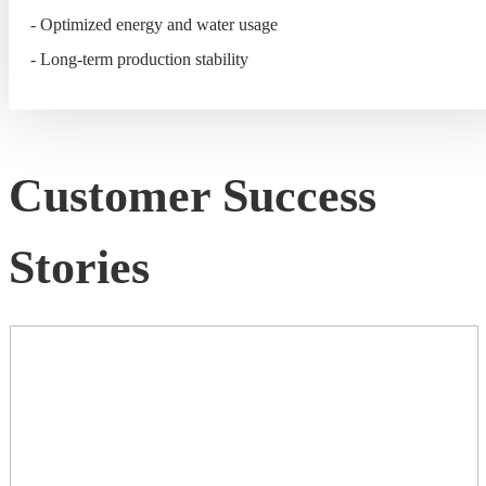
- Optimized energy and water usage
- Long-term production stability
Customer Success
Stories