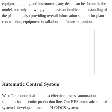
equipment, piping and instruments, any detail can be shown in the
model, not only allowing you to have an intuitive understanding of
the plant, but also providing overall information support for plant
construction, equipment installation and future expansion.
Automatic Control System
We offer economical and most effective process automation
solutions for the entire production line. Our RES automatic control
system is developed based on PLC/DCS system.