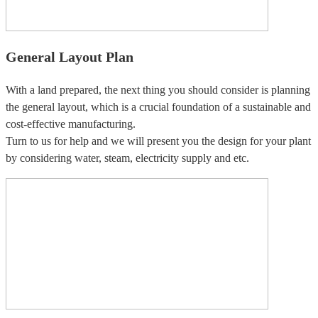
General Layout Plan
With a land prepared, the next thing you should consider is planning
the general layout, which is a crucial foundation of a sustainable and
cost-effective manufacturing.
Turn to us for help and we will present you the design for your plant
by considering water, steam, electricity supply and etc.