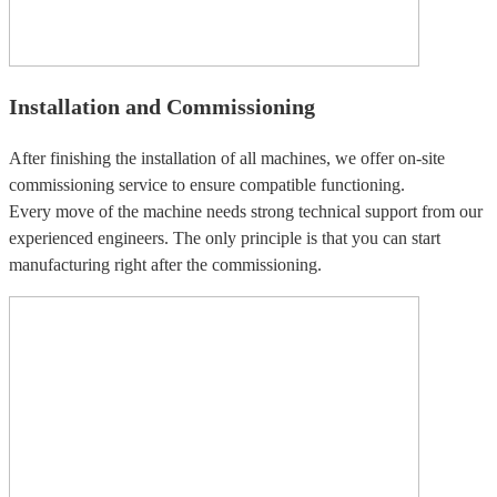
Installation and Commissioning
After finishing the installation of all machines, we offer on-site
commissioning service to ensure compatible functioning.
Every move of the machine needs strong technical support from our
experienced engineers. The only principle is that you can start
manufacturing right after the commissioning.