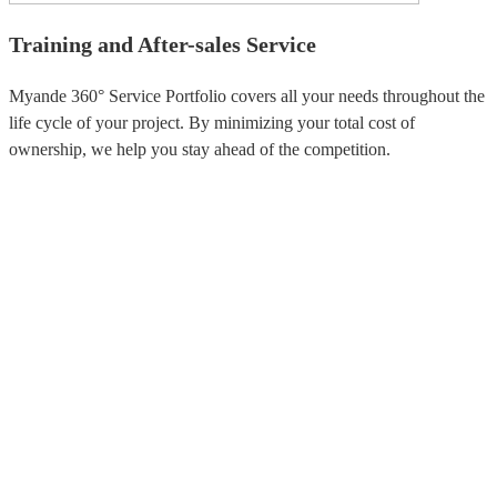
Training and After-sales Service
Myande 360° Service Portfolio covers all your needs throughout the
life cycle of your project. By minimizing your total cost of
ownership, we help you stay ahead of the competition.