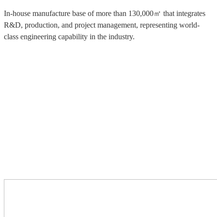
In-house manufacture base of more than 130,000㎡ that integrates
R&D, production, and project management, representing world-
class engineering capability in the industry.