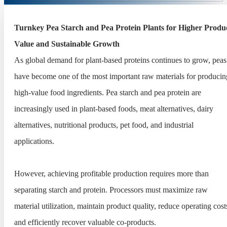
Turnkey Pea Starch and Pea Protein Plants for Higher Produ
Value and Sustainable Growth
As global demand for plant-based proteins continues to grow, peas
have become one of the most important raw materials for producin
high-value food ingredients. Pea starch and pea protein are
increasingly used in plant-based foods, meat alternatives, dairy
alternatives, nutritional products, pet food, and industrial
applications.
However, achieving profitable production requires more than
separating starch and protein. Processors must maximize raw
material utilization, maintain product quality, reduce operating cost
and efficiently recover valuable co-products.