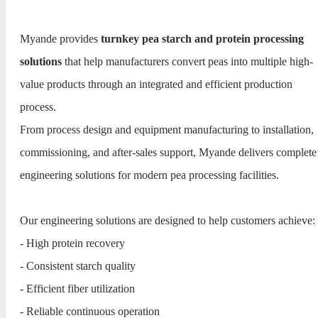
Myande provides
turnkey pea starch and protein processing
solutions
that help manufacturers convert peas into multiple high-
value products through an integrated and efficient production
process.
From process design and equipment manufacturing to installation,
commissioning, and after-sales support, Myande delivers complete
engineering solutions for modern pea processing facilities.
Our engineering solutions are designed to help customers achieve:
- High protein recovery
- Consistent starch quality
- Efficient fiber utilization
- Reliable continuous operation