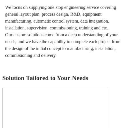
We focus on supplying one-stop engineering service covering
general layout plan, process design, R&D, equipment
manufacturing, automatic control system, data integration,
installation, supervision, commissioning, training and etc.
Our custom solutions come from a deep understanding of your
needs, and we have the capability to complete each project from
the design of the initial concept to manufacturing, installation,
commissioning and delivery.
Solution Tailored to Your Needs