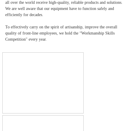
all over the world receive high-quality, reliable products and solutions.
We are well aware that our equipment have to function safely and
efficiently for decades.
To effectively carry on the spirit of artisanship, improve the overall
quality of front-line employees, we hold the “Workmanship Skills
Competition" every year.