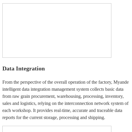
Data Integration
From the perspective of the overall operation of the factory, Myande
intelligent data integration management system collects basic data
from raw grain procurement, warehousing, processing, inventory,
sales and logistics, relying on the interconnection network system of
each workshop. It provides real-time, accurate and traceable data
reports for the current storage, processing and shipping.