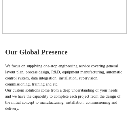
Our Global Presence
We focus on supplying one-stop engineering service covering general
layout plan, process design, R&D, equipment manufacturing, automatic
control system, data integration, installation, supervision,
commissioning, training and etc.
Our custom solutions come from a deep understanding of your needs,
and we have the capability to complete each project from the design of
the initial concept to manufacturing, installation, commissioning and
delivery.