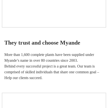
They trust and choose Myande
More than 1,600 complete plants have been supplied under
Myande’s name in over 80 countries since 2003.
Behind every successful project is a great team. Our team is
comprised of skilled individuals that share one common goal –
Help our clients succeed.