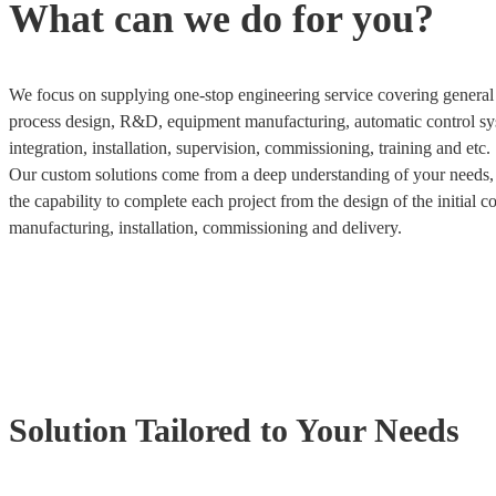
What can we do for you?
We focus on supplying one-stop engineering service covering general 
process design, R&D, equipment manufacturing, automatic control sy
integration, installation, supervision, commissioning, training and etc.
Our custom solutions come from a deep understanding of your needs
the capability to complete each project from the design of the initial c
manufacturing, installation, commissioning and delivery.
Solution Tailored to Your Needs