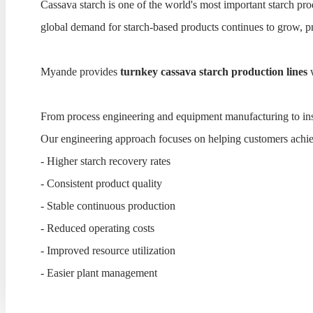
Cassava starch is one of the world's most important starch pr
global demand for starch-based products continues to grow, pr
Myande provides
turnkey cassava starch production lines
w
From process engineering and equipment manufacturing to insta
Our engineering approach focuses on helping customers achi
- Higher starch recovery rates
- Consistent product quality
- Stable continuous production
- Reduced operating costs
- Improved resource utilization
- Easier plant management