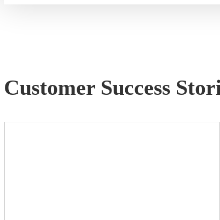
Customer Success Stori