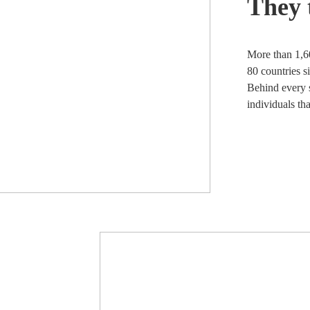
They 
More than 1,6
80 countries s
Behind every s
individuals th