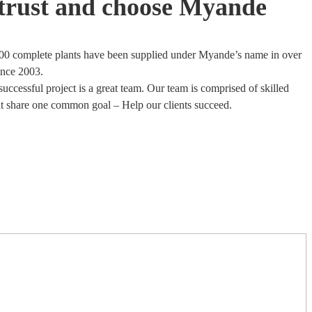
trust and choose Myande
00 complete plants have been supplied under Myande’s name in over
ince 2003.
uccessful project is a great team. Our team is comprised of skilled
at share one common goal – Help our clients succeed.