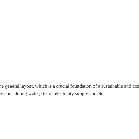
he general layout, which is a crucial foundation of a sustainable and co
y considering water, steam, electricity supply and etc.