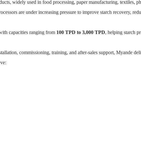
oducts, widely used in food processing, paper manufacturing, textiles, p
ocessors are under increasing pressure to improve starch recovery, redu
ith capacities ranging from
100 TPD to 3,000 TPD
, helping starch p
llation, commissioning, training, and after-sales support, Myande deliv
eve: