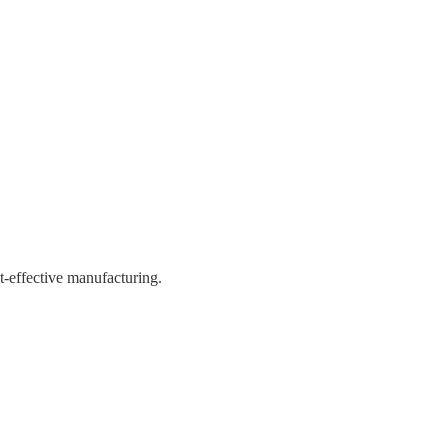
st-effective manufacturing.