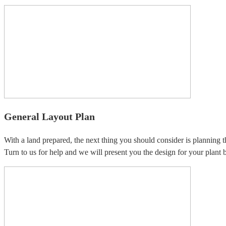
General Layout Plan
With a land prepared, the next thing you should consider is planning t
Turn to us for help and we will present you the design for your plant b