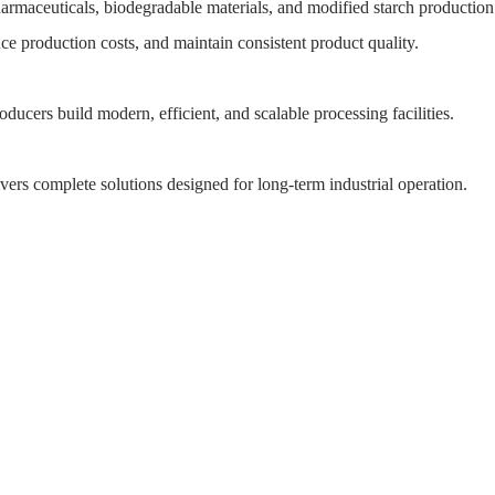
harmaceuticals, biodegradable materials, and modified starch production
ce production costs, and maintain consistent product quality.
roducers build modern, efficient, and scalable processing facilities.
ers complete solutions designed for long-term industrial operation.