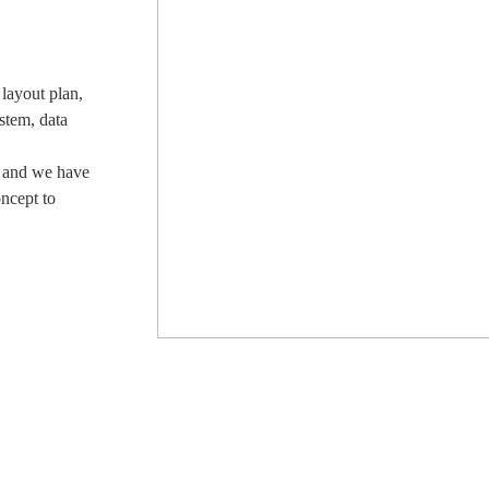
layout plan,
stem, data
, and we have
oncept to