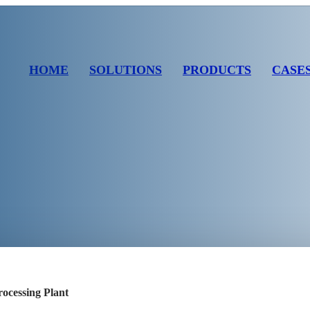
HOME
SOLUTIONS
PRODUCTS
CASE
ocessing Plant