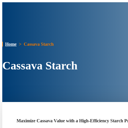
Home
>
Cassava Starch
Cassava Starch
Maximize Cassava Value with a High-Efficiency Starch Pr