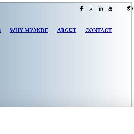
S
WHY MYANDE
ABOUT
CONTACT