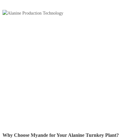
Why Choose Myande for Your Alanine Turnkey Plant?