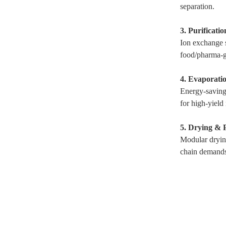
separation.
3. Purificati
Ion exchange s
food/pharma-g
4. Evaporatio
Energy-saving 
for high-yield
5. Drying & 
Modular dryin
chain demands