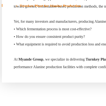
Home
>
Turnkey Plant for Alanine Production
toward greener, fermentation-based production methods, the need
Turnkey Plant for Alanin
Yet, for many investors and manufacturers, producing Alanine 
• Which fermentation process is most cost-effective?
• How do you ensure consistent product purity?
• What equipment is required to avoid production loss and en
At
Myande Group
, we specialize in delivering
Turnkey Plan
performance Alanine production facilities with complete conf