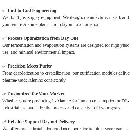
✅
End-to-End Engineering
We don’t just supply equipment. We design, manufacture, install, an
your entire Alanine plant—from layout to automation.
✅
Process Optimization from Day One
Our fermentation and evaporation systems are designed for high yield
use, and minimal environmental impact.
✅
Precision Meets Purity
From decolorization to crystallization, our purification modules delive
pharma-grade Alanine consistently.
✅
Customized for Your Market
Whether you’re producing L-Alanine for human consumption or DL-
industrial use, we tailor the process and capacity to fit your goals.
✅
Reliable Support Beyond Delivery
We offer on-site installation guidance, operator training, spare parts se