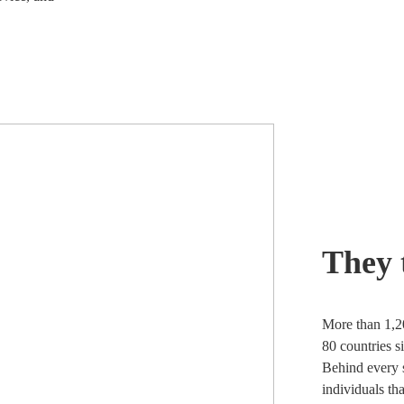
They 
More than 1,2
80 countries s
Behind every s
individuals th