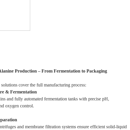
Alanine Production – From Fermentation to Packaging
 solutions cover the full manufacturing process:
ure & Fermentation
ins and fully automated fermentation tanks with precise pH,
nd oxygen control.
eparation
trifuges and membrane filtration systems ensure efficient solid-liquid