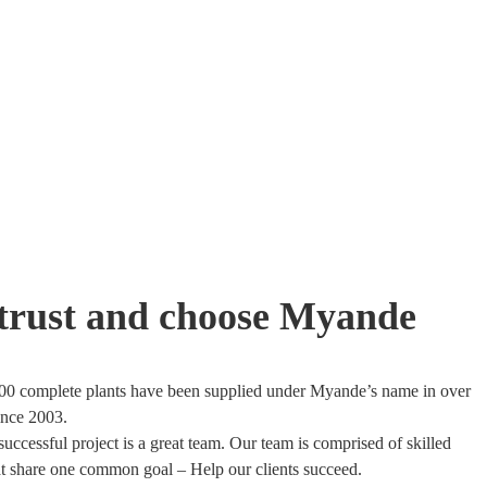
trust and choose Myande
00 complete plants have been supplied under Myande’s name in over
ince 2003.
uccessful project is a great team. Our team is comprised of skilled
at share one common goal – Help our clients succeed.