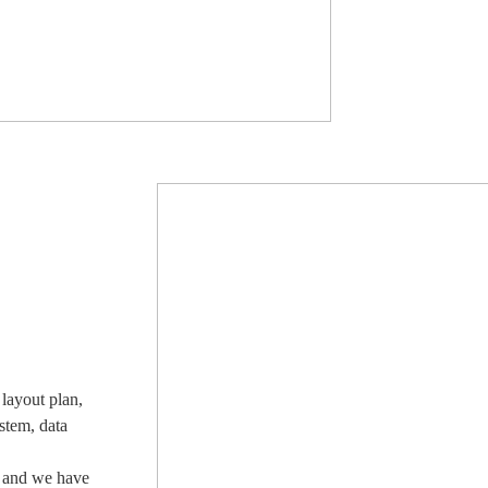
layout plan,
stem, data
, and we have