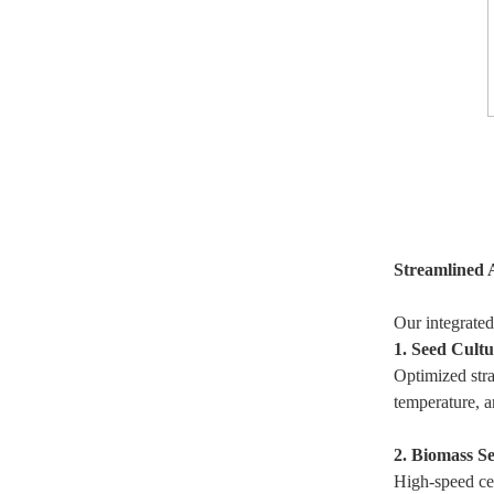
Streamlined 
Our integrated
1. Seed Cult
Optimized stra
temperature, a
2. Biomass S
High-speed cen