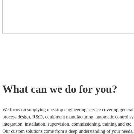
What can we do for you?
We focus on supplying one-stop engineering service covering general 
process design, R&D, equipment manufacturing, automatic control sy
integration, installation, supervision, commissioning, training and etc.
Our custom solutions come from a deep understanding of your needs