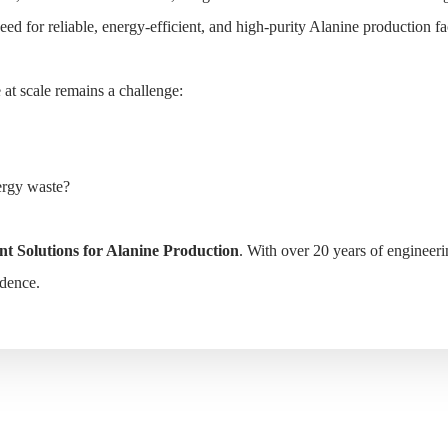
 for reliable, energy-efficient, and high-purity Alanine production facil
e Production
at scale remains a challenge:
HOME
SOLUTIONS
PRODUCTS
CASE
ergy waste?
t Solutions for Alanine Production
. With over 20 years of engineer
idence.