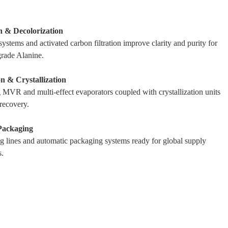
on & Decolorization
ystems and activated carbon filtration improve clarity and purity for
rade Alanine.
n & Crystallization
MVR and multi-effect evaporators coupled with crystallization units
 recovery.
Packaging
g lines and automatic packaging systems ready for global supply
.