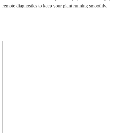
remote diagnostics to keep your plant running smoothly.