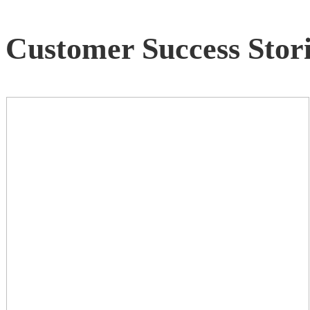
Customer Success Stori