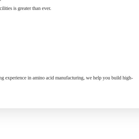
ities is greater than ever.
S
WHY MYANDE
ABOUT
CONTACT
ing experience in amino acid manufacturing, we help you build high-