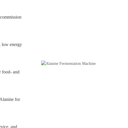
d commission
, low energy
r food- and
Alanine for
rvice, and