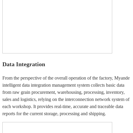
Data Integration
From the perspective of the overall operation of the factory, Myande
intelligent data integration management system collects basic data
from raw grain procurement, warehousing, processing, inventory,
sales and logistics, relying on the interconnection network system of
each workshop. It provides real-time, accurate and traceable data
reports for the current storage, processing and shipping.