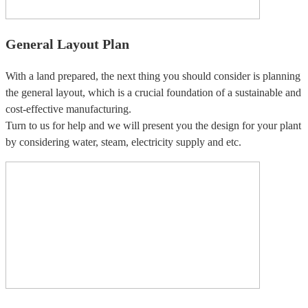
General Layout Plan
With a land prepared, the next thing you should consider is planning
the general layout, which is a crucial foundation of a sustainable and
cost-effective manufacturing.
Turn to us for help and we will present you the design for your plant
by considering water, steam, electricity supply and etc.