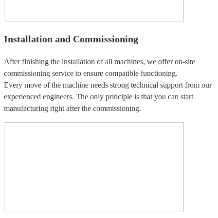
Installation and Commissioning
After finishing the installation of all machines, we offer on-site
commissioning service to ensure compatible functioning.
Every move of the machine needs strong technical support from our
experienced engineers. The only principle is that you can start
manufacturing right after the commissioning.