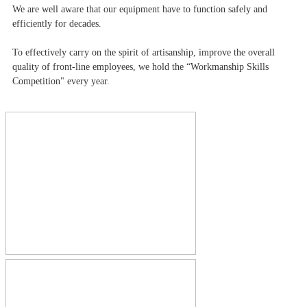
We are well aware that our equipment have to function safely and
efficiently for decades.
To effectively carry on the spirit of artisanship, improve the overall
quality of front-line employees, we hold the “Workmanship Skills
Competition" every year.