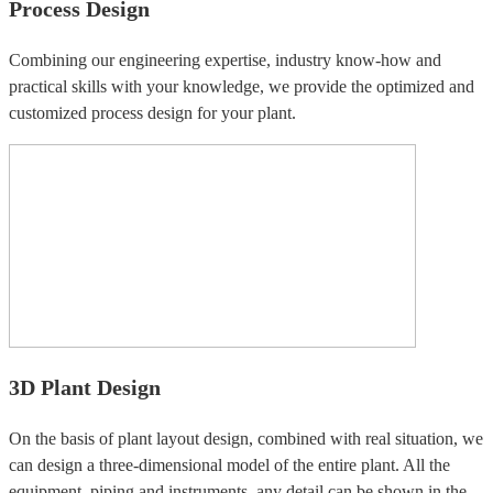
Process Design
Combining our engineering expertise, industry know-how and
practical skills with your knowledge, we provide the optimized and
customized process design for your plant.
3D Plant Design
On the basis of plant layout design, combined with real situation, we
can design a three-dimensional model of the entire plant. All the
equipment, piping and instruments, any detail can be shown in the