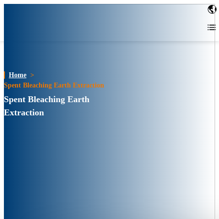
Home
>
Spent Bleaching Earth Extraction
Spent Bleaching Earth
Extraction