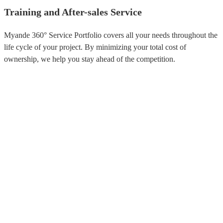
Training and After-sales Service
Myande 360° Service Portfolio covers all your needs throughout the
life cycle of your project. By minimizing your total cost of
ownership, we help you stay ahead of the competition.