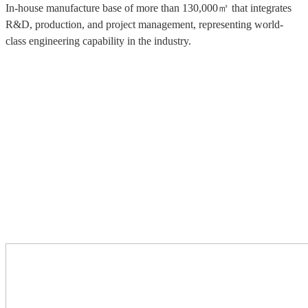
In-house manufacture base of more than 130,000㎡ that integrates
R&D, production, and project management, representing world-
class engineering capability in the industry.