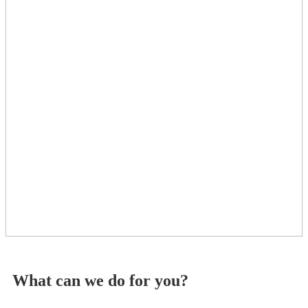
What can we do for you?