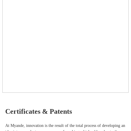
Certificates & Patents
At Myande​, innovation is the result of the total process of developing an