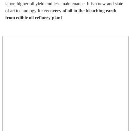
labor, higher oil yield and less maintenance. It is a new and state
of art technology for
recovery of oil in the bleaching earth
from edible oil refinery plant
.