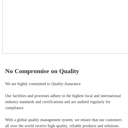
No Compromise on Quality
We are highly committed to Quality Assurance.
Our facilities and processes adhere to the highest local and international
industry standards and certifications and are audited regularly for
compliance.
With a global quality management system, we ensure that our customers
all over the world receive high-quality, reliable products and solutions.