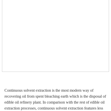
Continuous solvent extraction is the most modern way of
recovering oil from spent bleaching earth which is the disposal of
edible oil refinery plant. In comparison with the rest of edible oil
extraction processes, continuous solvent extraction features less