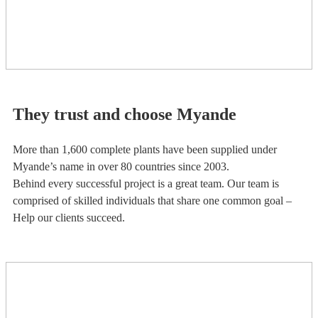
They trust and choose Myande
More than 1,600 complete plants have been supplied under
Myande’s name in over 80 countries since 2003.
Behind every successful project is a great team. Our team is
comprised of skilled individuals that share one common goal –
Help our clients succeed.