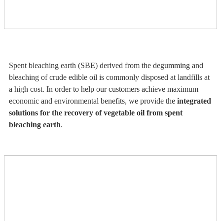
Spent bleaching earth (SBE) derived from the degumming and
bleaching of crude edible oil is commonly disposed at landfills at
a high cost. In order to help our customers achieve maximum
economic and environmental benefits, we provide the
integrated
solutions for the recovery of vegetable oil from spent
bleaching earth
.