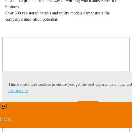
idea into a product or a new way of working which adds value to the
business.
Over 600 registered patents and utility models demonstrate the
company's innovation potential.
This website uses cookies to ensure you get the best experience on our web
Learn more
Accept
Reject
Inquiry