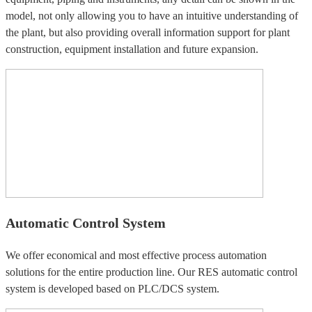
model, not only allowing you to have an intuitive understanding of
the plant, but also providing overall information support for plant
construction, equipment installation and future expansion.
Automatic Control System
We offer economical and most effective process automation
solutions for the entire production line. Our RES automatic control
system is developed based on PLC/DCS system.