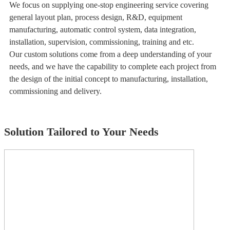
We focus on supplying one-stop engineering service covering
general layout plan, process design, R&D, equipment
manufacturing, automatic control system, data integration,
installation, supervision, commissioning, training and etc.
Our custom solutions come from a deep understanding of your
needs, and we have the capability to complete each project from
the design of the initial concept to manufacturing, installation,
commissioning and delivery.
Solution Tailored to Your Needs