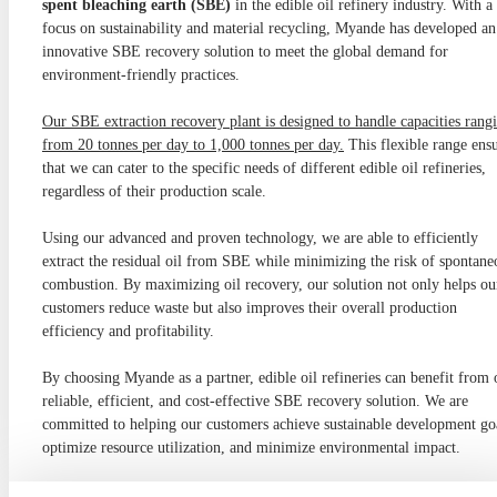
spent bleaching earth (SBE)
in the edible oil refinery industry. With a
focus on sustainability and material recycling, Myande has developed an
innovative SBE recovery solution to meet the global demand for
environment-friendly practices.
Our SBE extraction recovery plant is designed to handle capacities rang
from 20 tonnes per day to 1,000 tonnes per day.
This flexible range ens
that we can cater to the specific needs of different edible oil refineries,
regardless of their production scale.
Using our advanced and proven technology, we are able to efficiently
extract the residual oil from SBE while minimizing the risk of spontane
combustion. By maximizing oil recovery, our solution not only helps ou
customers reduce waste but also improves their overall production
efficiency and profitability.
By choosing Myande as a partner, edible oil refineries can benefit from 
reliable, efficient, and cost-effective SBE recovery solution. We are
committed to helping our customers achieve sustainable development go
optimize resource utilization, and minimize environmental impact.