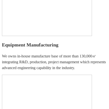
Equipment Manufacturing
We owns in-house manufacture base of more than 130,000㎡
integrating R&D, production, project management which represents
advanced engineering capability in the industry.