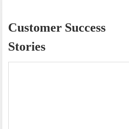
Customer Success
Stories