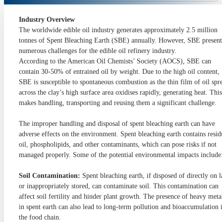
Industry Overview
The worldwide edible oil industry generates approximately 2.5 million
tonnes of Spent Bleaching Earth (SBE) annually. However, SBE present
numerous challenges for the edible oil refinery industry.
According to the American Oil Chemists’ Society (AOCS), SBE can
contain 30-50% of entrained oil by weight. Due to the high oil content,
SBE is susceptible to spontaneous combustion as the thin film of oil spr
across the clay’s high surface area oxidises rapidly, generating heat. This
makes handling, transporting and reusing them a significant challenge.
The improper handling and disposal of spent bleaching earth can have
adverse effects on the environment. Spent bleaching earth contains resid
oil, phospholipids, and other contaminants, which can pose risks if not
managed properly. Some of the potential environmental impacts include
Soil Contamination:
Spent bleaching earth, if disposed of directly on 
or inappropriately stored, can contaminate soil. This contamination can
affect soil fertility and hinder plant growth. The presence of heavy meta
in spent earth can also lead to long-term pollution and bioaccumulation 
the food chain.