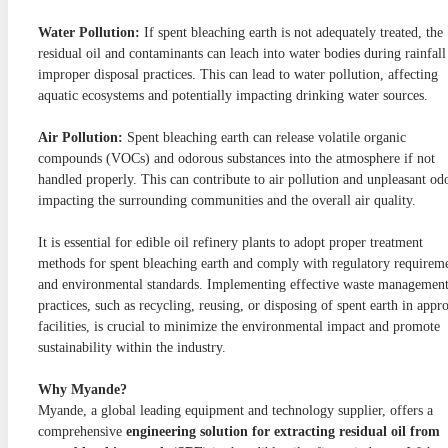
Water Pollution:
If spent bleaching earth is not adequately treated, the
residual oil and contaminants can leach into water bodies during rainfall
improper disposal practices. This can lead to water pollution, affecting
aquatic ecosystems and potentially impacting drinking water sources.
Air Pollution:
Spent bleaching earth can release volatile organic
compounds (VOCs) and odorous substances into the atmosphere if not
handled properly. This can contribute to air pollution and unpleasant od
impacting the surrounding communities and the overall air quality.
It is essential for edible oil refinery plants to adopt proper treatment
methods for spent bleaching earth and comply with regulatory requirem
and environmental standards. Implementing effective waste managemen
practices, such as recycling, reusing, or disposing of spent earth in appr
facilities, is crucial to minimize the environmental impact and promote
sustainability within the industry.
Why Myande?
Myande, a global leading equipment and technology supplier, offers a
comprehensive
engineering solution for extracting residual oil from