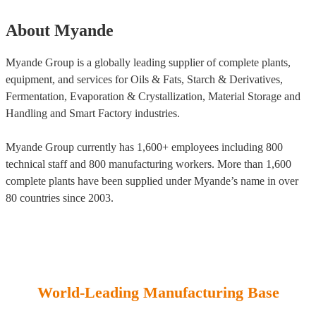
About Myande
Myande Group is a globally leading supplier of complete plants,
equipment, and services for Oils & Fats, Starch & Derivatives,
Fermentation, Evaporation & Crystallization, Material Storage and
Handling and Smart Factory industries.
Myande Group currently has 1,600+ employees including 800
technical staff and 800 manufacturing workers. More than 1,600
complete plants have been supplied under Myande’s name in over
80 countries since 2003.
World-Leading Manufacturing Base