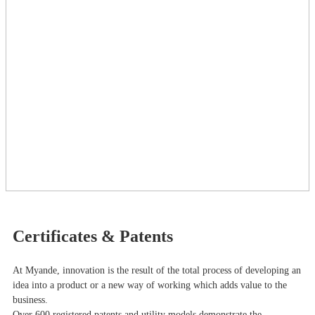
Certificates & Patents
At Myande​, innovation is the result of the total process of developing an
idea into a product or a new way of working which adds value to the
business.
Over 600 registered patents and utility models demonstrate the