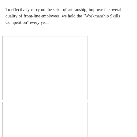
To effectively carry on the spirit of artisanship, improve the overall
quality of front-line employees, we hold the “Workmanship Skills
Competition" every year.