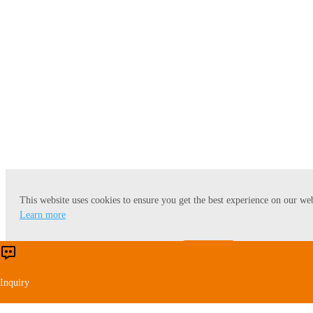
Wheat Starch
This website uses cookies to ensure you get the best experience on our web
Learn more
Accept
Reject
Inquiry
Cassava Starch