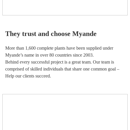
They trust and choose Myande
More than 1,600 complete plants have been supplied under
Myande’s name in over 80 countries since 2003.
Behind every successful project is a great team. Our team is
comprised of skilled individuals that share one common goal –
Help our clients succeed.