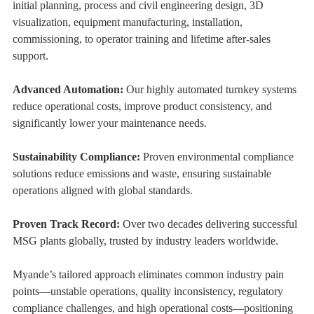
initial planning, process and civil engineering design, 3D
visualization, equipment manufacturing, installation,
commissioning, to operator training and lifetime after-sales
support.
Advanced Automation:
Our highly automated turnkey systems
reduce operational costs, improve product consistency, and
significantly lower your maintenance needs.
Sustainability Compliance:
Proven environmental compliance
solutions reduce emissions and waste, ensuring sustainable
operations aligned with global standards.
Proven Track Record:
Over two decades delivering successful
MSG plants globally, trusted by industry leaders worldwide.
Myande’s tailored approach eliminates common industry pain
points—unstable operations, quality inconsistency, regulatory
compliance challenges, and high operational costs—positioning