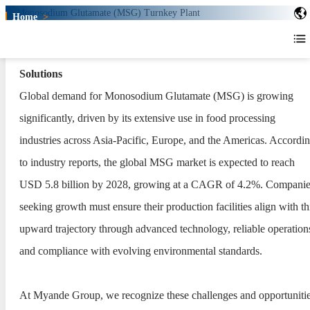
Home
>
Monosodium Glutamate (MSG)
Turnkey Plant
Myande Monosodium Glutamate (MSG) Turnkey Plant
Monosodium Glutamate (MSG)
Solutions
Turnkey Plant
Global demand for Monosodium Glutamate (MSG) is growing
significantly, driven by its extensive use in food processing
industries across Asia-Pacific, Europe, and the Americas. Accordi
to industry reports, the global MSG market is expected to reach
USD 5.8 billion by 2028, growing at a CAGR of 4.2%. Companie
seeking growth must ensure their production facilities align with th
upward trajectory through advanced technology, reliable operation
and compliance with evolving environmental standards.
At Myande Group, we recognize these challenges and opportunitie