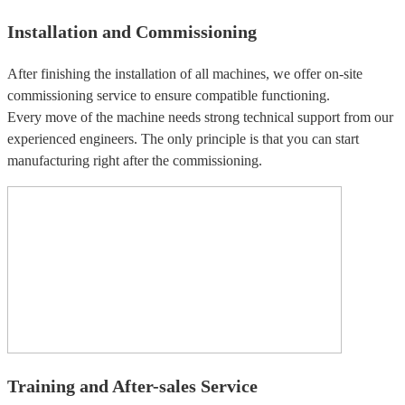
Installation and Commissioning
After finishing the installation of all machines, we offer on-site
commissioning service to ensure compatible functioning.
Every move of the machine needs strong technical support from our
experienced engineers. The only principle is that you can start
manufacturing right after the commissioning.
Training and After-sales Service