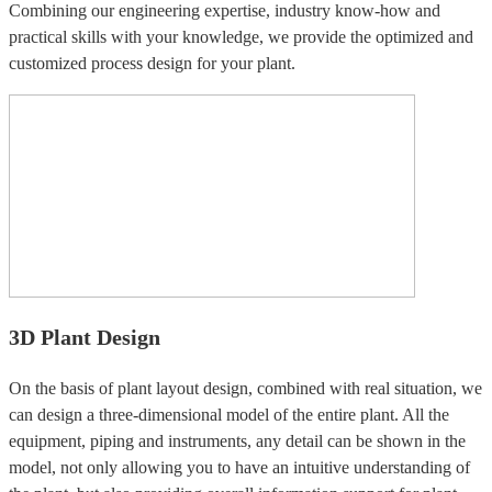
Combining our engineering expertise, industry know-how and
practical skills with your knowledge, we provide the optimized and
customized process design for your plant.
3D Plant Design
On the basis of plant layout design, combined with real situation, we
can design a three-dimensional model of the entire plant. All the
equipment, piping and instruments, any detail can be shown in the
model, not only allowing you to have an intuitive understanding of