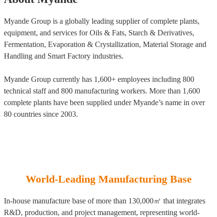
Myande Group is a globally leading supplier of complete plants,
equipment, and services for Oils & Fats, Starch & Derivatives,
Fermentation, Evaporation & Crystallization, Material Storage and
Handling and Smart Factory industries.
Myande Group currently has 1,600+ employees including 800
technical staff and 800 manufacturing workers. More than 1,600
complete plants have been supplied under Myande’s name in over
80 countries since 2003.
World-Leading Manufacturing Base
In-house manufacture base of more than 130,000㎡ that integrates
R&D, production, and project management, representing world-