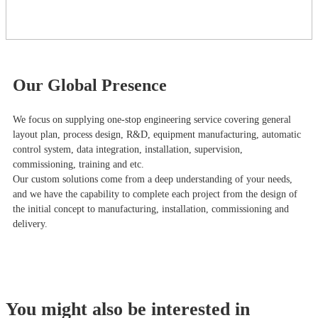
Our Global Presence
We focus on supplying one-stop engineering service covering general
layout plan, process design, R&D, equipment manufacturing, automatic
control system, data integration, installation, supervision,
commissioning, training and etc.
Our custom solutions come from a deep understanding of your needs,
and we have the capability to complete each project from the design of
the initial concept to manufacturing, installation, commissioning and
delivery.
You might also be interested in