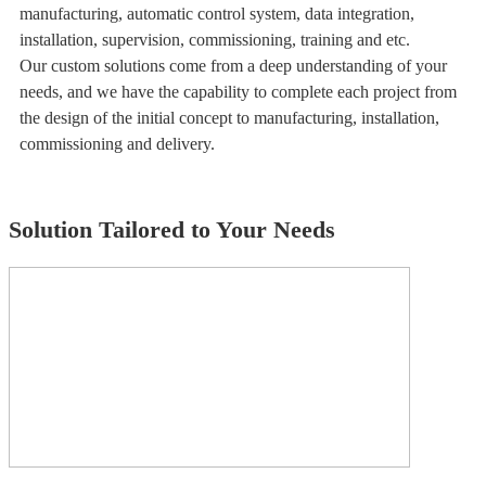
manufacturing, automatic control system, data integration,
installation, supervision, commissioning, training and etc.
Our custom solutions come from a deep understanding of your
needs, and we have the capability to complete each project from
the design of the initial concept to manufacturing, installation,
commissioning and delivery.
Solution Tailored to Your Needs