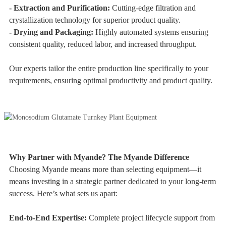
- Extraction and Purification:
Cutting-edge filtration and
crystallization technology for superior product quality.
- Drying and Packaging:
Highly automated systems ensuring
consistent quality, reduced labor, and increased throughput.
Our experts tailor the entire production line specifically to your
requirements, ensuring optimal productivity and product quality.
Why Partner with Myande? The Myande Difference
Choosing Myande means more than selecting equipment—it
means investing in a strategic partner dedicated to your long-term
success. Here’s what sets us apart:
End-to-End Expertise:
Complete project lifecycle support from