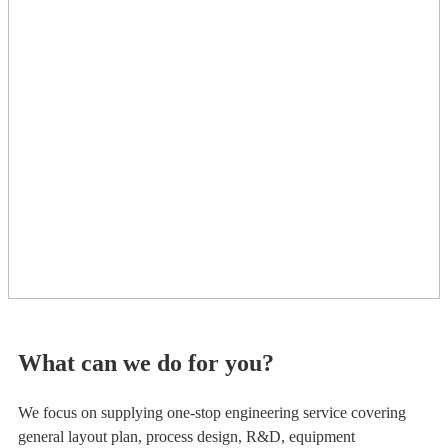
What can we do for you?
We focus on supplying one-stop engineering service covering
general layout plan, process design, R&D, equipment