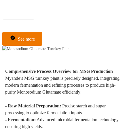
See more
Comprehensive Process Overview for MSG Production
Myande’s MSG turnkey plant is precisely designed, integrating
modern fermentation and refining processes to produce high-
purity Monosodium Glutamate efficiently:
- Raw Material Preparation:
Precise starch and sugar
processing to optimize fermentation inputs.
- Fermentation:
Advanced microbial fermentation technology
ensuring high yields.