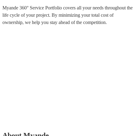
Myande 360° Service Portfolio covers all your needs throughout the
life cycle of your project. By minimizing your total cost of
ownership, we help you stay ahead of the competition.
About Myande