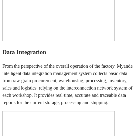
Data Integration
From the perspective of the overall operation of the factory, Myande
intelligent data integration management system collects basic data
from raw grain procurement, warehousing, processing, inventory,
sales and logistics, relying on the interconnection network system of
each workshop. It provides real-time, accurate and traceable data
reports for the current storage, processing and shipping.