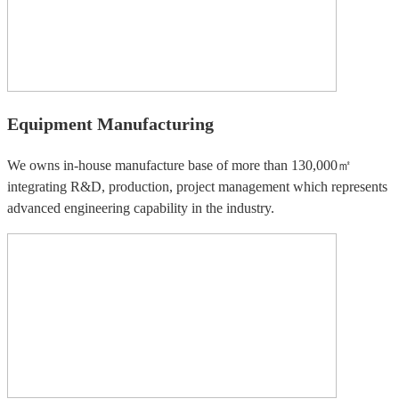
Equipment Manufacturing
We owns in-house manufacture base of more than 130,000㎡
integrating R&D, production, project management which represents
advanced engineering capability in the industry.