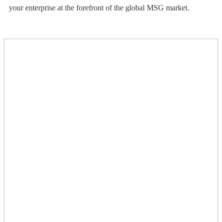
your enterprise at the forefront of the global MSG market.