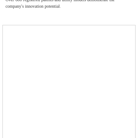
company's innovation potential.