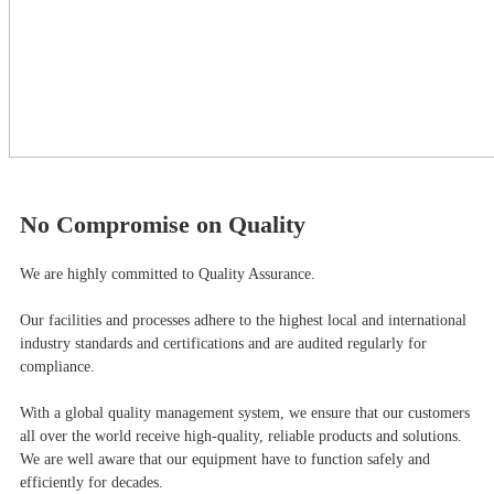
No Compromise on Quality
We are highly committed to Quality Assurance.
Our facilities and processes adhere to the highest local and international
industry standards and certifications and are audited regularly for
compliance.
With a global quality management system, we ensure that our customers
all over the world receive high-quality, reliable products and solutions.
We are well aware that our equipment have to function safely and
efficiently for decades.