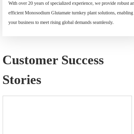
With over 20 years of specialized experience, we provide robust a
efficient Monosodium Glutamate turnkey plant solutions, enabling
your business to meet rising global demands seamlessly.
Customer Success
Stories