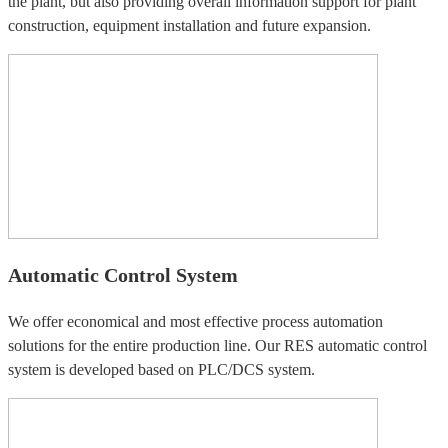
the plant, but also providing overall information support for plant
construction, equipment installation and future expansion.
Automatic Control System
We offer economical and most effective process automation
solutions for the entire production line. Our RES automatic control
system is developed based on PLC/DCS system.