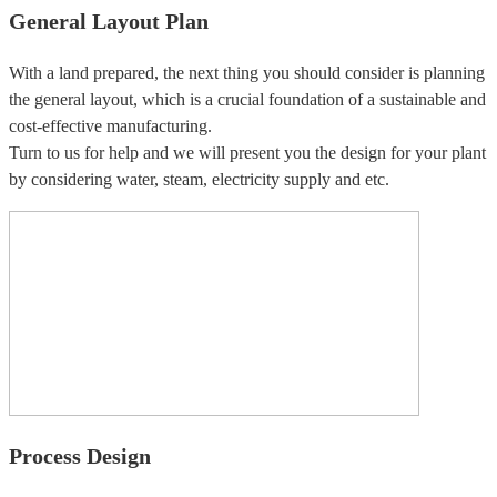
General Layout Plan
With a land prepared, the next thing you should consider is planning
the general layout, which is a crucial foundation of a sustainable and
cost-effective manufacturing.
Turn to us for help and we will present you the design for your plant
by considering water, steam, electricity supply and etc.
Process Design