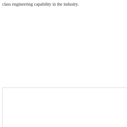
class engineering capability in the industry.