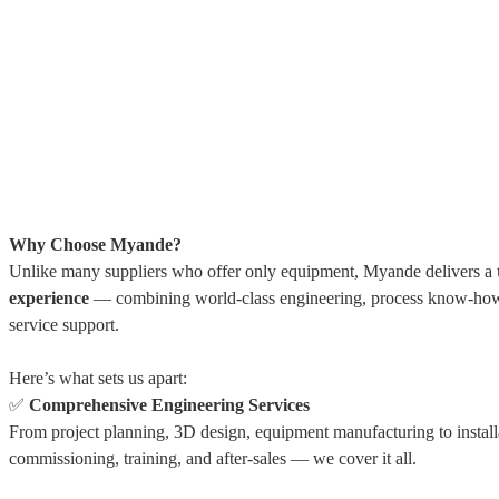
Why Choose Myande?
Unlike many suppliers who offer only equipment, Myande delivers a
experience
— combining world-class engineering, process know-how
service support.
Here’s what sets us apart:
✅
Comprehensive Engineering Services
From project planning, 3D design, equipment manufacturing to install
commissioning, training, and after-sales — we cover it all.