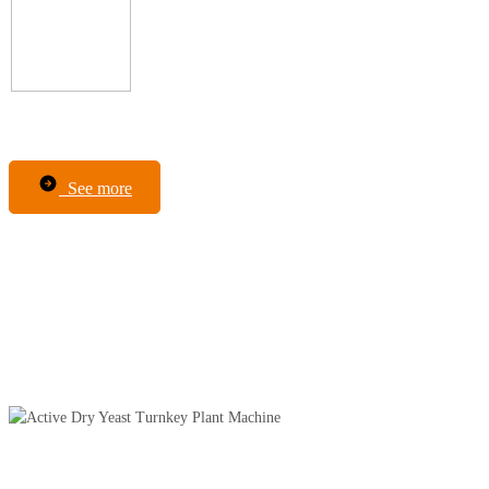
See more