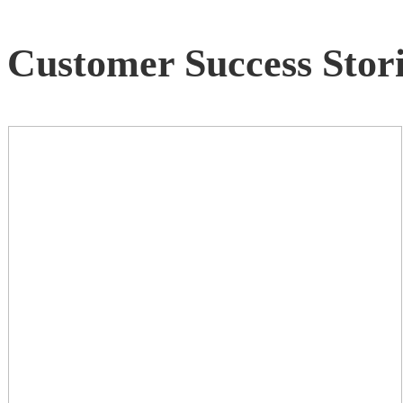
Customer Success Stori