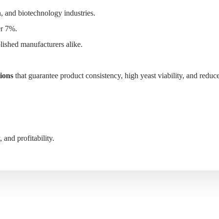
, and biotechnology industries.
er 7%.
lished manufacturers alike.
S
WHY MYANDE
ABOUT
CONTACT
tions
that guarantee product consistency, high yeast viability, and reduc
and profitability.