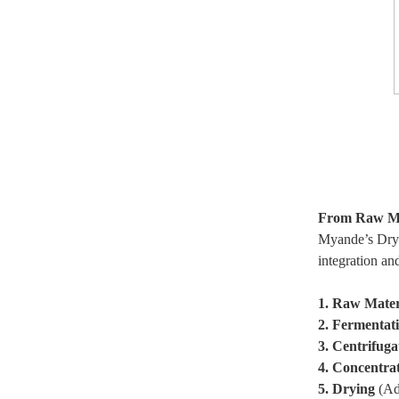
From Raw Mat
Myande’s Dry Y
integration an
1. Raw Mater
2. Fermentat
3. Centrifuga
4. Concentra
5. Drying
(Adv