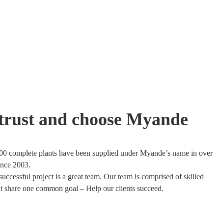
trust and choose Myande
00 complete plants have been supplied under Myande’s name in over
ince 2003.
uccessful project is a great team. Our team is comprised of skilled
at share one common goal – Help our clients succeed.