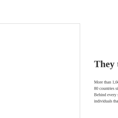
They 
More than 1,6
80 countries s
Behind every s
individuals th