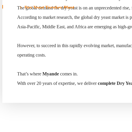
Home
>
Dry Yeast Turnkey Plant
The global demand for dry yeast is on an unprecedented rise, 
According to market research, the global dry yeast market is 
Dry Yeast Turnkey Plant
Asia-Pacific, Middle East, and Africa are emerging as high-gr
However, to succeed in this rapidly evolving market, manufa
operating costs.
That’s where
Myande
comes in.
With over 20 years of expertise, we deliver
complete Dry Yea