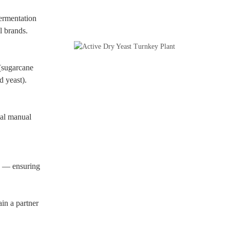
fermentation
l brands.
(sugarcane
d yeast).
al manual
ms — ensuring
n a partner