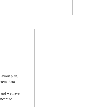
layout plan,
stem, data
, and we have
oncept to