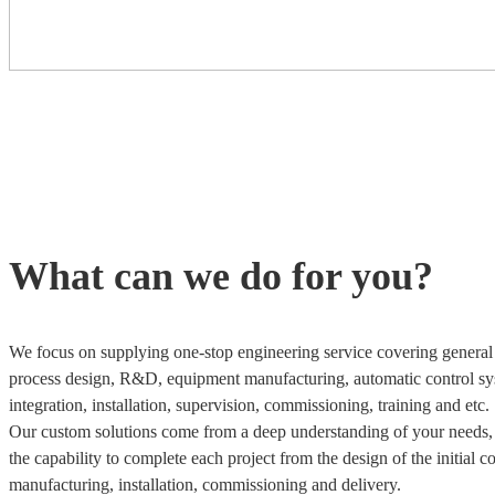
What can we do for you?
We focus on supplying one-stop engineering service covering general 
process design, R&D, equipment manufacturing, automatic control sy
integration, installation, supervision, commissioning, training and etc.
Our custom solutions come from a deep understanding of your needs
the capability to complete each project from the design of the initial c
manufacturing, installation, commissioning and delivery.