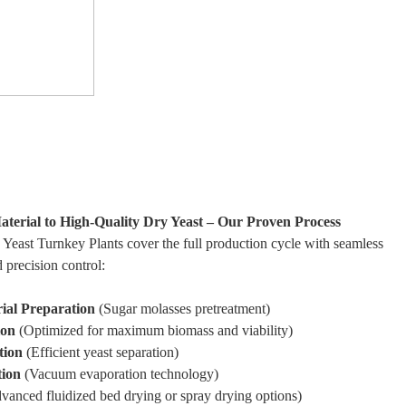
erial to High-Quality Dry Yeast – Our Proven Process
east Turnkey Plants cover the full production cycle with seamless
d precision control:
ial Preparation
(Sugar molasses pretreatment)
ion
(Optimized for maximum biomass and viability)
tion
(Efficient yeast separation)
tion
(Vacuum evaporation technology)
anced fluidized bed drying or spray drying options)