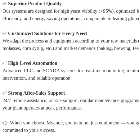
✅
Superior Product Quality
Our systems are designed for high yeast viability (>95%), optimized 
efficiency, and energy-saving operations, comparable to leading globa
✅
Customized Solutions for Every Need
We adapt the process and equipment according to your raw materials 
molasses, corn syrup, etc.) and market demands (baking, brewing, fee
✅
High-Level Automation
Advanced PLC and SCADA systems for real-time monitoring, minim
intervention, and reliable operation.
✅
Strong After-Sales Support
24/7 remote assistance, on-site support, regular maintenance progra
your plant operates at peak performance.
👉 When you choose Myande, you gain not just equipment — you gai
committed to your success.