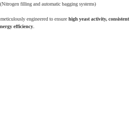
(Nitrogen filling and automatic bagging systems)
 meticulously engineered to ensure
high yeast activity, consistent
energy efficiency
.