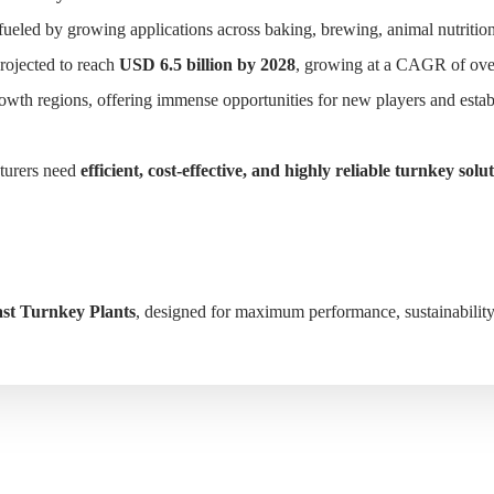
fueled by growing applications across baking, brewing, animal nutrition
projected to reach
USD 6.5 billion by 2028
, growing at a CAGR of ov
owth regions, offering immense opportunities for new players and estab
HOME
SOLUTIONS
PRODUCTS
CASE
cturers need
efficient, cost-effective, and highly reliable turnkey solu
st Turnkey Plants
, designed for maximum performance, sustainability, 