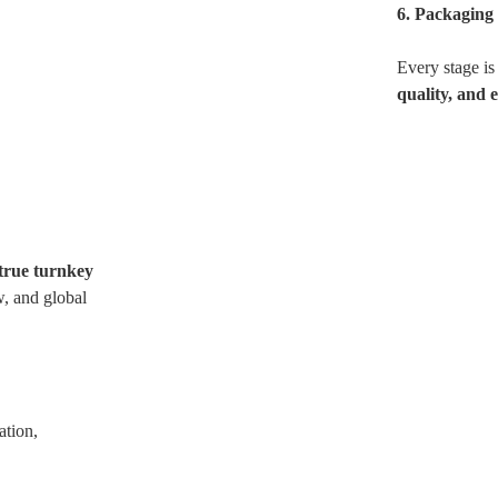
6. Packaging
Every stage is
quality, and 
true turnkey
, and global
ation,