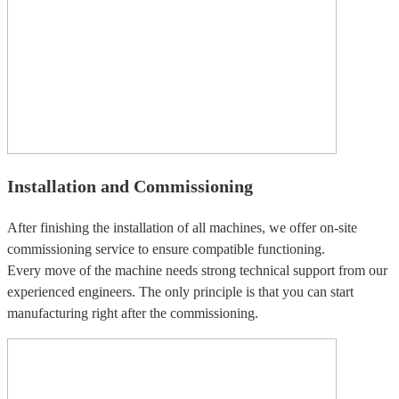
Installation and Commissioning
After finishing the installation of all machines, we offer on-site
commissioning service to ensure compatible functioning.
Every move of the machine needs strong technical support from our
experienced engineers. The only principle is that you can start
manufacturing right after the commissioning.