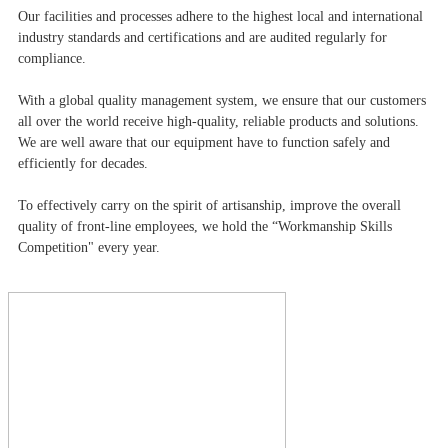
Our facilities and processes adhere to the highest local and international
industry standards and certifications and are audited regularly for
compliance.
With a global quality management system, we ensure that our customers
all over the world receive high-quality, reliable products and solutions.
We are well aware that our equipment have to function safely and
efficiently for decades.
To effectively carry on the spirit of artisanship, improve the overall
quality of front-line employees, we hold the “Workmanship Skills
Competition" every year.