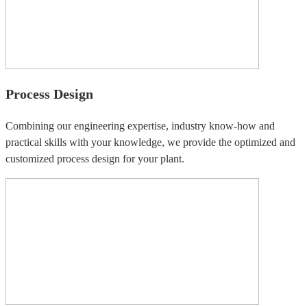
Process Design
Combining our engineering expertise, industry know-how and
practical skills with your knowledge, we provide the optimized and
customized process design for your plant.