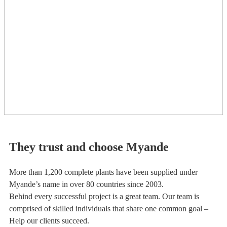
They trust and choose Myande
More than 1,200 complete plants have been supplied under
Myande’s name in over 80 countries since 2003.
Behind every successful project is a great team. Our team is
comprised of skilled individuals that share one common goal –
Help our clients succeed.