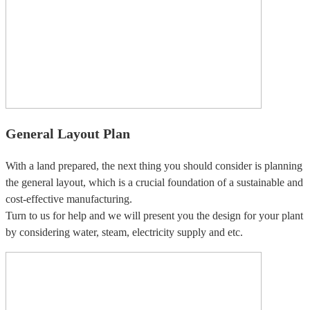
General Layout Plan
With a land prepared, the next thing you should consider is planning
the general layout, which is a crucial foundation of a sustainable and
cost-effective manufacturing.
Turn to us for help and we will present you the design for your plant
by considering water, steam, electricity supply and etc.