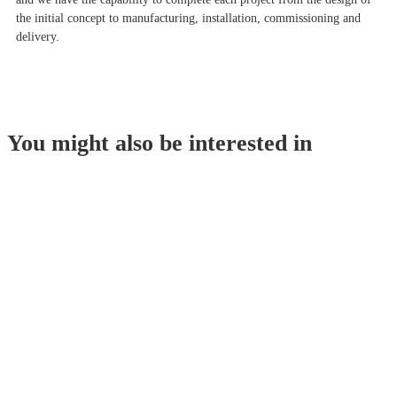
the initial concept to manufacturing, installation, commissioning and
delivery.
You might also be interested in
Oilseeds Preparation