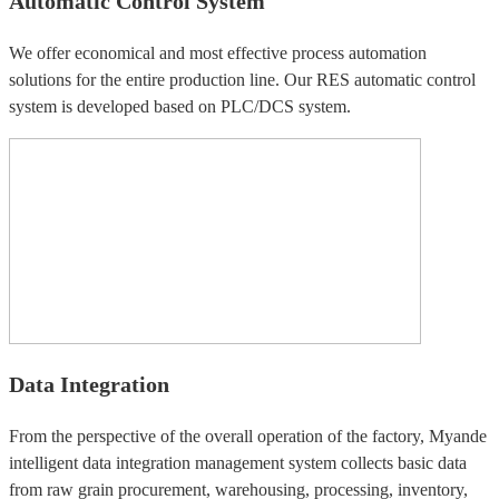
Automatic Control System
We offer economical and most effective process automation
solutions for the entire production line. Our RES automatic control
system is developed based on PLC/DCS system.
Data Integration
From the perspective of the overall operation of the factory, Myande
intelligent data integration management system collects basic data
from raw grain procurement, warehousing, processing, inventory,