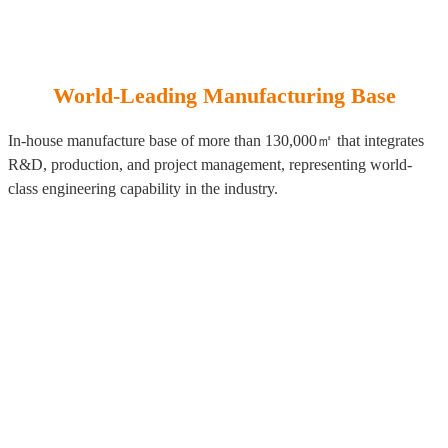
World-Leading Manufacturing Base
In-house manufacture base of more than 130,000㎡ that integrates
R&D, production, and project management, representing world-
class engineering capability in the industry.