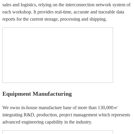
sales and logistics, relying on the interconnection network system of
each workshop. It provides real-time, accurate and traceable data
reports for the current storage, processing and shipping.
Equipment Manufacturing
We owns in-house manufacture base of more than 130,000㎡
integrating R&D, production, project management which represents
advanced engineering capability in the industry.