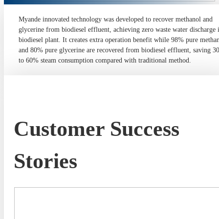
Myande innovated technology was developed to recover methanol and
glycerine from biodiesel effluent, achieving zero waste water discharge 
biodiesel plant. It creates extra operation benefit while 98% pure metha
and 80% pure glycerine are recovered from biodiesel effluent, saving 
to 60% steam consumption compared with traditional method.
Customer Success
Stories