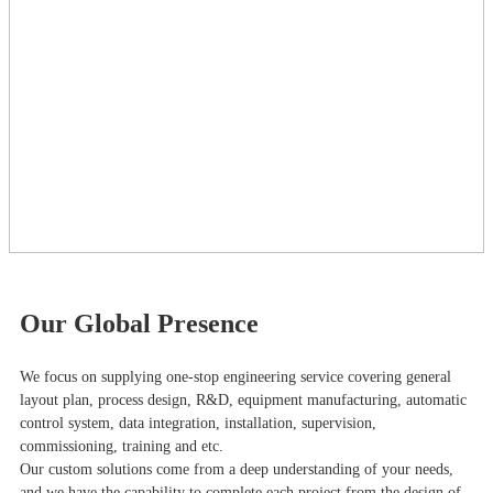
Our Global Presence
We focus on supplying one-stop engineering service covering general
layout plan, process design, R&D, equipment manufacturing, automatic
control system, data integration, installation, supervision,
commissioning, training and etc.
Our custom solutions come from a deep understanding of your needs,
and we have the capability to complete each project from the design of