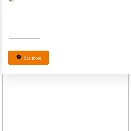
See more