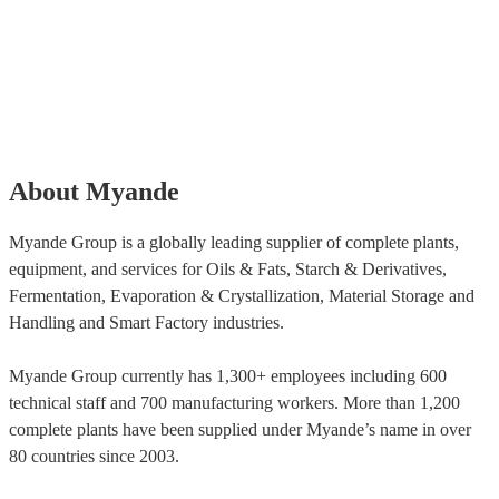
About Myande
Myande Group is a globally leading supplier of complete plants,
equipment, and services for Oils & Fats, Starch & Derivatives,
Fermentation, Evaporation & Crystallization, Material Storage and
Handling and Smart Factory industries.
Myande Group currently has 1,300+ employees including 600
technical staff and 700 manufacturing workers. More than 1,200
complete plants have been supplied under Myande’s name in over
80 countries since 2003.