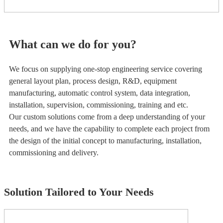
What can we do for you?
We focus on supplying one-stop engineering service covering
general layout plan, process design, R&D, equipment
manufacturing, automatic control system, data integration,
installation, supervision, commissioning, training and etc.
Our custom solutions come from a deep understanding of your
needs, and we have the capability to complete each project from
the design of the initial concept to manufacturing, installation,
commissioning and delivery.
Solution Tailored to Your Needs