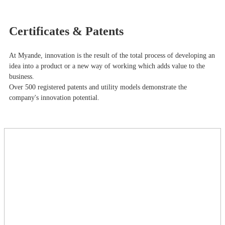
Certificates & Patents
At Myande​, innovation is the result of the total process of developing an
idea into a product or a new way of working which adds value to the
business.
Over 500 registered patents and utility models demonstrate the
company's innovation potential.