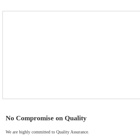
No Compromise on Quality
We are highly committed to Quality Assurance.