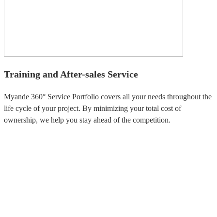
Training and After-sales Service
Myande 360° Service Portfolio covers all your needs throughout the
life cycle of your project. By minimizing your total cost of
ownership, we help you stay ahead of the competition.