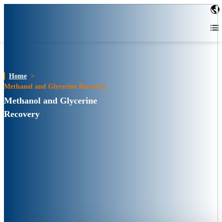
Home
>
Methanol and Glycerine Recovery
Methanol and Glycerine
Recovery