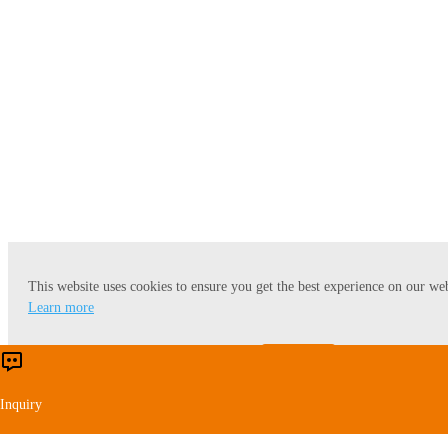
Lecithin
This website uses cookies to ensure you get the best experience on our web
Learn more
Accept
Reject
Inquiry