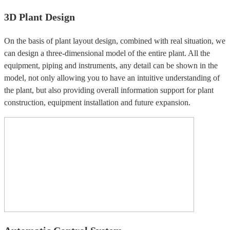
3D Plant Design
On the basis of plant layout design, combined with real situation, we
can design a three-dimensional model of the entire plant. All the
equipment, piping and instruments, any detail can be shown in the
model, not only allowing you to have an intuitive understanding of
the plant, but also providing overall information support for plant
construction, equipment installation and future expansion.