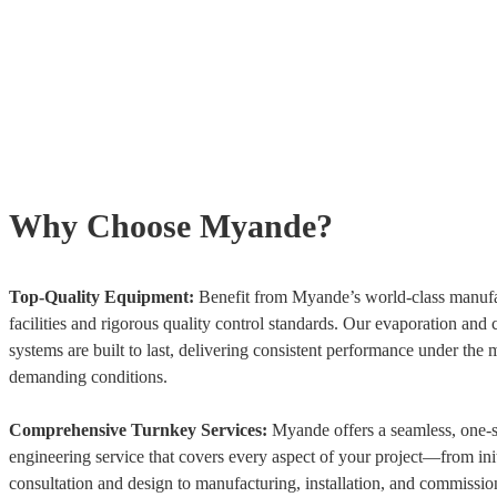
Why Choose Myande?
Top-Quality Equipment:
Benefit from Myande’s world-class manuf
facilities and rigorous quality control standards. Our evaporation and c
systems are built to last, delivering consistent performance under the 
demanding conditions.
Comprehensive Turnkey Services:
Myande offers a seamless, one-
engineering service that covers every aspect of your project—from init
consultation and design to manufacturing, installation, and commissio