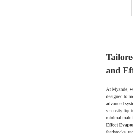
Tailor
and Ef
At Myande, we
designed to me
advanced syste
viscosity liqu
minimal mainte
Effect Evapo
feedstocks, re