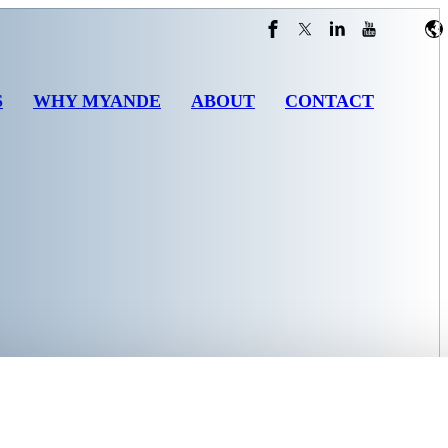
S
WHY MYANDE
ABOUT
CONTACT