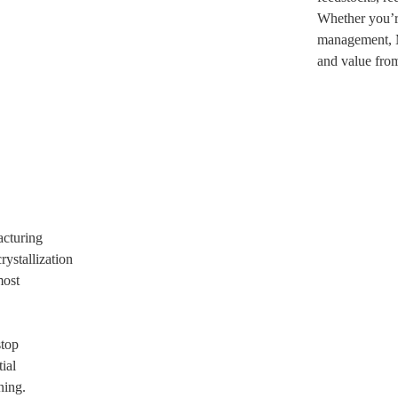
Whether you’re
management, M
and value from
acturing
rystallization
most
stop
ial
ning.