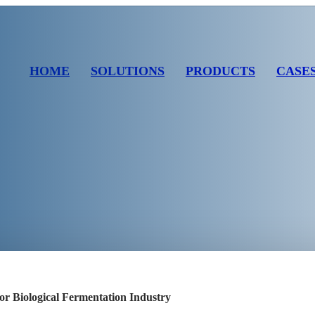
HOME
SOLUTIONS
PRODUCTS
CASE
or Biological Fermentation Industry