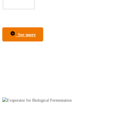
See more