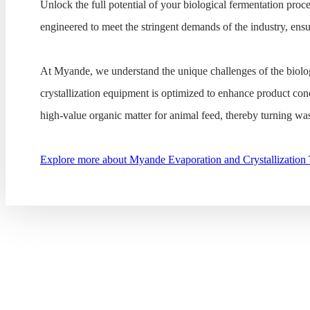
Unlock the full potential of your biological fermentation proce
engineered to meet the stringent demands of the industry, ens
At Myande, we understand the unique challenges of the biolog
crystallization equipment is optimized to enhance product con
high-value organic matter for animal feed, thereby turning wast
Explore more about Myande Evaporation and Crystallization