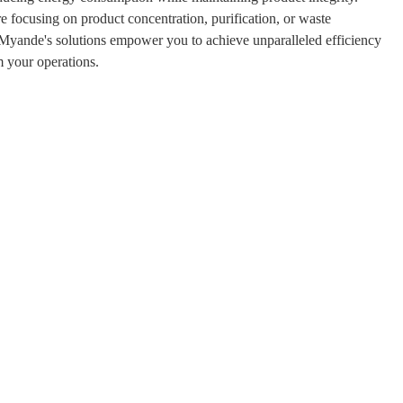
 focusing on product concentration, purification, or waste
yande's solutions empower you to achieve unparalleled efficiency
 your operations.