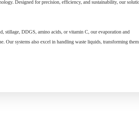
ology. Designed for precision, efficiency, and sustainability, our soluti
id, stillage, DDGS, amino acids, or vitamin C, our evaporation and
ne. Our systems also excel in handling waste liquids, transforming them