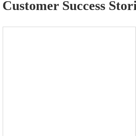
Customer Success Stori