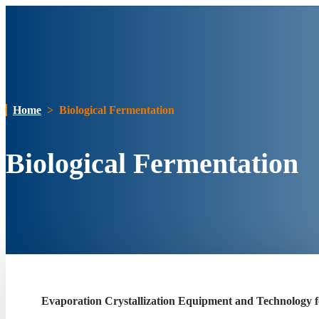
Home
>
Biological Fermentation
Biological Fermentation
Evaporation Crystallization Equipment and Technology f