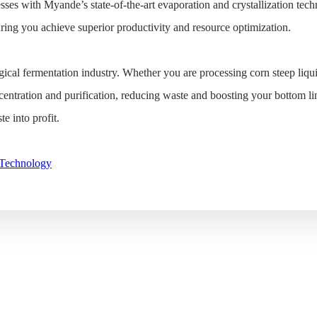
sses with Myande’s state-of-the-art evaporation and crystallization techn
uring you achieve superior productivity and resource optimization.
ical fermentation industry. Whether you are processing corn steep liqu
centration and purification, reducing waste and boosting your bottom li
e into profit.
 Technology