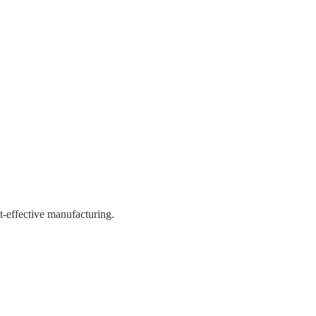
st-effective manufacturing.