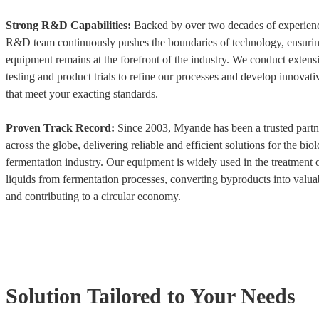
Strong R&D Capabilities:
Backed by over two decades of experien
R&D team continuously pushes the boundaries of technology, ensurin
equipment remains at the forefront of the industry. We conduct extensi
testing and product trials to refine our processes and develop innovati
that meet your exacting standards.
Proven Track Record:
Since 2003, Myande has been a trusted partne
across the globe, delivering reliable and efficient solutions for the biol
fermentation industry. Our equipment is widely used in the treatment 
liquids from fermentation processes, converting byproducts into valua
and contributing to a circular economy.
Solution Tailored to Your Needs