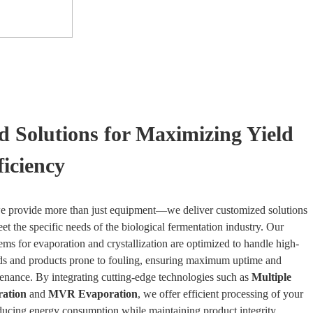
ed Solutions for Maximizing Yield
ficiency
 provide more than just equipment—we deliver customized solutions
et the specific needs of the biological fermentation industry. Our
ms for evaporation and crystallization are optimized to handle high-
ids and products prone to fouling, ensuring maximum uptime and
nance. By integrating cutting-edge technologies such as
Multiple
ration
and
MVR Evaporation
, we offer efficient processing of your
ducing energy consumption while maintaining product integrity.