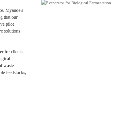
ce, Myande's
g that our
ve pilot
ve solutions
r for clients
ogical
of waste
ble feedstocks,