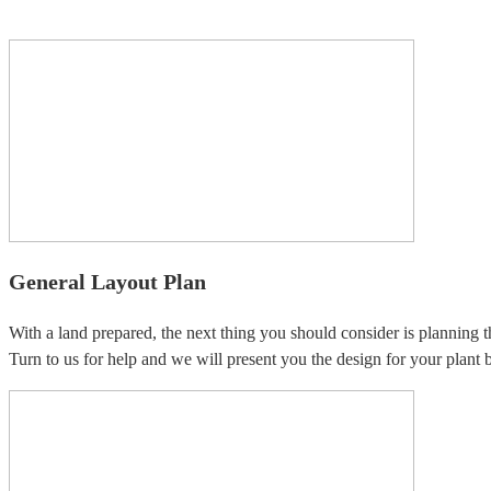
General Layout Plan
With a land prepared, the next thing you should consider is planning t
Turn to us for help and we will present you the design for your plant b