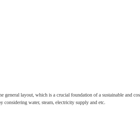
he general layout, which is a crucial foundation of a sustainable and co
y considering water, steam, electricity supply and etc.