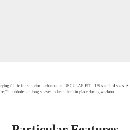
t-drying fabric for superior performance. REGULAR FIT - US standard sizes. An a
re;Thumbholes on long sleeves to keep them in place during workout
Particular Features