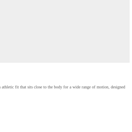
thletic fit that sits close to the body for a wide range of motion, designed