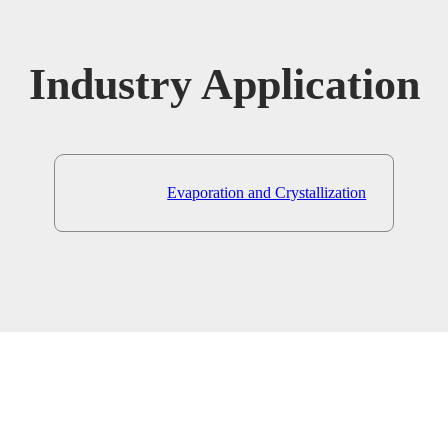
Industry Application
Evaporation and Crystallization