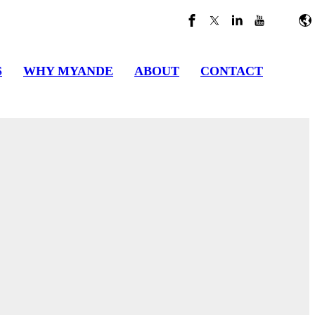
S
WHY MYANDE
ABOUT
CONTACT