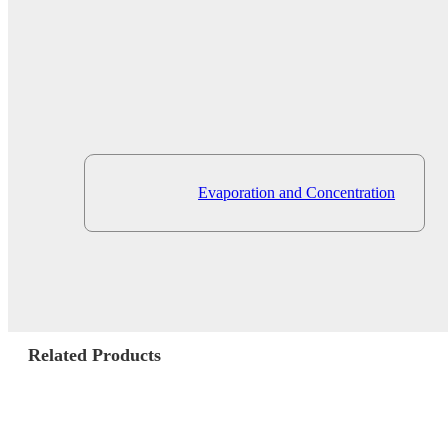
Evaporation and Concentration
Related Products