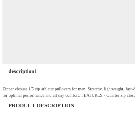
description1
Zipper closure 1/5 zip athletic pullovers for men. Stretchy, lightweight, fas
for optimal performance and all day comfort. FEATURES - Quarter zip closu
PRODUCT DESCRIPTION