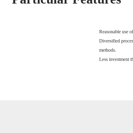
Reasonable use of
Diversified proces
methods.
Less investment 