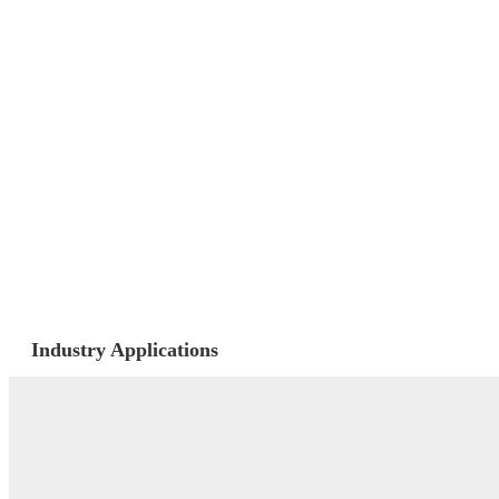
Industry Applications