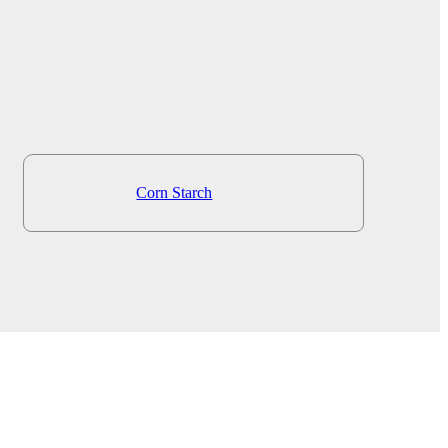
Corn Starch