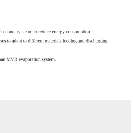
 secondary steam to reduce energy consumption.
ses to adapt to different materials feeding and discharging
than MVR evaporation system.