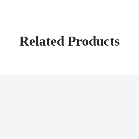
Related Products