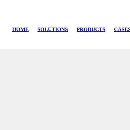
HOME
SOLUTIONS
PRODUCTS
CASE