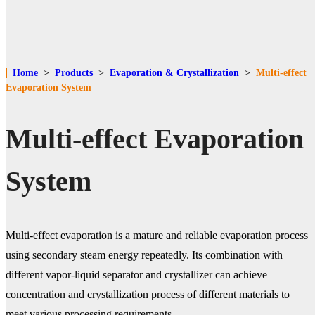
Home
>
Products
>
Evaporation & Crystallization
>
Multi-effect
Evaporation System
Multi-effect Evaporation
System
Multi-effect evaporation is a mature and reliable evaporation process
using secondary steam energy repeatedly. Its combination with
different vapor-liquid separator and crystallizer can achieve
concentration and crystallization process of different materials to
meet various processing requirements.