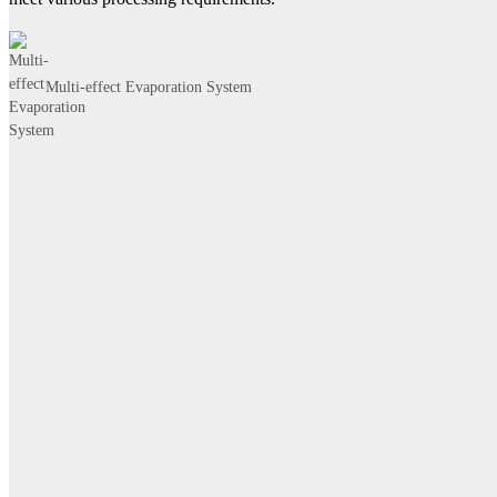
Multi-effect Evaporation System