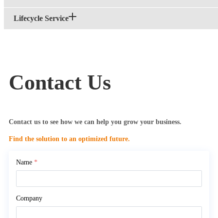
Lifecycle Service
Contact Us
Contact us to see how we can help you grow your business.
Find the solution to an optimized future.
Name
*
Company