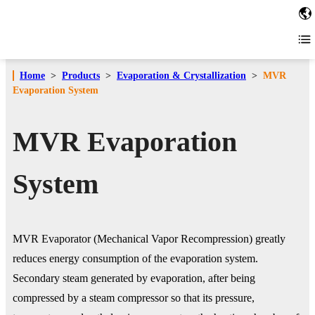
Home
>
Products
>
Evaporation & Crystallization
>
MVR
Evaporation System
MVR Evaporation
System
MVR Evaporator (Mechanical Vapor Recompression) greatly
reduces energy consumption of the evaporation system.
Secondary steam generated by evaporation, after being
compressed by a steam compressor so that its pressure,