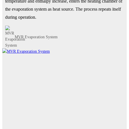
temperature and enthalpy increase, enters the heating chamber of
the evaporation system as heat source. The process repeats itself
during operation.
MVR Evaporation System