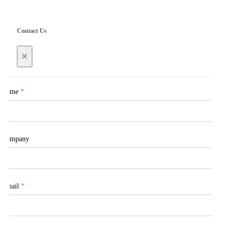
Contact Us
×
Name
*
Company
Email
*