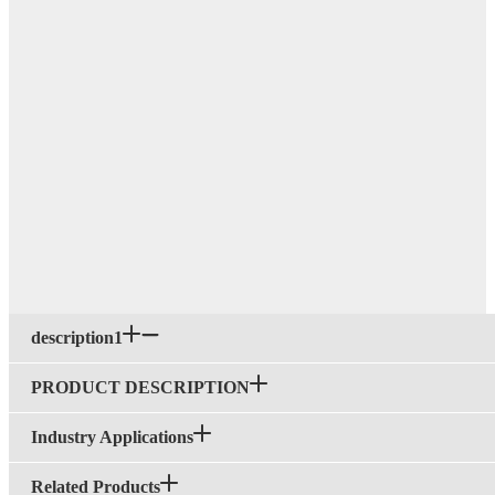
description1
PRODUCT DESCRIPTION
Industry Applications
Related Products