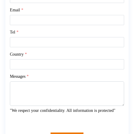
Email
*
Tel
*
Country
*
Messages
*
"We respect your confidentiality. All information is protected"