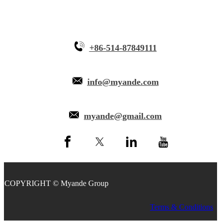
+86-514-87849111
info@myande.com
myande@gmail.com
COPYRIGHT © Myande Group
Terms & Conditions