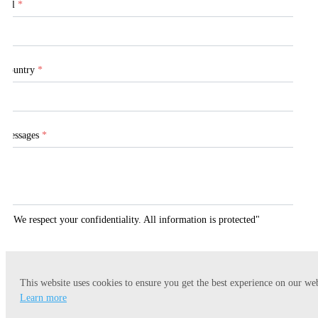
Tel
*
Country
*
Messages
*
"We respect your confidentiality. All information is protected"
This website uses cookies to ensure you get the best experience on our web
Submit
Learn more