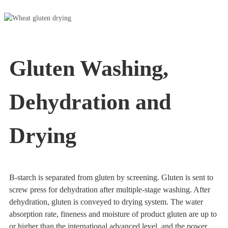
Gluten Washing,
Dehydration and
Drying
B-starch is separated from gluten by screening. Gluten is sent to
screw press for dehydration after multiple-stage washing. After
dehydration, gluten is conveyed to drying system. The water
absorption rate, fineness and moisture of product gluten are up to
or higher than the international advanced level, and the power