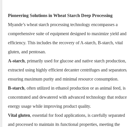
Pioneering Solutions in Wheat Starch Deep Processing
Myande’s wheat starch processing technology encompasses a
comprehensive suite of equipment designed to maximize yield and
efficiency. This includes the recovery of A-starch, B-starch, vital
gluten, and pentosan.
A-starch
, primarily used for glucose and native starch production, 
extracted using highly efficient decanter centrifuges and separators
ensuring maximum purity and minimal resource consumption.
B-starch
, often utilized in ethanol production or as animal feed, is
concentrated and dewatered with advanced technology that reduce
energy usage while improving product quality.
Vital gluten
, essential for food applications, is carefully separated
and processed to maintain its functional properties, meeting the