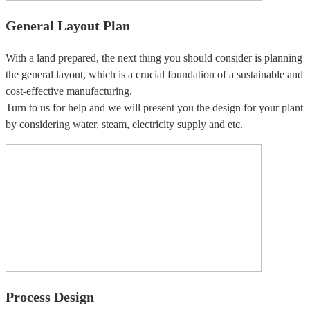
General Layout Plan
With a land prepared, the next thing you should consider is planning
the general layout, which is a crucial foundation of a sustainable and
cost-effective manufacturing.
Turn to us for help and we will present you the design for your plant
by considering water, steam, electricity supply and etc.
Process Design