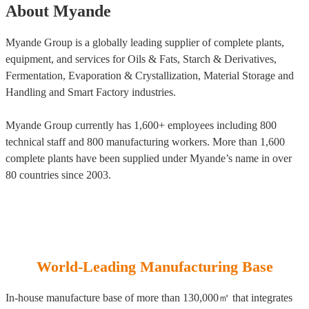
About Myande
Myande Group is a globally leading supplier of complete plants,
equipment, and services for Oils & Fats, Starch & Derivatives,
Fermentation, Evaporation & Crystallization, Material Storage and
Handling and Smart Factory industries.
Myande Group currently has 1,600+ employees including 800
technical staff and 800 manufacturing workers. More than 1,600
complete plants have been supplied under Myande’s name in over
80 countries since 2003.
World-Leading Manufacturing Base
In-house manufacture base of more than 130,000㎡ that integrates