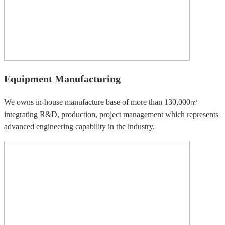
Equipment Manufacturing
We owns in-house manufacture base of more than 130,000㎡
integrating R&D, production, project management which represents
advanced engineering capability in the industry.