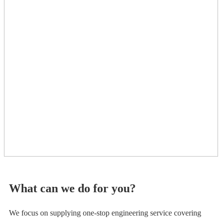
What can we do for you?
We focus on supplying one-stop engineering service covering