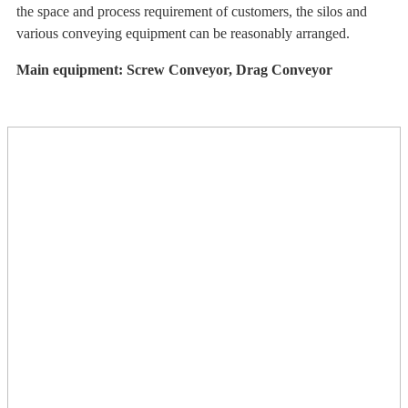
the space and process requirement of customers, the silos and
various conveying equipment can be reasonably arranged.
Main equipment: Screw Conveyor, Drag Conveyor