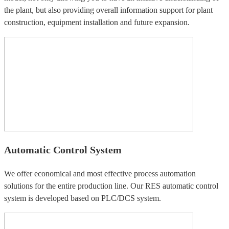
the plant, but also providing overall information support for plant
construction, equipment installation and future expansion.
Automatic Control System
We offer economical and most effective process automation
solutions for the entire production line. Our RES automatic control
system is developed based on PLC/DCS system.