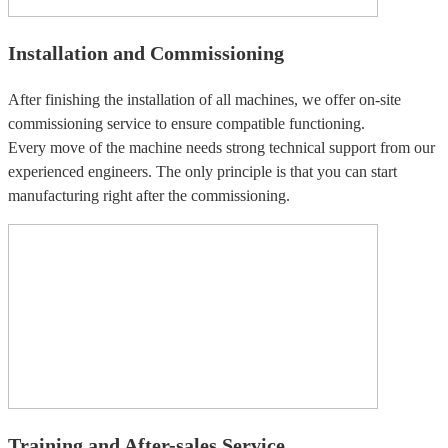
Installation and Commissioning
After finishing the installation of all machines, we offer on-site
commissioning service to ensure compatible functioning.
Every move of the machine needs strong technical support from our
experienced engineers. The only principle is that you can start
manufacturing right after the commissioning.
Training and After-sales Service