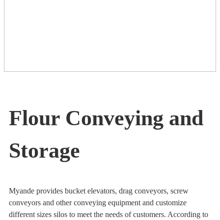
Flour Conveying and
Storage
Myande provides bucket elevators, drag conveyors, screw
conveyors and other conveying equipment and customize
different sizes silos to meet the needs of customers. According to