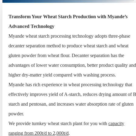
Transform Your Wheat Starch Production with Myande’s
Advanced Technology
Myande wheat starch processing technology adopts three-phase
decanter separation method to produce wheat starch and wheat
gluten powder from wheat flour. Decanter separation has the
advantages of lower water consumption, better product quality and
higher dry-matter yield compared with washing process.
Myande has rich experience in wheat processing technology that
effectively improves yield of A-starch, reduces drying amount of B
starch and pentosan, and increases water absorption rate of gluten
powder.
We provide turnkey wheat starch plant for you with
capacity
ranging from 200t/d to 2,000t/d
.