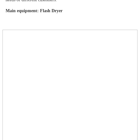
Main equipment: Flash Dryer