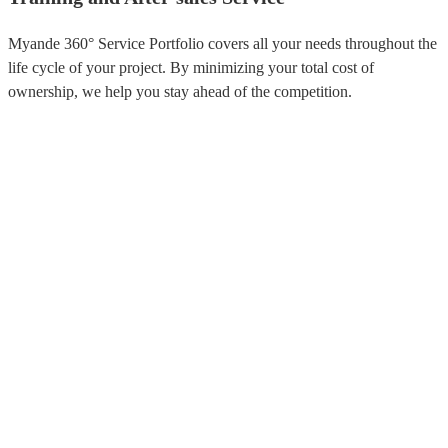
Myande 360° Service Portfolio covers all your needs throughout the
life cycle of your project. By minimizing your total cost of
ownership, we help you stay ahead of the competition.