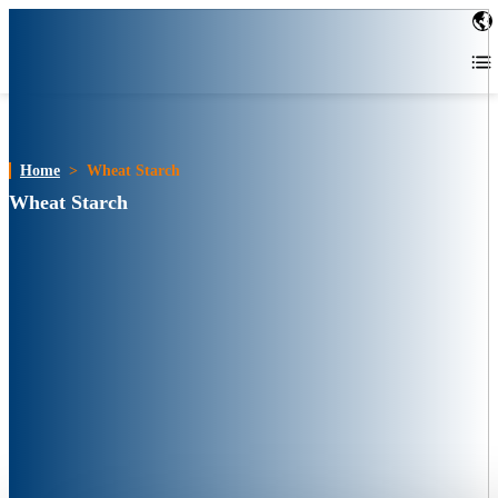
Home
>
Wheat Starch
Wheat Starch