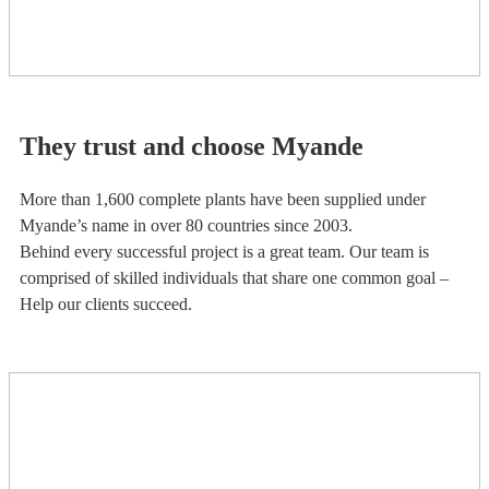
They trust and choose Myande
More than 1,600 complete plants have been supplied under
Myande’s name in over 80 countries since 2003.
Behind every successful project is a great team. Our team is
comprised of skilled individuals that share one common goal –
Help our clients succeed.