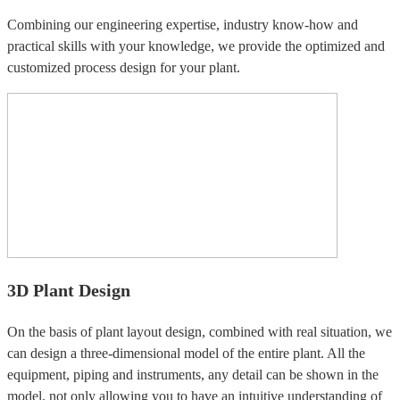
Combining our engineering expertise, industry know-how and
practical skills with your knowledge, we provide the optimized and
customized process design for your plant.
3D Plant Design
On the basis of plant layout design, combined with real situation, we
can design a three-dimensional model of the entire plant. All the
equipment, piping and instruments, any detail can be shown in the
model, not only allowing you to have an intuitive understanding of