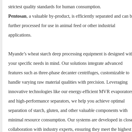
strictest quality standards for human consumption.
Pentosan
, a valuable by-product, is efficiently separated and can 
further processed for use in animal feed or other industrial
applications.
Myande’s wheat starch deep processing equipment is designed wit
your specific needs in mind. Our solutions integrate advanced
features such as three-phase decanter centrifuges, customizable to
handle varying raw material qualities with precision. Leveraging
innovative technologies like our energy-efficient MVR evaporator
and high-performance separators, we help you achieve optimal
separation of starch, gluten, and other valuable components with
minimal resource consumption. Our systems are developed in clos
collaboration with industry experts, ensuring they meet the highest