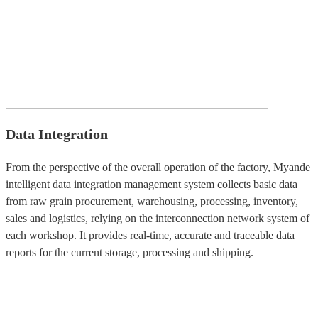
Data Integration
From the perspective of the overall operation of the factory, Myande
intelligent data integration management system collects basic data
from raw grain procurement, warehousing, processing, inventory,
sales and logistics, relying on the interconnection network system of
each workshop. It provides real-time, accurate and traceable data
reports for the current storage, processing and shipping.