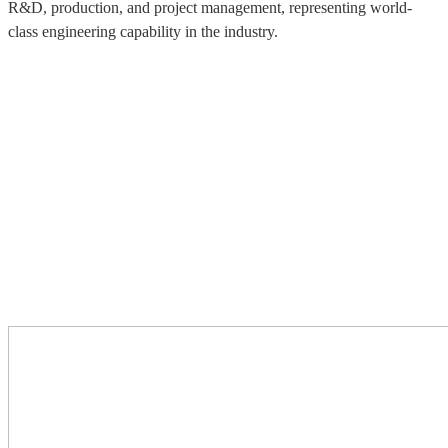
R&D, production, and project management, representing world-
class engineering capability in the industry.