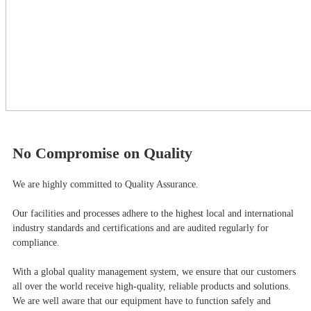
No Compromise on Quality
We are highly committed to Quality Assurance.
Our facilities and processes adhere to the highest local and international
industry standards and certifications and are audited regularly for
compliance.
With a global quality management system, we ensure that our customers
all over the world receive high-quality, reliable products and solutions.
We are well aware that our equipment have to function safely and