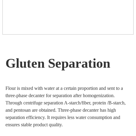
Gluten Separation
Flour is mixed with water at a certain proportion and sent to a
three-phase decanter for separation after homogenization.
Through centrifuge separation A-starch/fiber, protein /B-starch,
and pentosan are obtained. Three-phase decanter has high
separation efficiency. It requires less water consumption and
ensures stable product quality.