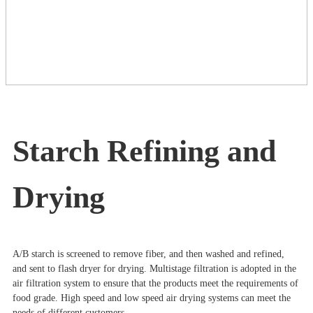
Starch Refining and
Drying
A/B starch is screened to remove fiber, and then washed and refined,
and sent to flash dryer for drying. Multistage filtration is adopted in the
air filtration system to ensure that the products meet the requirements of
food grade. High speed and low speed air drying systems can meet the
needs of different customers.