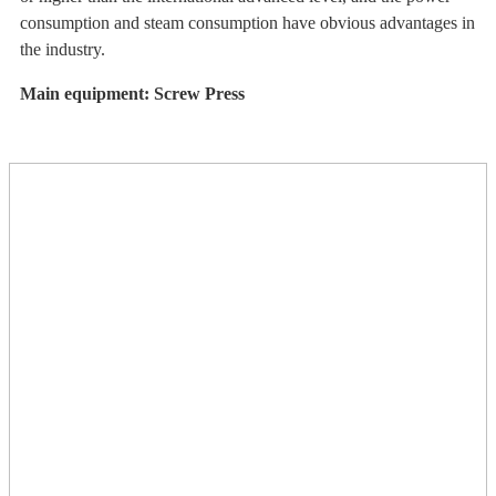
consumption and steam consumption have obvious advantages in
the industry.
Main equipment: Screw Press