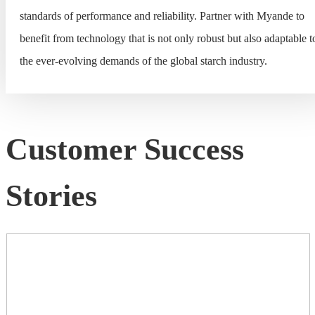
standards of performance and reliability. Partner with Myande to
benefit from technology that is not only robust but also adaptable t
the ever-evolving demands of the global starch industry.
Customer Success
Stories