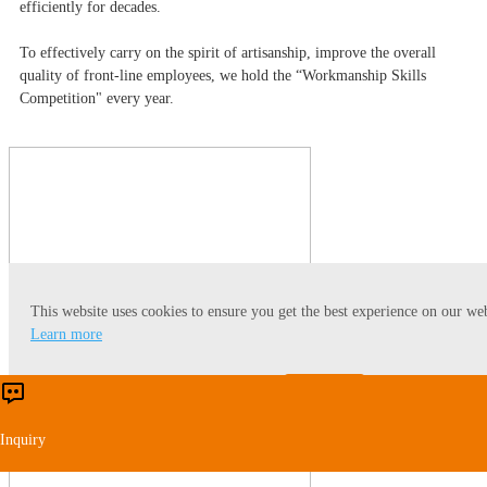
efficiently for decades.
To effectively carry on the spirit of artisanship, improve the overall
quality of front-line employees, we hold the “Workmanship Skills
Competition" every year.
This website uses cookies to ensure you get the best experience on our web
Learn more
Accept
Reject
Inquiry