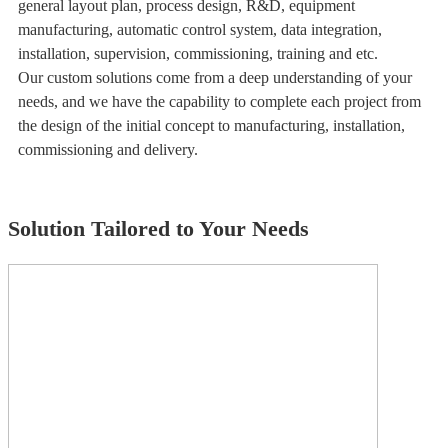
general layout plan, process design, R&D, equipment
manufacturing, automatic control system, data integration,
installation, supervision, commissioning, training and etc.
Our custom solutions come from a deep understanding of your
needs, and we have the capability to complete each project from
the design of the initial concept to manufacturing, installation,
commissioning and delivery.
Solution Tailored to Your Needs