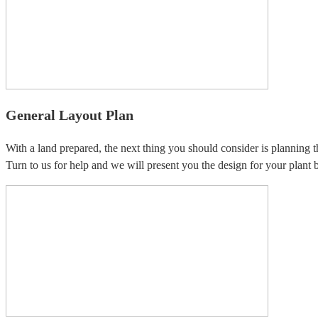
General Layout Plan
With a land prepared, the next thing you should consider is planning t
Turn to us for help and we will present you the design for your plant b