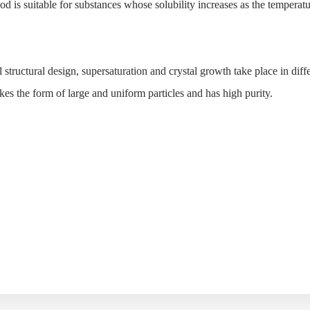
od is suitable for substances whose solubility increases as the temperat
tructural design, supersaturation and crystal growth take place in diff
takes the form of large and uniform particles and has high purity.