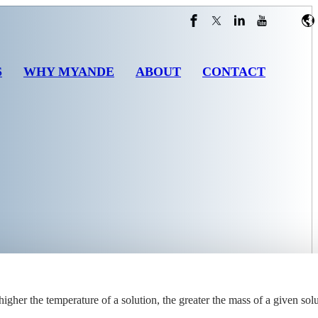
S
WHY MYANDE
ABOUT
CONTACT
higher the temperature of a solution, the greater the mass of a given solu