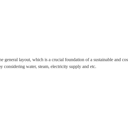
he general layout, which is a crucial foundation of a sustainable and co
y considering water, steam, electricity supply and etc.