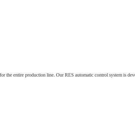
 for the entire production line. Our RES automatic control system is 