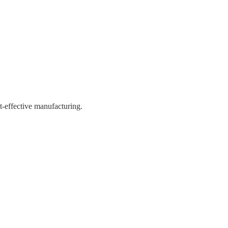
st-effective manufacturing.