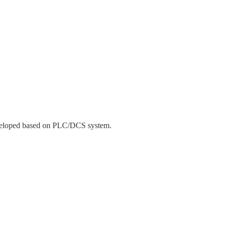
developed based on PLC/DCS system.