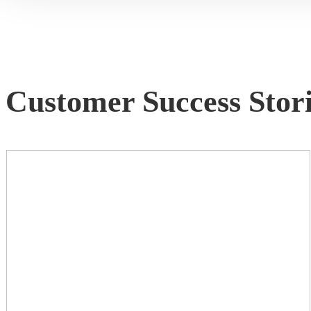
Customer Success Stori