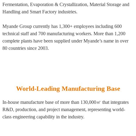
Fermentation, Evaporation & Crystallization, Material Storage and
Handling and Smart Factory industries.
Myande Group currently has 1,300+ employees including 600
technical staff and 700 manufacturing workers. More than 1,200
complete plants have been supplied under Myande’s name in over
80 countries since 2003.
World-Leading Manufacturing Base
In-house manufacture base of more than 130,000㎡ that integrates
R&D, production, and project management, representing world-
class engineering capability in the industry.