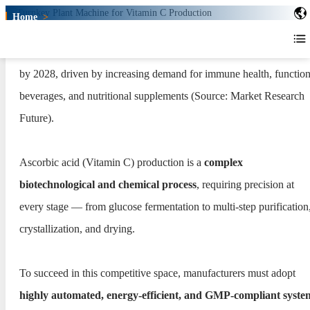
Home
>
Turnkey Plant for Vitamin C
Production
The global Vitamin C market is expected to surpass USD 1.6 billi
Turnkey Plant for Vitamin C
by 2028, driven by increasing demand for immune health, function
Production
beverages, and nutritional supplements (Source: Market Research
Future).
Ascorbic acid (Vitamin C) production is a
complex
biotechnological and chemical process
, requiring precision at
every stage — from glucose fermentation to multi-step purification
crystallization, and drying.
To succeed in this competitive space, manufacturers must adopt
highly automated, energy-efficient, and GMP-compliant syste