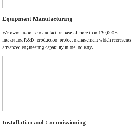
Equipment Manufacturing
We owns in-house manufacture base of more than 130,000㎡
integrating R&D, production, project management which represents
advanced engineering capability in the industry.
Installation and Commissioning