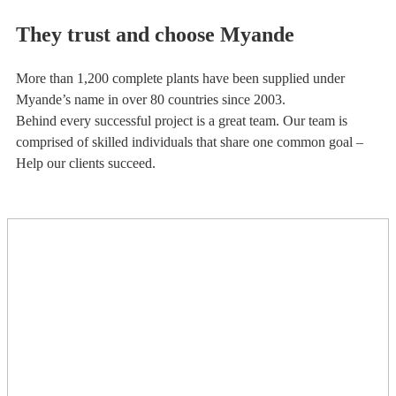
They trust and choose Myande
More than 1,200 complete plants have been supplied under
Myande’s name in over 80 countries since 2003.
Behind every successful project is a great team. Our team is
comprised of skilled individuals that share one common goal –
Help our clients succeed.