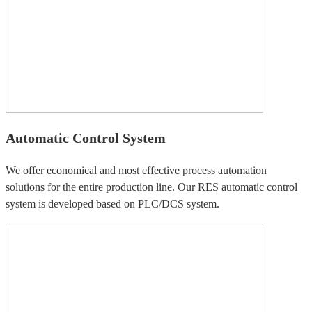
Automatic Control System
We offer economical and most effective process automation
solutions for the entire production line. Our RES automatic control
system is developed based on PLC/DCS system.