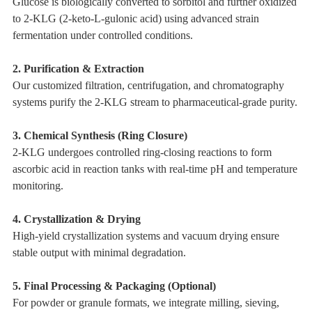
Glucose is biologically converted to sorbitol and further oxidized
to 2-KLG (2-keto-L-gulonic acid) using advanced strain
fermentation under controlled conditions.
2. Purification & Extraction
Our customized filtration, centrifugation, and chromatography
systems purify the 2-KLG stream to pharmaceutical-grade purity.
3. Chemical Synthesis (Ring Closure)
2-KLG undergoes controlled ring-closing reactions to form
ascorbic acid in reaction tanks with real-time pH and temperature
monitoring.
4. Crystallization & Drying
High-yield crystallization systems and vacuum drying ensure
stable output with minimal degradation.
5. Final Processing & Packaging (Optional)
For powder or granule formats, we integrate milling, sieving,