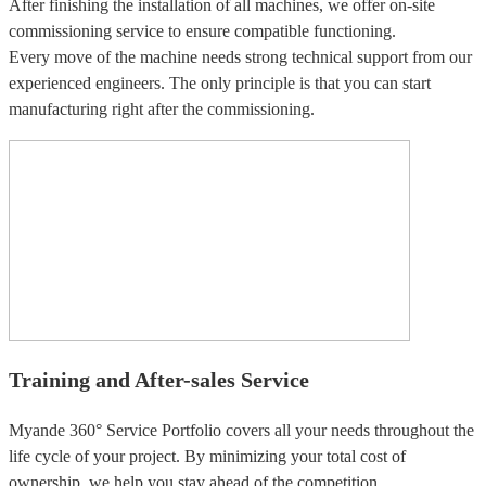
After finishing the installation of all machines, we offer on-site
commissioning service to ensure compatible functioning.
Every move of the machine needs strong technical support from our
experienced engineers. The only principle is that you can start
manufacturing right after the commissioning.
Training and After-sales Service
Myande 360° Service Portfolio covers all your needs throughout the
life cycle of your project. By minimizing your total cost of
ownership, we help you stay ahead of the competition.