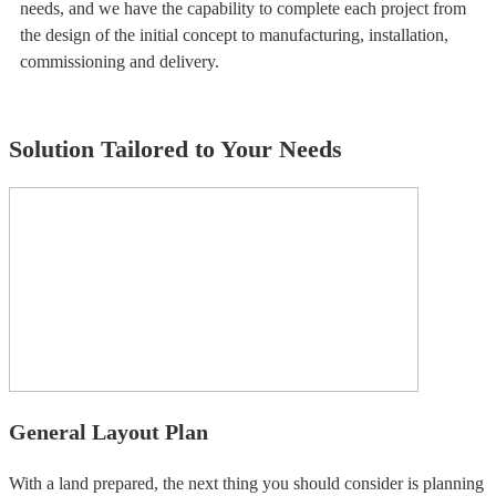
needs, and we have the capability to complete each project from
the design of the initial concept to manufacturing, installation,
commissioning and delivery.
Solution Tailored to Your Needs
General Layout Plan
With a land prepared, the next thing you should consider is planning