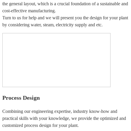
the general layout, which is a crucial foundation of a sustainable and
cost-effective manufacturing.
Turn to us for help and we will present you the design for your plant
by considering water, steam, electricity supply and etc.
Process Design
Combining our engineering expertise, industry know-how and
practical skills with your knowledge, we provide the optimized and
customized process design for your plant.