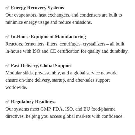
✅
Energy Recovery Systems
Our evaporators, heat exchangers, and condensers are built to
minimize energy usage and reduce emissions.
✅
In-House Equipment Manufacturing
Reactors, fermenters, filters, centrifuges, crystallizers – all built
in-house with ISO and CE certification for quality and durability.
✅
Fast Delivery, Global Support
Modular skids, pre-assembly, and a global service network
ensure on-time delivery, startup, and after-sales support
worldwide.
✅
Regulatory Readiness
Our systems meet GMP, FDA, ISO, and EU food/pharma
directives, helping you access global markets with confidence.