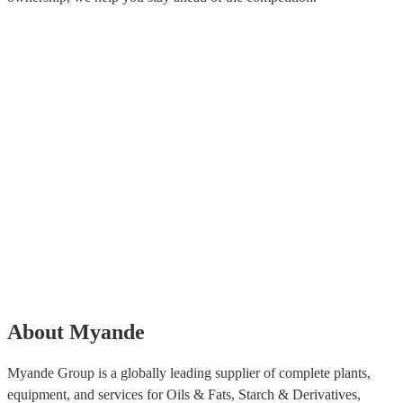
About Myande
Myande Group is a globally leading supplier of complete plants,
equipment, and services for Oils & Fats, Starch & Derivatives,