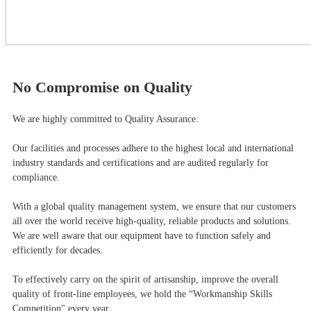
No Compromise on Quality
We are highly committed to Quality Assurance.
Our facilities and processes adhere to the highest local and international
industry standards and certifications and are audited regularly for
compliance.
With a global quality management system, we ensure that our customers
all over the world receive high-quality, reliable products and solutions.
We are well aware that our equipment have to function safely and
efficiently for decades.
To effectively carry on the spirit of artisanship, improve the overall
quality of front-line employees, we hold the “Workmanship Skills
Competition" every year.