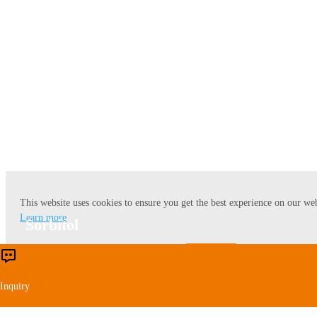
Lysine
This website uses cookies to ensure you get the best experience on our web
Learn more
Sorbitol
Accept
Reject
Inquiry