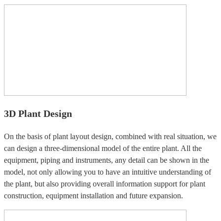
3D Plant Design
On the basis of plant layout design, combined with real situation, we
can design a three-dimensional model of the entire plant. All the
equipment, piping and instruments, any detail can be shown in the
model, not only allowing you to have an intuitive understanding of
the plant, but also providing overall information support for plant
construction, equipment installation and future expansion.