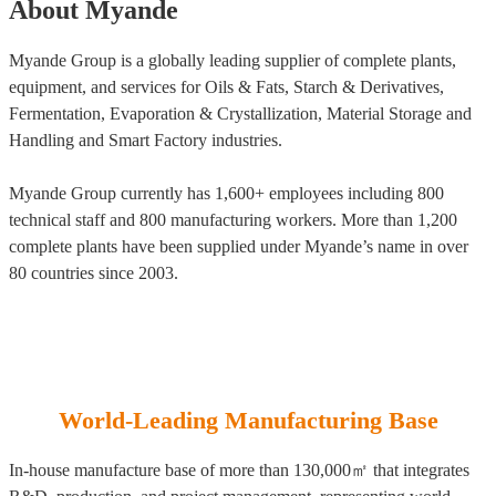
About Myande
Myande Group is a globally leading supplier of complete plants,
equipment, and services for Oils & Fats, Starch & Derivatives,
Fermentation, Evaporation & Crystallization, Material Storage and
Handling and Smart Factory industries.
Myande Group currently has 1,600+ employees including 800
technical staff and 800 manufacturing workers. More than 1,200
complete plants have been supplied under Myande’s name in over
80 countries since 2003.
World-Leading Manufacturing Base
In-house manufacture base of more than 130,000㎡ that integrates