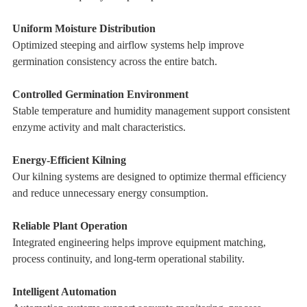
Uniform Moisture Distribution
Optimized steeping and airflow systems help improve
germination consistency across the entire batch.
Controlled Germination Environment
Stable temperature and humidity management support consistent
enzyme activity and malt characteristics.
Energy-Efficient Kilning
Our kilning systems are designed to optimize thermal efficiency
and reduce unnecessary energy consumption.
Reliable Plant Operation
Integrated engineering helps improve equipment matching,
process continuity, and long-term operational stability.
Intelligent Automation