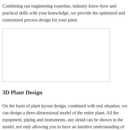
Combining our engineering expertise, industry know-how and
practical skills with your knowledge, we provide the optimized and
customized process design for your plant.
3D Plant Design
On the basis of plant layout design, combined with real situation, we
can design a three-dimensional model of the entire plant. All the
equipment, piping and instruments, any detail can be shown in the
model, not only allowing you to have an intuitive understanding of