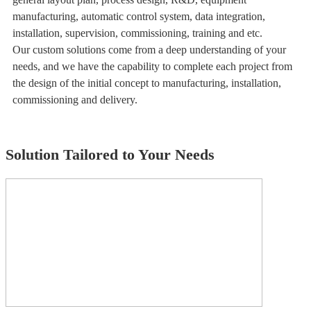
manufacturing, automatic control system, data integration,
installation, supervision, commissioning, training and etc.
Our custom solutions come from a deep understanding of your
needs, and we have the capability to complete each project from
the design of the initial concept to manufacturing, installation,
commissioning and delivery.
Solution Tailored to Your Needs