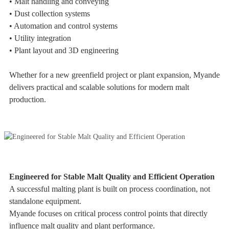
• Malt handling and conveying
• Dust collection systems
• Automation and control systems
• Utility integration
• Plant layout and 3D engineering
Whether for a new greenfield project or plant expansion, Myande
delivers practical and scalable solutions for modern malt
production.
Engineered for Stable Malt Quality and Efficient Operation
A successful malting plant is built on process coordination, not
standalone equipment.
Myande focuses on critical process control points that directly
influence malt quality and plant performance.