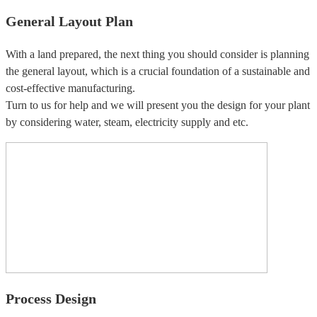
General Layout Plan
With a land prepared, the next thing you should consider is planning
the general layout, which is a crucial foundation of a sustainable and
cost-effective manufacturing.
Turn to us for help and we will present you the design for your plant
by considering water, steam, electricity supply and etc.
Process Design