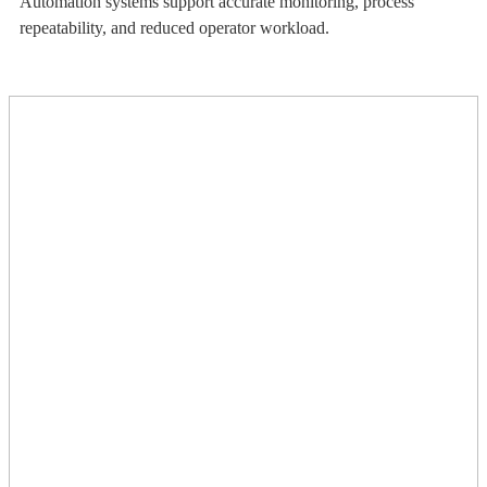
Automation systems support accurate monitoring, process
repeatability, and reduced operator workload.