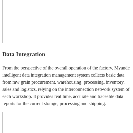
Data Integration
From the perspective of the overall operation of the factory, Myande
intelligent data integration management system collects basic data
from raw grain procurement, warehousing, processing, inventory,
sales and logistics, relying on the interconnection network system of
each workshop. It provides real-time, accurate and traceable data
reports for the current storage, processing and shipping.