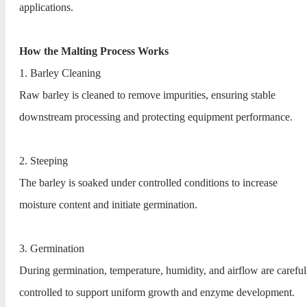
applications.
How the Malting Process Works
1. Barley Cleaning
Raw barley is cleaned to remove impurities, ensuring stable
downstream processing and protecting equipment performance.
2. Steeping
The barley is soaked under controlled conditions to increase
moisture content and initiate germination.
3. Germination
During germination, temperature, humidity, and airflow are careful
controlled to support uniform growth and enzyme development.