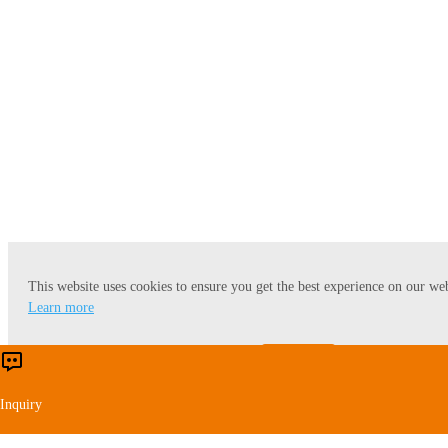
Rice Starch and Protein
This website uses cookies to ensure you get the best experience on our web
Learn more
Accept
Reject
Inquiry