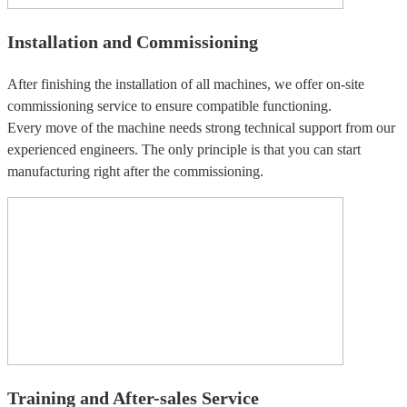
Installation and Commissioning
After finishing the installation of all machines, we offer on-site
commissioning service to ensure compatible functioning.
Every move of the machine needs strong technical support from our
experienced engineers. The only principle is that you can start
manufacturing right after the commissioning.
Training and After-sales Service