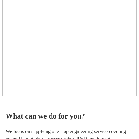
What can we do for you?
We focus on supplying one-stop engineering service covering
general layout plan, process design, R&D, equipment