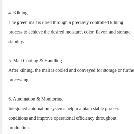
4. Kilning
The green malt is dried through a precisely controlled kilning
process to achieve the desired moisture, color, flavor, and storage
stability.
5. Malt Cooling & Handling
After kilning, the malt is cooled and conveyed for storage or furthe
processing.
6. Automation & Monitoring
Integrated automation systems help maintain stable process
conditions and improve operational efficiency throughout
production.