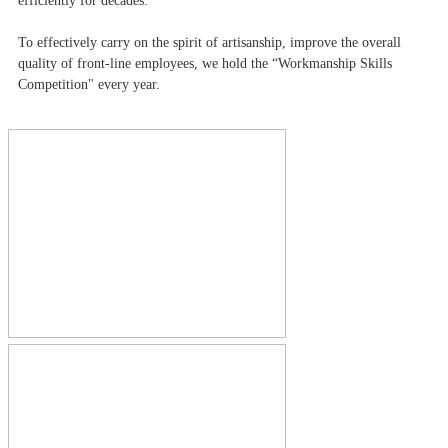
efficiently for decades.
To effectively carry on the spirit of artisanship, improve the overall
quality of front-line employees, we hold the “Workmanship Skills
Competition" every year.