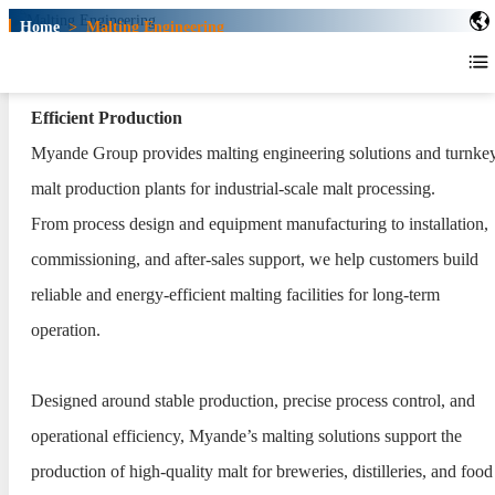
Home
>
Malting Engineering
Malting Engineering
Turnkey Malting Solutions for Consistent Malt Quality and
Efficient Production
Myande Group provides malting engineering solutions and turnke
malt production plants for industrial-scale malt processing.
From process design and equipment manufacturing to installation,
commissioning, and after-sales support, we help customers build
reliable and energy-efficient malting facilities for long-term
operation.
Designed around stable production, precise process control, and
operational efficiency, Myande’s malting solutions support the
production of high-quality malt for breweries, distilleries, and food