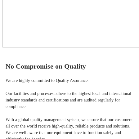
No Compromise on Quality
We are highly committed to Quality Assurance.
Our facilities and processes adhere to the highest local and international
industry standards and certifications and are audited regularly for
compliance.
With a global quality management system, we ensure that our customers
all over the world receive high-quality, reliable products and solutions.
We are well aware that our equipment have to function safely and