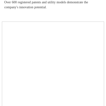
Over 600 registered patents and utility models demonstrate the
company's innovation potential.