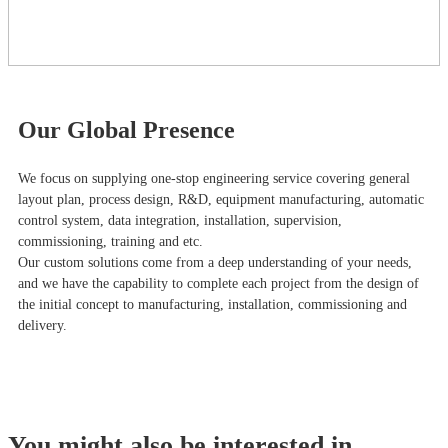
Our Global Presence
We focus on supplying one-stop engineering service covering general
layout plan, process design, R&D, equipment manufacturing, automatic
control system, data integration, installation, supervision,
commissioning, training and etc.
Our custom solutions come from a deep understanding of your needs,
and we have the capability to complete each project from the design of
the initial concept to manufacturing, installation, commissioning and
delivery.
You might also be interested in