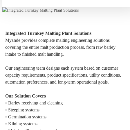
Integrated Turnkey Malting Plant Solutions
Myande provides complete malting engineering solutions
covering the entire malt production process, from raw barley
intake to finished malt handling.
Our engineering team designs each system based on customer
capacity requirements, product specifications, utility conditions,
automation preferences, and long-term operational goals.
Our Solution Covers
• Barley receiving and cleaning
• Steeping systems
• Germination systems
• Kilning systems