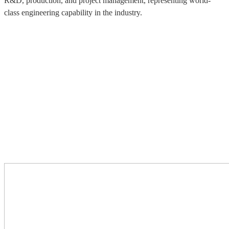
R&D, production, and project management, representing world-
class engineering capability in the industry.