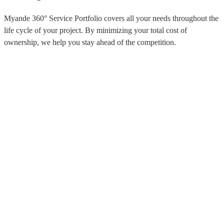
Myande 360° Service Portfolio covers all your needs throughout the
life cycle of your project. By minimizing your total cost of
ownership, we help you stay ahead of the competition.