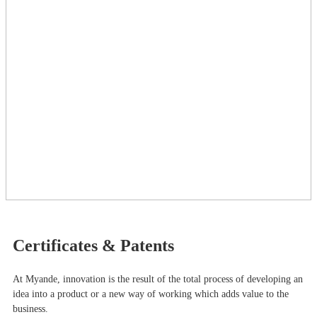
Certificates & Patents
At Myande​, innovation is the result of the total process of developing an
idea into a product or a new way of working which adds value to the
business.