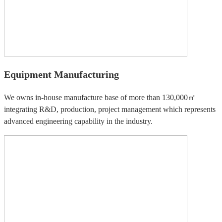
Equipment Manufacturing
We owns in-house manufacture base of more than 130,000㎡
integrating R&D, production, project management which represents
advanced engineering capability in the industry.