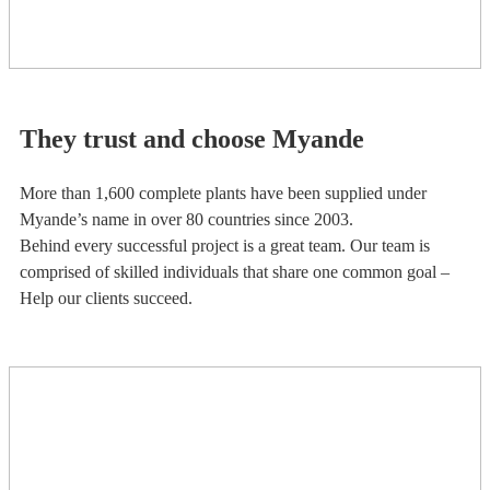
They trust and choose Myande
More than 1,600 complete plants have been supplied under
Myande’s name in over 80 countries since 2003.
Behind every successful project is a great team. Our team is
comprised of skilled individuals that share one common goal –
Help our clients succeed.