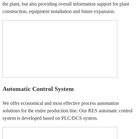
the plant, but also providing overall information support for plant
construction, equipment installation and future expansion.
Automatic Control System
We offer economical and most effective process automation
solutions for the entire production line. Our RES automatic control
system is developed based on PLC/DCS system.