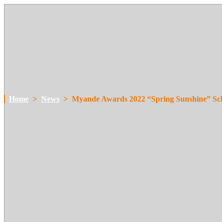
Home
>
News
>
Myande Awards 2022 “Spring Sunshine” Sc