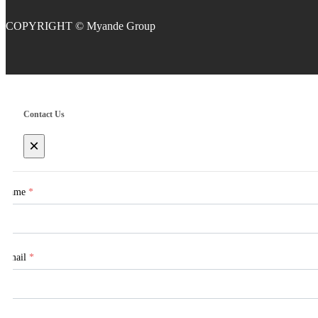
COPYRIGHT
Contact Us
×
Name
*
Email
*