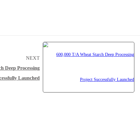
NEXT
ch Deep Processing
cessfully Launched
Why Myande