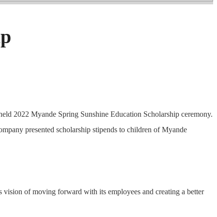
ip
de held 2022 Myande Spring Sunshine Education Scholarship ceremony.
company presented scholarship stipends to children of Myande
s vision of moving forward with its employees and creating a better