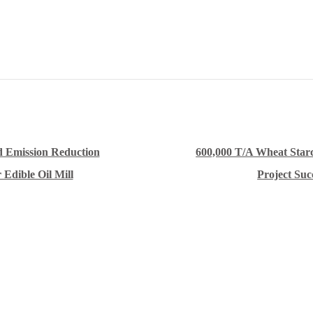
 Emission Reduction
600,000 T/A Wheat Star
 Edible Oil Mill
Project Suc
Innovative Equipment