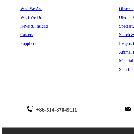
Who We Are
Oilseeds
What We Do
Oleo, H
News & Insights
Specialt
Careers
Starch &
Suppliers
Evaporat
Animal F
Material
Smart Fa
+86-514-87849111