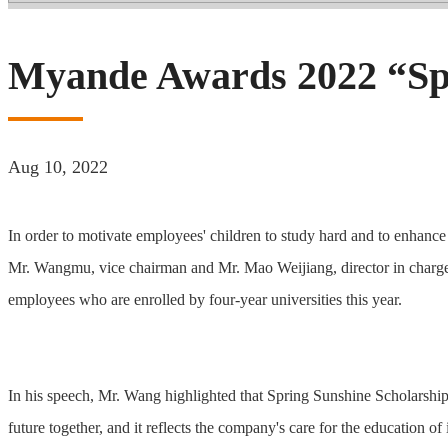
Myande Awards 2022 “Spr
Aug 10, 2022
In order to motivate employees' children to study hard and to enha
Mr. Wangmu, vice chairman and Mr. Mao Weijiang, director in charge 
employees who are enrolled by four-year universities this year.
In his speech, Mr. Wang highlighted that Spring Sunshine Scholarship 
future together, and it reflects the company's care for the education of 