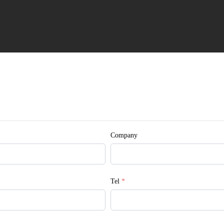
 © Myande
Company
Tel
*