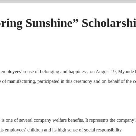
ing Sunshine” Scholarsh
nce employees’ sense of belonging and happiness, on August 19, Myan
of manufacturing, participated in this ceremony and on behalf of the 
is one of several company welfare benefits. It represents the company’
its employees' children and its high sense of social responsibility.