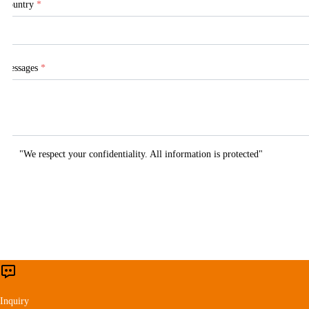
Country
*
Messages
*
"We respect your confidentiality. All information is protected"
This website uses cookies to ensure you get 
Inquiry