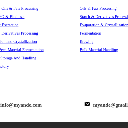
, Oils & Fats Processing
Oils & Fats Processing
VO & Biodiesel
Starch & Derivatives Process
y Extraction
Evaporation & Crystallizatio
 Derivatives Processing
Fermentation
ion and Crystallization
Brewing
eed Material Fermentation
Bulk Material Handling
 Storage And Handling
ctory
info@myande.com
myande@gmail