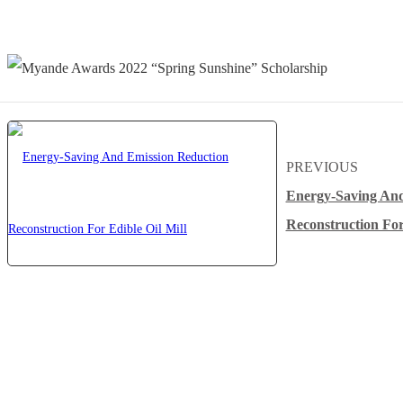
PREVIOUS
Energy-Saving And
Reconstruction For
About Myande
Solutions