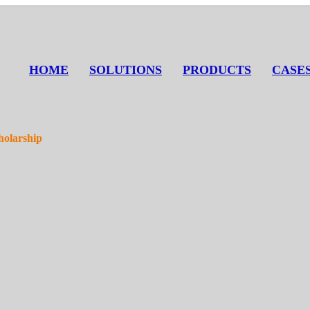
HOME
SOLUTIONS
PRODUCTS
CASE
holarship