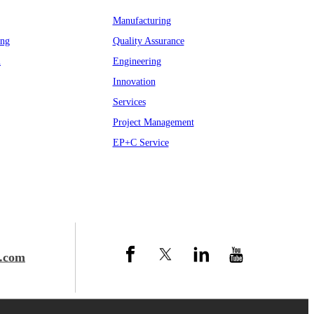
Manufacturing
ing
Quality Assurance
n
Engineering
Innovation
Services
Project Management
EP+C Service
.com