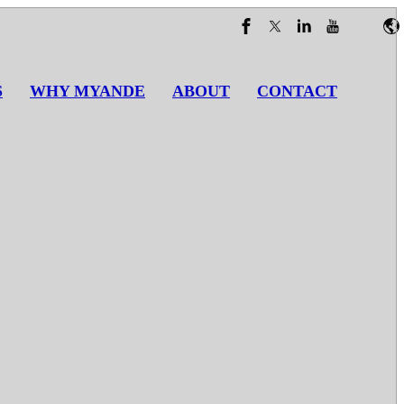
S
WHY MYANDE
ABOUT
CONTACT