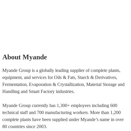
About Myande
Myande Group is a globally leading supplier of complete plants,
equipment, and services for Oils & Fats, Starch & Derivatives,
Fermentation, Evaporation & Crystallization, Material Storage and
Handling and Smart Factory industries.
Myande Group currently has 1,300+ employees including 600
technical staff and 700 manufacturing workers. More than 1,200
complete plants have been supplied under Myande’s name in over
80 countries since 2003.