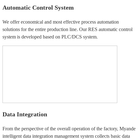
Automatic Control System
We offer economical and most effective process automation
solutions for the entire production line. Our RES automatic control
system is developed based on PLC/DCS system.
Data Integration
From the perspective of the overall operation of the factory, Myande
intelligent data integration management system collects basic data