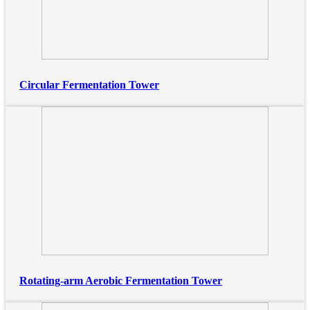
Circular Fermentation Tower
Rotating-arm Aerobic Fermentation Tower