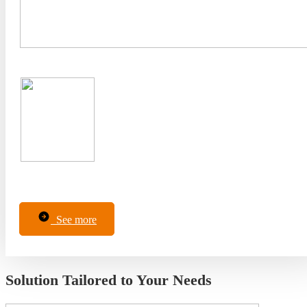
See more
Solution Tailored to Your Needs