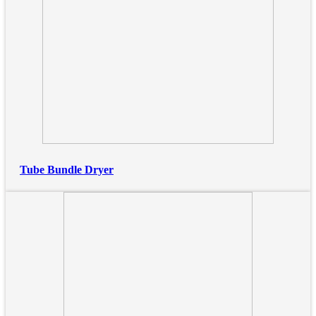
Tube Bundle Dryer