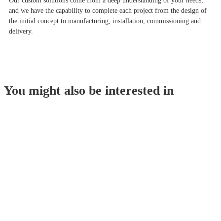
Our custom solutions come from a deep understanding of your needs,
and we have the capability to complete each project from the design of
the initial concept to manufacturing, installation, commissioning and
delivery.
You might also be interested in