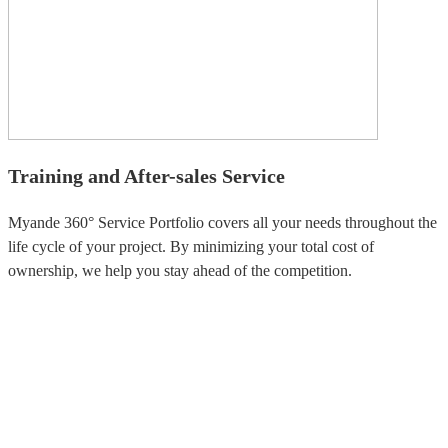
Training and After-sales Service
Myande 360° Service Portfolio covers all your needs throughout the
life cycle of your project. By minimizing your total cost of
ownership, we help you stay ahead of the competition.