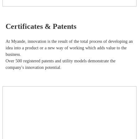
Certificates & Patents
At Myande​, innovation is the result of the total process of developing an
idea into a product or a new way of working which adds value to the
business.
Over 500 registered patents and utility models demonstrate the
company's innovation potential.