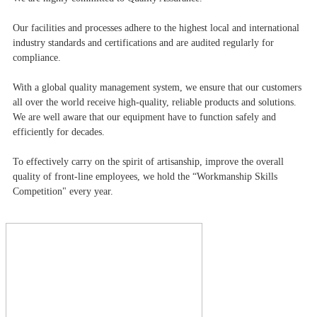
Our facilities and processes adhere to the highest local and international
industry standards and certifications and are audited regularly for
compliance.
With a global quality management system, we ensure that our customers
all over the world receive high-quality, reliable products and solutions.
We are well aware that our equipment have to function safely and
efficiently for decades.
To effectively carry on the spirit of artisanship, improve the overall
quality of front-line employees, we hold the “Workmanship Skills
Competition" every year.