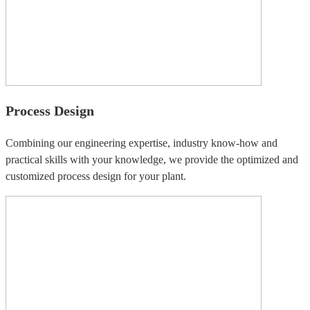
Process Design
Combining our engineering expertise, industry know-how and
practical skills with your knowledge, we provide the optimized and
customized process design for your plant.