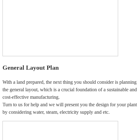
General Layout Plan
With a land prepared, the next thing you should consider is planning
the general layout, which is a crucial foundation of a sustainable and
cost-effective manufacturing.
Turn to us for help and we will present you the design for your plant
by considering water, steam, electricity supply and etc.