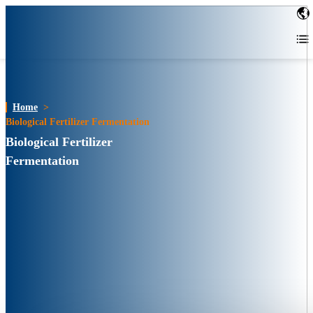
Home
>
Biological Fertilizer Fermentation
Biological Fertilizer
Fermentation