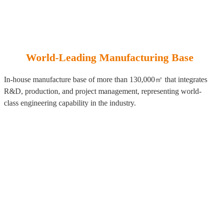
World-Leading Manufacturing Base
In-house manufacture base of more than 130,000㎡ that integrates
R&D, production, and project management, representing world-
class engineering capability in the industry.