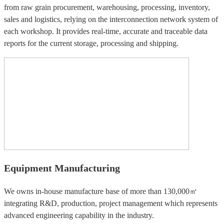
from raw grain procurement, warehousing, processing, inventory,
sales and logistics, relying on the interconnection network system of
each workshop. It provides real-time, accurate and traceable data
reports for the current storage, processing and shipping.
Equipment Manufacturing
We owns in-house manufacture base of more than 130,000㎡
integrating R&D, production, project management which represents
advanced engineering capability in the industry.