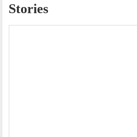
Stories