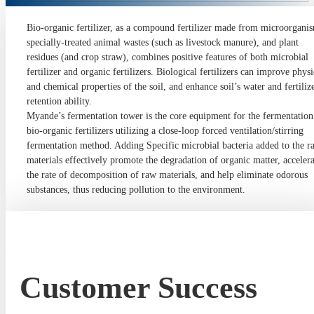
Bio-organic fertilizer, as a compound fertilizer made from microorgani
specially-treated animal wastes (such as livestock manure), and plant
residues (and crop straw), combines positive features of both microbial
fertilizer and organic fertilizers. Biological fertilizers can improve physi
and chemical properties of the soil, and enhance soil’s water and fertiliz
retention ability.
Myande’s fermentation tower is the core equipment for the fermentation
bio-organic fertilizers utilizing a close-loop forced ventilation/stirring
fermentation method. Adding Specific microbial bacteria added to the r
materials effectively promote the degradation of organic matter, accelera
the rate of decomposition of raw materials, and help eliminate odorous
substances, thus reducing pollution to the environment.
Customer Success