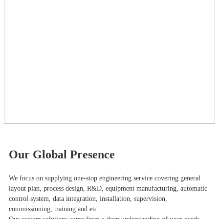
Our Global Presence
We focus on supplying one-stop engineering service covering general
layout plan, process design, R&D, equipment manufacturing, automatic
control system, data integration, installation, supervision,
commissioning, training and etc.