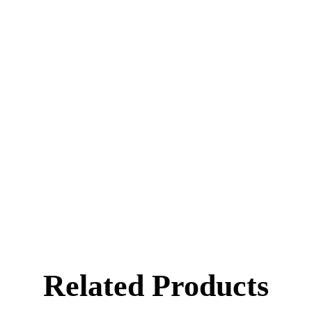
Wheat Starch
Related Products