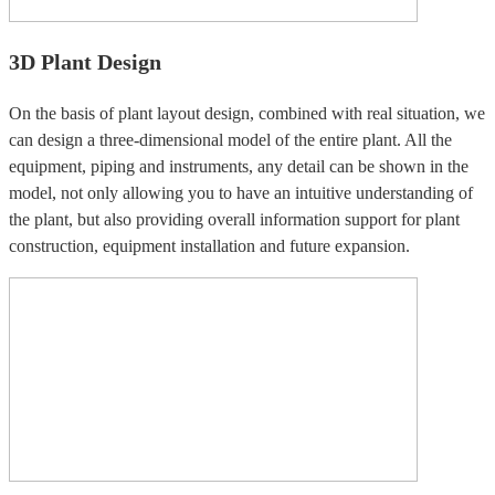
3D Plant Design
On the basis of plant layout design, combined with real situation, we
can design a three-dimensional model of the entire plant. All the
equipment, piping and instruments, any detail can be shown in the
model, not only allowing you to have an intuitive understanding of
the plant, but also providing overall information support for plant
construction, equipment installation and future expansion.