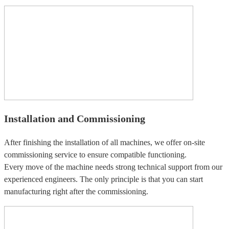
Installation and Commissioning
After finishing the installation of all machines, we offer on-site
commissioning service to ensure compatible functioning.
Every move of the machine needs strong technical support from our
experienced engineers. The only principle is that you can start
manufacturing right after the commissioning.