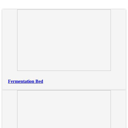
Fermentation Bed