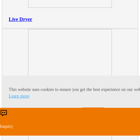
Live Dryer
This website uses cookies to ensure you get the best experience on our web
Learn more
Fluid Bed
Accept
Reject
Inquiry