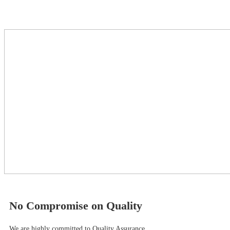
No Compromise on Quality
We are highly committed to Quality Assurance.