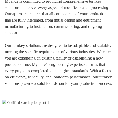
Myande is committed to providing comprehensive turnkey
solutions that cover every aspect of modified starch processing.
Our approach ensures that all components of your production
line are fully integrated, from initial design and equipment
manufacturing to installation, commissioning, and ongoing
support.
Our turnkey solutions are designed to be adaptable and scalable,
meeting the specific requirements of various industries. Whether
you are expanding an existing facility or establishing a new
production line, Myande’s engineering expertise ensures that
every project is completed to the highest standards. With a focus
on efficiency, reliability, and long-term performance, our turnkey
solutions provide a solid foundation for your production success.