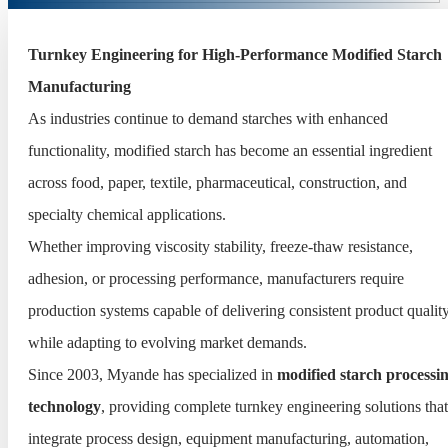
Turnkey Engineering for High-Performance Modified Starch
Manufacturing
As industries continue to demand starches with enhanced
functionality, modified starch has become an essential ingredient
across food, paper, textile, pharmaceutical, construction, and
specialty chemical applications.
Whether improving viscosity stability, freeze-thaw resistance,
adhesion, or processing performance, manufacturers require
production systems capable of delivering consistent product qualit
while adapting to evolving market demands.
Since 2003, Myande has specialized in
modified starch processi
technology
, providing complete turnkey engineering solutions that
integrate process design, equipment manufacturing, automation,