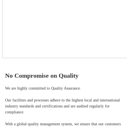
No Compromise on Quality
We are highly committed to Quality Assurance.
Our facilities and processes adhere to the highest local and international
industry standards and certifications and are audited regularly for
compliance.
With a global quality management system, we ensure that our customers