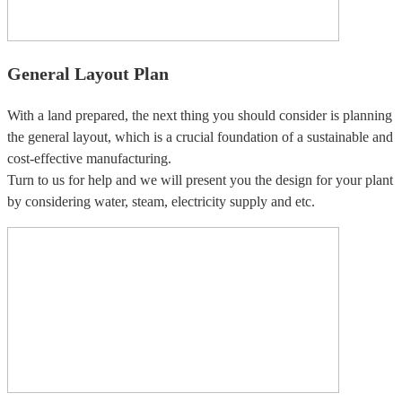
General Layout Plan
With a land prepared, the next thing you should consider is planning
the general layout, which is a crucial foundation of a sustainable and
cost-effective manufacturing.
Turn to us for help and we will present you the design for your plant
by considering water, steam, electricity supply and etc.