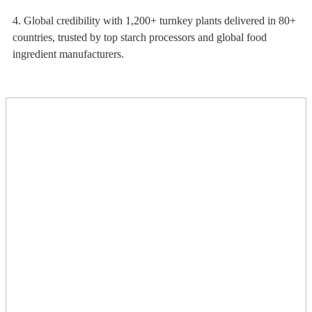
4. Global credibility with 1,200+ turnkey plants delivered in 80+
countries, trusted by top starch processors and global food
ingredient manufacturers.