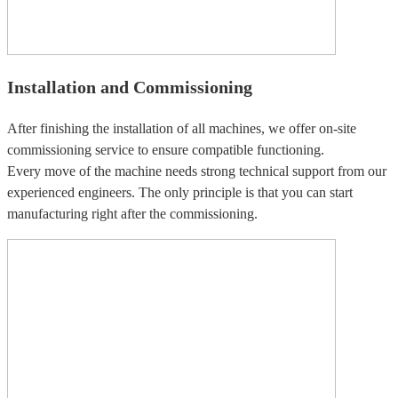
Installation and Commissioning
After finishing the installation of all machines, we offer on-site
commissioning service to ensure compatible functioning.
Every move of the machine needs strong technical support from our
experienced engineers. The only principle is that you can start
manufacturing right after the commissioning.