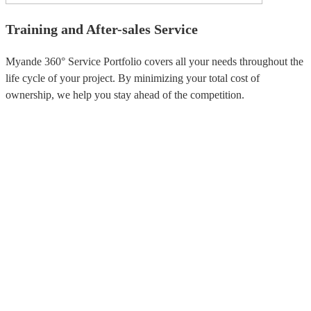
Training and After-sales Service
Myande 360° Service Portfolio covers all your needs throughout the
life cycle of your project. By minimizing your total cost of
ownership, we help you stay ahead of the competition.