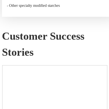
- Other specialty modified starches
Customer Success
Stories