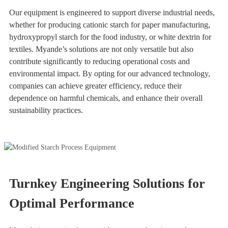
Our equipment is engineered to support diverse industrial needs,
whether for producing cationic starch for paper manufacturing,
hydroxypropyl starch for the food industry, or white dextrin for
textiles. Myande’s solutions are not only versatile but also
contribute significantly to reducing operational costs and
environmental impact. By opting for our advanced technology,
companies can achieve greater efficiency, reduce their
dependence on harmful chemicals, and enhance their overall
sustainability practices.
Turnkey Engineering Solutions for
Optimal Performance