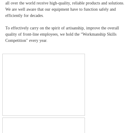
all over the world receive high-quality, reliable products and solutions.
We are well aware that our equipment have to function safely and
efficiently for decades.
To effectively carry on the spirit of artisanship, improve the overall
quality of front-line employees, we hold the “Workmanship Skills
Competition" every year.