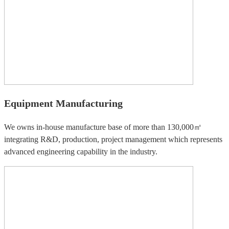
Equipment Manufacturing
We owns in-house manufacture base of more than 130,000㎡
integrating R&D, production, project management which represents
advanced engineering capability in the industry.