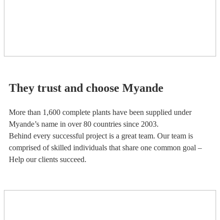
They trust and choose Myande
More than 1,600 complete plants have been supplied under
Myande’s name in over 80 countries since 2003.
Behind every successful project is a great team. Our team is
comprised of skilled individuals that share one common goal –
Help our clients succeed.