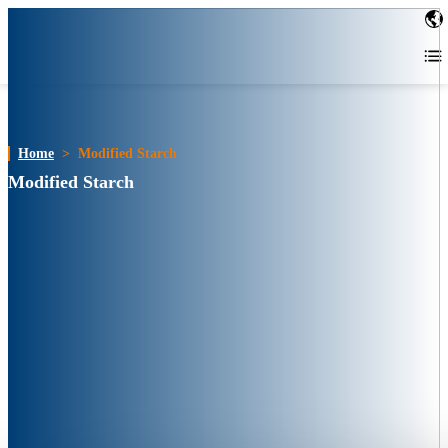
Home
>
Modified Starch
Modified Starch