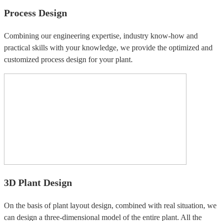
Process Design
Combining our engineering expertise, industry know-how and
practical skills with your knowledge, we provide the optimized and
customized process design for your plant.
3D Plant Design
On the basis of plant layout design, combined with real situation, we
can design a three-dimensional model of the entire plant. All the