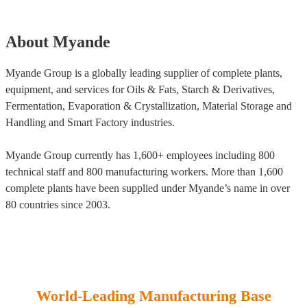
About Myande
Myande Group is a globally leading supplier of complete plants,
equipment, and services for Oils & Fats, Starch & Derivatives,
Fermentation, Evaporation & Crystallization, Material Storage and
Handling and Smart Factory industries.
Myande Group currently has 1,600+ employees including 800
technical staff and 800 manufacturing workers. More than 1,600
complete plants have been supplied under Myande’s name in over
80 countries since 2003.
World-Leading Manufacturing Base