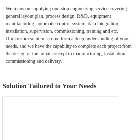
We focus on supplying one-stop engineering service covering
general layout plan, process design, R&D, equipment
manufacturing, automatic control system, data integration,
installation, supervision, commissioning, training and etc.
Our custom solutions come from a deep understanding of your
needs, and we have the capability to complete each project from
the design of the initial concept to manufacturing, installation,
commissioning and delivery.
Solution Tailored to Your Needs