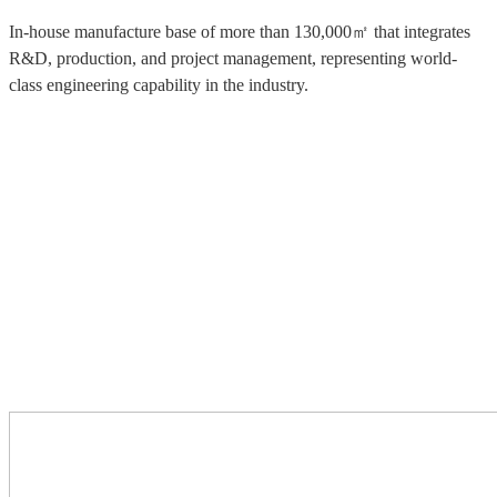
In-house manufacture base of more than 130,000㎡ that integrates
R&D, production, and project management, representing world-
class engineering capability in the industry.