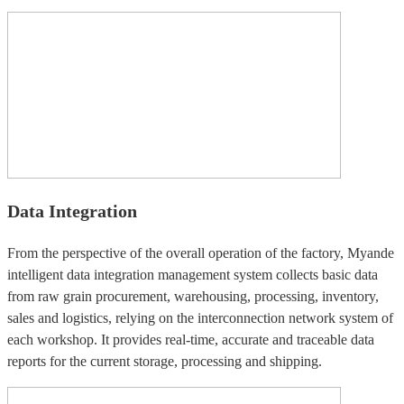
Data Integration
From the perspective of the overall operation of the factory, Myande
intelligent data integration management system collects basic data
from raw grain procurement, warehousing, processing, inventory,
sales and logistics, relying on the interconnection network system of
each workshop. It provides real-time, accurate and traceable data
reports for the current storage, processing and shipping.