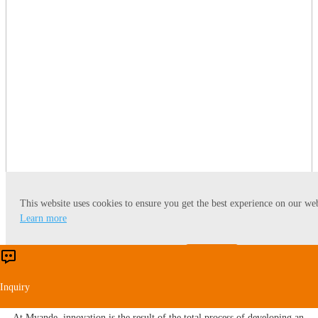
This website uses cookies to ensure you get the best experience on our web
Learn more
Accept
Reject
Certificates & Patents
Inquiry
At Myande​, innovation is the result of the total process of developing an