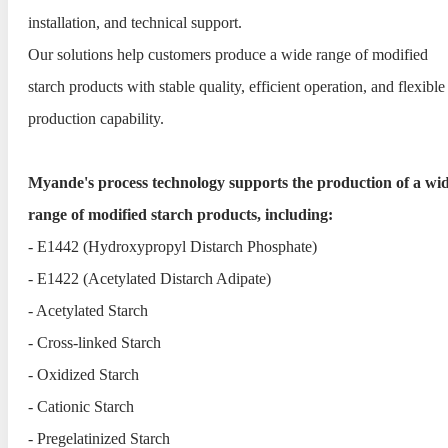
installation, and technical support.
Our solutions help customers produce a wide range of modified
starch products with stable quality, efficient operation, and flexible
production capability.
Myande's process technology supports the production of a wi
range of modified starch products, including:
- E1442 (Hydroxypropyl Distarch Phosphate)
- E1422 (Acetylated Distarch Adipate)
- Acetylated Starch
- Cross-linked Starch
- Oxidized Starch
- Cationic Starch
- Pregelatinized Starch