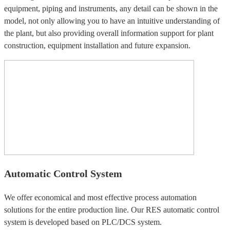
equipment, piping and instruments, any detail can be shown in the
model, not only allowing you to have an intuitive understanding of
the plant, but also providing overall information support for plant
construction, equipment installation and future expansion.
Automatic Control System
We offer economical and most effective process automation
solutions for the entire production line. Our RES automatic control
system is developed based on PLC/DCS system.