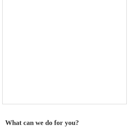
What can we do for you?