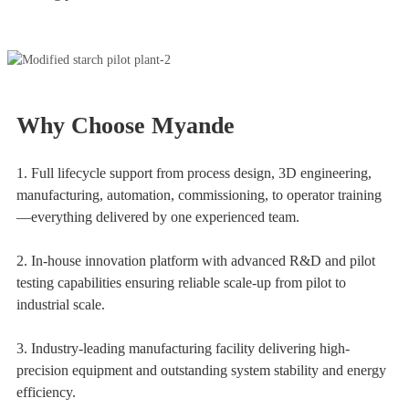
Why Choose Myande
1. Full lifecycle support from process design, 3D engineering,
manufacturing, automation, commissioning, to operator training
—everything delivered by one experienced team.
2. In-house innovation platform with advanced R&D and pilot
testing capabilities ensuring reliable scale-up from pilot to
industrial scale.
3. Industry-leading manufacturing facility delivering high-
precision equipment and outstanding system stability and energy
efficiency.