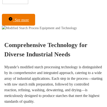
See more
Comprehensive Technology for
Diverse Industrial Needs
Myande’s modified starch processing technology is distinguished
by its comprehensive and integrated approach, catering to a wide
array of industrial applications. Each step in the process—starting
with raw starch milk preparation, followed by controlled
reaction, refining, washing, dewatering, and drying—is
meticulously designed to produce starches that meet the highest
standards of quality.