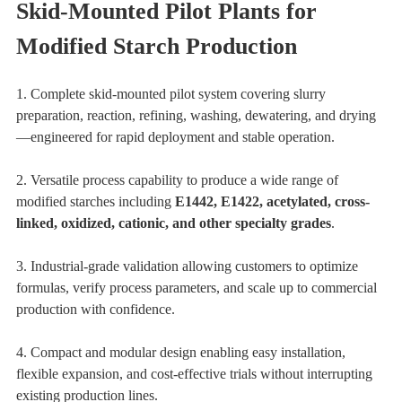
Skid-Mounted Pilot Plants for
Modified Starch Production
1. Complete skid-mounted pilot system covering slurry
preparation, reaction, refining, washing, dewatering, and drying
—engineered for rapid deployment and stable operation.
2. Versatile process capability to produce a wide range of
modified starches including
E1442, E1422, acetylated, cross-
linked, oxidized, cationic, and other specialty grades
.
3. Industrial-grade validation allowing customers to optimize
formulas, verify process parameters, and scale up to commercial
production with confidence.
4. Compact and modular design enabling easy installation,
flexible expansion, and cost-effective trials without interrupting
existing production lines.