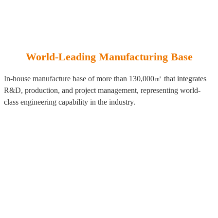
World-Leading Manufacturing Base
In-house manufacture base of more than 130,000㎡ that integrates
R&D, production, and project management, representing world-
class engineering capability in the industry.