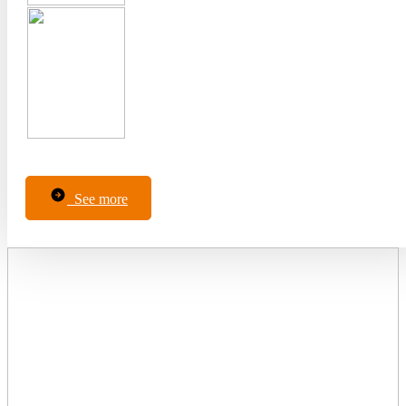
See more