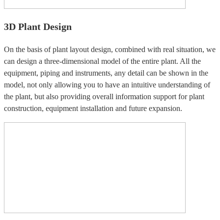
3D Plant Design
On the basis of plant layout design, combined with real situation, we
can design a three-dimensional model of the entire plant. All the
equipment, piping and instruments, any detail can be shown in the
model, not only allowing you to have an intuitive understanding of
the plant, but also providing overall information support for plant
construction, equipment installation and future expansion.