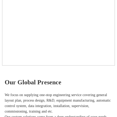
Our Global Presence
We focus on supplying one-stop engineering service covering general
layout plan, process design, R&D, equipment manufacturing, automatic
control system, data integration, installation, supervision,
commissioning, training and etc.
Our custom solutions come from a deep understanding of your needs,