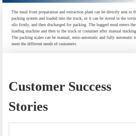
The meal from preparation and extraction plant can be directly sent to t
packing system and loaded into the truck, or it can be stored in the verti
silo firstly, and then discharged for packing. The bagged meal enters the
loading machine and then to the truck or container after manual stacking
The packing scales can be manual, semi-automatic and fully automatic t
meet the different needs of customers.
Customer Success
Stories