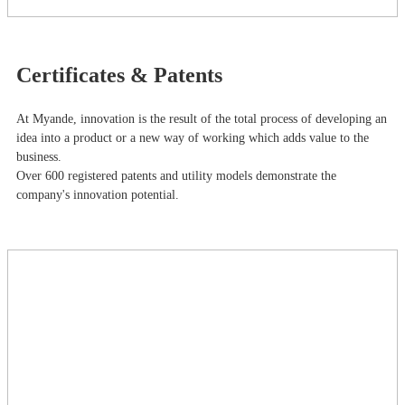
Certificates & Patents
At Myande​, innovation is the result of the total process of developing an
idea into a product or a new way of working which adds value to the
business.
Over 600 registered patents and utility models demonstrate the
company's innovation potential.