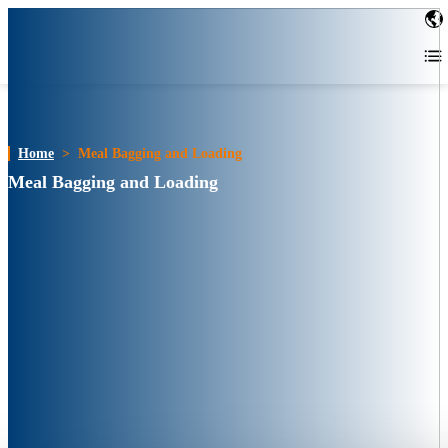
Home
>
Meal Bagging and Loading
Meal Bagging and Loading