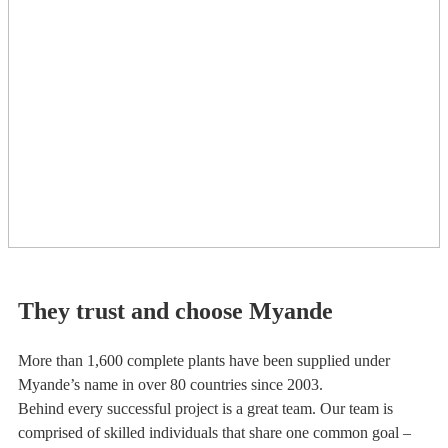
They trust and choose Myande
More than 1,600 complete plants have been supplied under
Myande’s name in over 80 countries since 2003.
Behind every successful project is a great team. Our team is
comprised of skilled individuals that share one common goal –