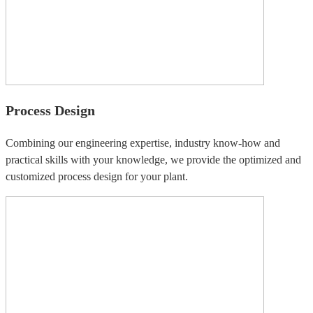
Process Design
Combining our engineering expertise, industry know-how and
practical skills with your knowledge, we provide the optimized and
customized process design for your plant.