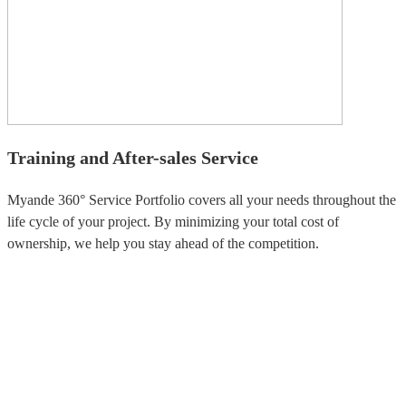
Training and After-sales Service
Myande 360° Service Portfolio covers all your needs throughout the
life cycle of your project. By minimizing your total cost of
ownership, we help you stay ahead of the competition.