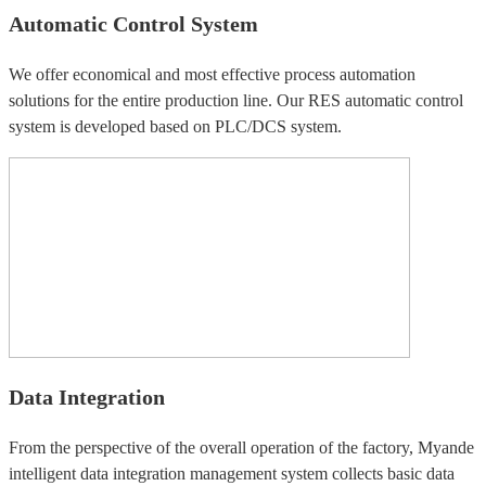
Automatic Control System
We offer economical and most effective process automation
solutions for the entire production line. Our RES automatic control
system is developed based on PLC/DCS system.
Data Integration
From the perspective of the overall operation of the factory, Myande
intelligent data integration management system collects basic data