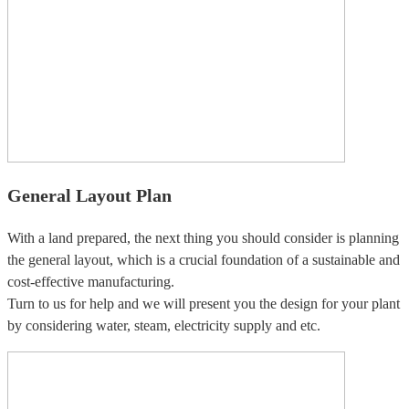
General Layout Plan
With a land prepared, the next thing you should consider is planning
the general layout, which is a crucial foundation of a sustainable and
cost-effective manufacturing.
Turn to us for help and we will present you the design for your plant
by considering water, steam, electricity supply and etc.