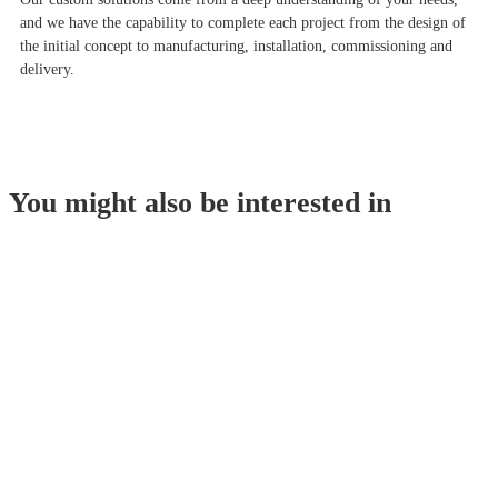
and we have the capability to complete each project from the design of
the initial concept to manufacturing, installation, commissioning and
delivery.
You might also be interested in