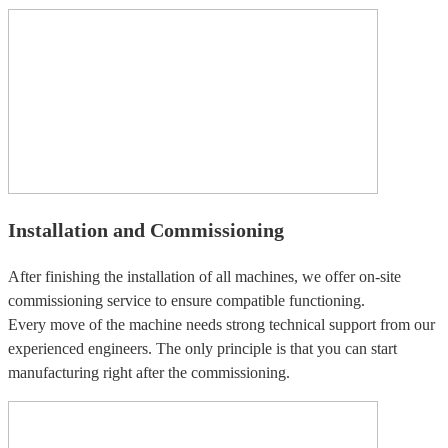
Installation and Commissioning
After finishing the installation of all machines, we offer on-site
commissioning service to ensure compatible functioning.
Every move of the machine needs strong technical support from our
experienced engineers. The only principle is that you can start
manufacturing right after the commissioning.