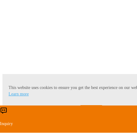
Oil Modification
This website uses cookies to ensure you get the best experience on our web
Learn more
Accept
Reject
Inquiry