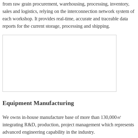
from raw grain procurement, warehousing, processing, inventory,
sales and logistics, relying on the interconnection network system of
each workshop. It provides real-time, accurate and traceable data
reports for the current storage, processing and shipping.
Equipment Manufacturing
We owns in-house manufacture base of more than 130,000㎡
integrating R&D, production, project management which represents
advanced engineering capability in the industry.