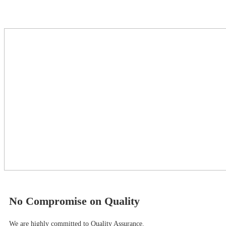
No Compromise on Quality
We are highly committed to Quality Assurance.