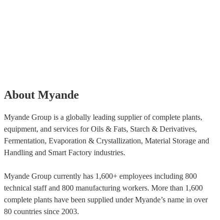
About Myande
Myande Group is a globally leading supplier of complete plants,
equipment, and services for Oils & Fats, Starch & Derivatives,
Fermentation, Evaporation & Crystallization, Material Storage and
Handling and Smart Factory industries.
Myande Group currently has 1,600+ employees including 800
technical staff and 800 manufacturing workers. More than 1,600
complete plants have been supplied under Myande’s name in over
80 countries since 2003.