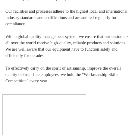
Our facilities and processes adhere to the highest local and international
industry standards and certifications and are audited regularly for
compliance.
With a global quality management system, we ensure that our customers
all over the world receive high-quality, reliable products and solutions.
We are well aware that our equipment have to function safely and
efficiently for decades.
To effectively carry on the spirit of artisanship, improve the overall
quality of front-line employees, we hold the “Workmanship Skills
Competition" every year.