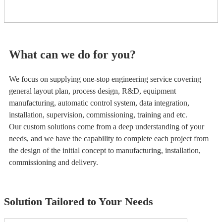
What can we do for you?
We focus on supplying one-stop engineering service covering
general layout plan, process design, R&D, equipment
manufacturing, automatic control system, data integration,
installation, supervision, commissioning, training and etc.
Our custom solutions come from a deep understanding of your
needs, and we have the capability to complete each project from
the design of the initial concept to manufacturing, installation,
commissioning and delivery.
Solution Tailored to Your Needs