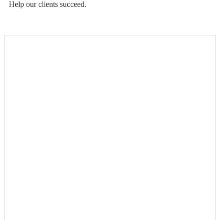
Help our clients succeed.