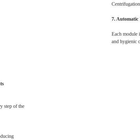
Centrifugation
7. Automatic
Each module i
and hygienic 
ts
y step of the
oducing