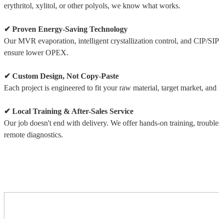
erythritol, xylitol, or other polyols, we know what works.
✔ Proven Energy-Saving Technology
Our MVR evaporation, intelligent crystallization control, and CIP/SI
ensure lower OPEX.
✔ Custom Design, Not Copy-Paste
Each project is engineered to fit your raw material, target market, and lo
✔ Local Training & After-Sales Service
Our job doesn't end with delivery. We offer hands-on training, troubl
remote diagnostics.