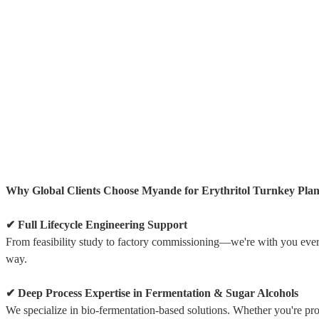
Why Global Clients Choose Myande for Erythritol Turnkey Plan
✔ Full Lifecycle Engineering Support
From feasibility study to factory commissioning—we're with you ever
way.
✔ Deep Process Expertise in Fermentation & Sugar Alcohols
We specialize in bio-fermentation-based solutions. Whether you're pr