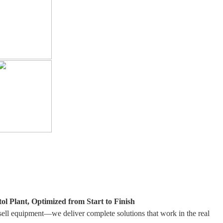
ol Plant, Optimized from Start to Finish
sell equipment—we deliver complete solutions that work in the real