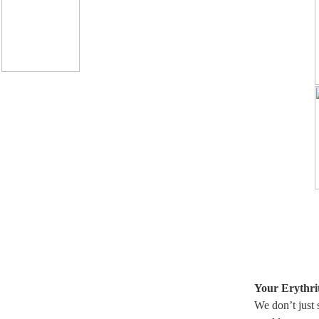
Your Erythrit
We don’t just 