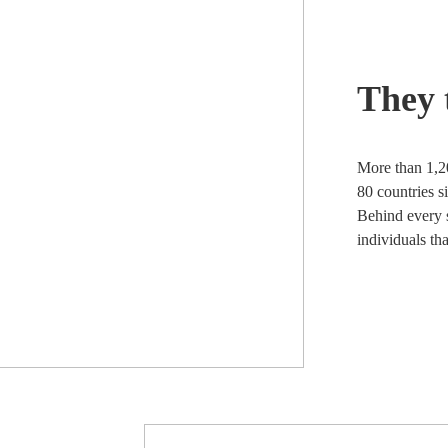
They 
More than 1,2
80 countries s
Behind every s
individuals th