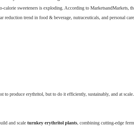
ero-calorie sweeteners is exploding. According to MarketsandMarkets, t
 reduction trend in food & beverage, nutraceuticals, and personal care
itol Production
HOME
SOLUTIONS
PRODUCTS
CASE
 produce erythritol, but to do it efficiently, sustainably, and at scale.
uild and scale
turnkey erythritol plants
, combining cutting-edge ferme