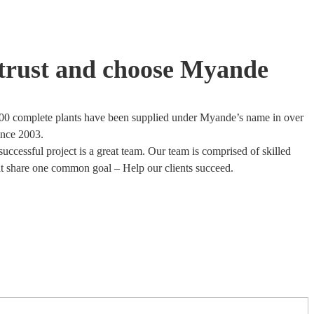
trust and choose Myande
00 complete plants have been supplied under Myande’s name in over
ince 2003.
uccessful project is a great team. Our team is comprised of skilled
at share one common goal – Help our clients succeed.