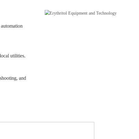
P automation
cal utilities.
eshooting, and