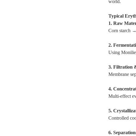
world.
Typical Eryt
1. Raw Mater
Corn starch →
2. Fermentat
Using Moniliel
3. Filtration 
Membrane sepa
4. Concentra
Multi-effect e
5. Crystalliza
Controlled coo
6. Separatio