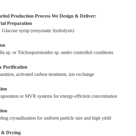
hritol Production Process We Design & Deliver:
ial Preparation
 Glucose syrup (enzymatic hydrolysis)
ion
la sp. or Trichosporonoides sp. under controlled conditions
& Purification
ration, activated carbon treatment, ion exchange
tion
vaporation or MVR systems for energy-efficient concentration
tion
ling crystallization for uniform particle size and high yield
n & Drying