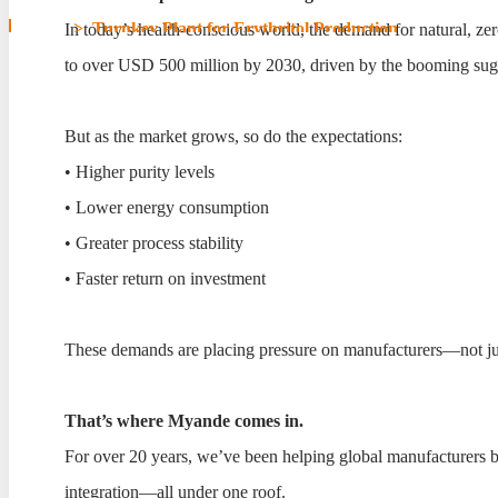
Home
>
Turnkey Plant for Erythritol Production
In today’s health-conscious world, the demand for natural, z
to over USD 500 million by 2030, driven by the booming sugar
Turnkey Plant for Erythr
But as the market grows, so do the expectations:
• Higher purity levels
• Lower energy consumption
• Greater process stability
• Faster return on investment
These demands are placing pressure on manufacturers—not just to
That’s where Myande comes in.
For over 20 years, we’ve been helping global manufacturers b
integration—all under one roof.