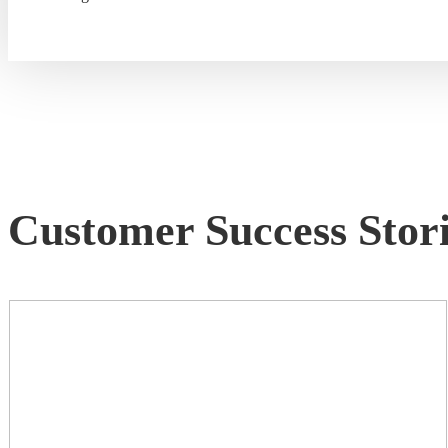
Customer Success Stori