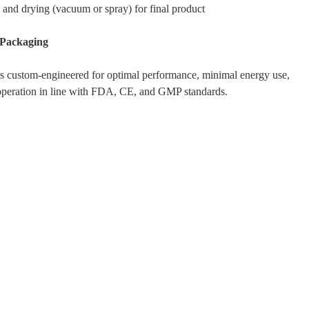
 and drying (vacuum or spray) for final product
 Packaging
s custom-engineered for optimal performance, minimal energy use,
operation in line with FDA, CE, and GMP standards.