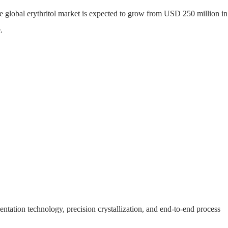
he global erythritol market is expected to grow from USD 250 million i
.
S
WHY MYANDE
ABOUT
CONTACT
ntation technology, precision crystallization, and end-to-end process