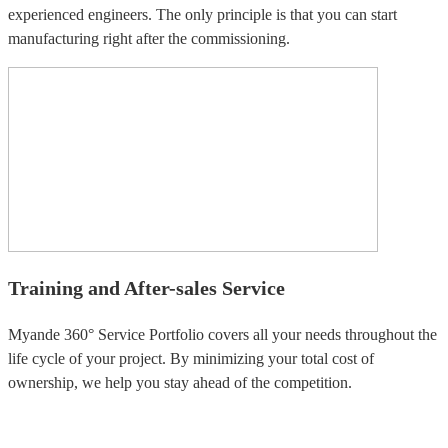
experienced engineers. The only principle is that you can start
manufacturing right after the commissioning.
Training and After-sales Service
Myande 360° Service Portfolio covers all your needs throughout the
life cycle of your project. By minimizing your total cost of
ownership, we help you stay ahead of the competition.