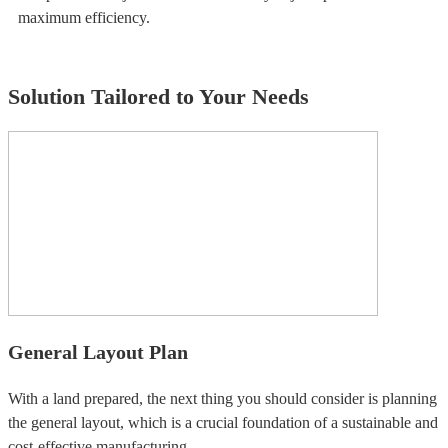
maximum efficiency.
Solution Tailored to Your Needs
General Layout Plan
With a land prepared, the next thing you should consider is planning
the general layout, which is a crucial foundation of a sustainable and
cost-effective manufacturing.