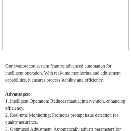
Our evaporation system features advanced automation for
intelligent operation. With real-time monitoring and adjustment
capabilities, it ensures process stability and efficiency.
Advantages:
1. Intelligent Operation: Reduces manual intervention, enhancing
efficiency.
2. Real-time Monitoring: Promotes prompt issue detection for
quality assurance.
3. Optimized Adjustment: Automatically adjusts parameters for