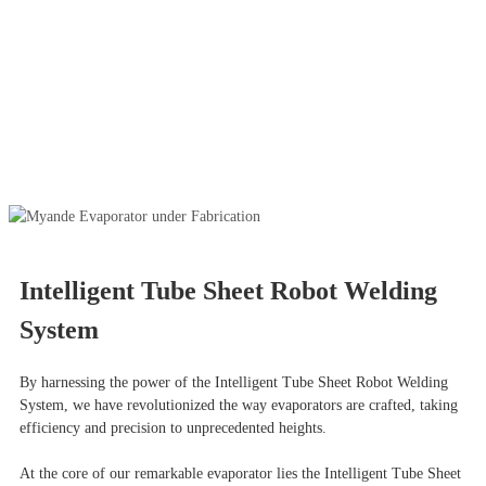
Intelligent Tube Sheet Robot Welding
System
By harnessing the power of the Intelligent Tube Sheet Robot Welding
System, we have revolutionized the way evaporators are crafted, taking
efficiency and precision to unprecedented heights.
At the core of our remarkable evaporator lies the Intelligent Tube Sheet