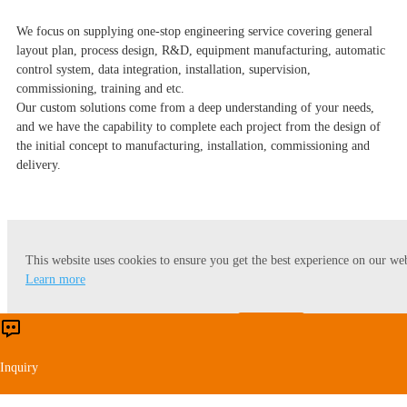
We focus on supplying one-stop engineering service covering general
layout plan, process design, R&D, equipment manufacturing, automatic
control system, data integration, installation, supervision,
commissioning, training and etc.
Our custom solutions come from a deep understanding of your needs,
and we have the capability to complete each project from the design of
the initial concept to manufacturing, installation, commissioning and
delivery.
This website uses cookies to ensure you get the best experience on our web
You might also be interested in
Learn more
Accept
Reject
Inquiry