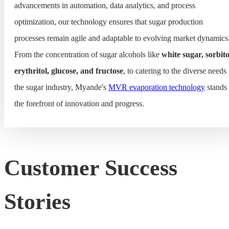
advancements in automation, data analytics, and process
optimization, our technology ensures that sugar production
processes remain agile and adaptable to evolving market dynamics
From the concentration of sugar alcohols like
white sugar, sorbito
erythritol, glucose, and fructose
, to catering to the diverse needs
the sugar industry, Myande's
MVR evaporation technology
stands 
the forefront of innovation and progress.
Customer Success
Stories