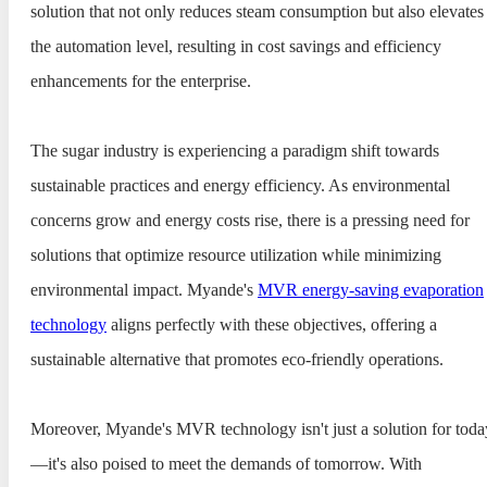
solution that not only reduces steam consumption but also elevates
the automation level, resulting in cost savings and efficiency
enhancements for the enterprise.
The sugar industry is experiencing a paradigm shift towards
sustainable practices and energy efficiency. As environmental
concerns grow and energy costs rise, there is a pressing need for
solutions that optimize resource utilization while minimizing
environmental impact. Myande's
MVR energy-saving evaporation
technology
aligns perfectly with these objectives, offering a
sustainable alternative that promotes eco-friendly operations.
Moreover, Myande's MVR technology isn't just a solution for toda
—it's also poised to meet the demands of tomorrow. With