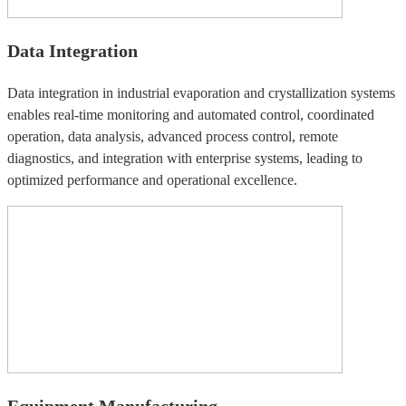
Data Integration
Data integration in industrial evaporation and crystallization systems
enables real-time monitoring and automated control, coordinated
operation, data analysis, advanced process control, remote
diagnostics, and integration with enterprise systems, leading to
optimized performance and operational excellence.
Equipment Manufacturing