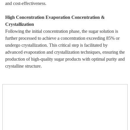
and cost-effectiveness.
High Concentration Evaporation Concentration &
Crystallization
Following the initial concentration phase, the sugar solution is
further processed to achieve a concentration exceeding 85% or
undergo crystallization. This critical step is facilitated by
advanced evaporation and crystallization techniques, ensuring the
production of high-quality sugar products with optimal purity and
crystalline structure.