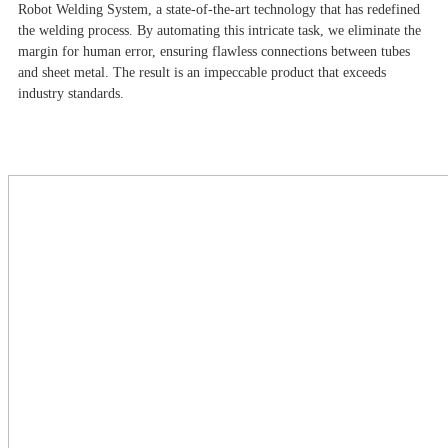
Robot Welding System, a state-of-the-art technology that has redefined
the welding process. By automating this intricate task, we eliminate the
margin for human error, ensuring flawless connections between tubes
and sheet metal. The result is an impeccable product that exceeds
industry standards.