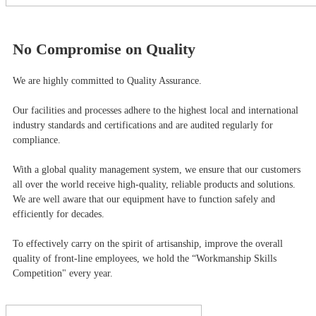
No Compromise on Quality
We are highly committed to Quality Assurance.
Our facilities and processes adhere to the highest local and international
industry standards and certifications and are audited regularly for
compliance.
With a global quality management system, we ensure that our customers
all over the world receive high-quality, reliable products and solutions.
We are well aware that our equipment have to function safely and
efficiently for decades.
To effectively carry on the spirit of artisanship, improve the overall
quality of front-line employees, we hold the “Workmanship Skills
Competition" every year.