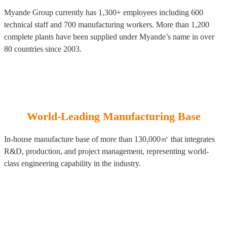
Myande Group currently has 1,300+ employees including 600
technical staff and 700 manufacturing workers. More than 1,200
complete plants have been supplied under Myande’s name in over
80 countries since 2003.
World-Leading Manufacturing Base
In-house manufacture base of more than 130,000㎡ that integrates
R&D, production, and project management, representing world-
class engineering capability in the industry.