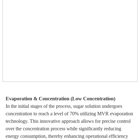
Evaporation & Concentration (Low Concentration)
In the initial stages of the process, sugar solution undergoes
concentration to reach a level of 70% utilizing MVR evaporation
technology. This innovative approach allows for precise control
over the concentration process while significantly reducing
energy consumption, thereby enhancing operational efficiency