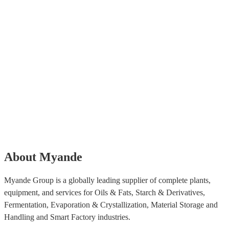
About Myande
Myande Group is a globally leading supplier of complete plants,
equipment, and services for Oils & Fats, Starch & Derivatives,
Fermentation, Evaporation & Crystallization, Material Storage and
Handling and Smart Factory industries.