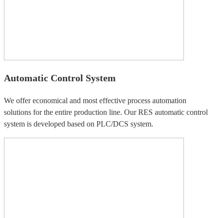
Automatic Control System
We offer economical and most effective process automation
solutions for the entire production line. Our RES automatic control
system is developed based on PLC/DCS system.