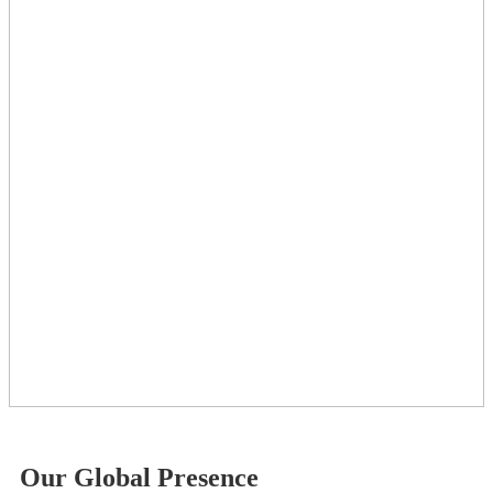
Our Global Presence