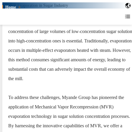
Home
>
MVR Evaporation in Sugar Industry
MVR Evaporation in Sugar
In the production process of sugar alcohol products, the
Industry
concentration of large volumes of low-concentration sugar solutio
into high-concentration ones is essential. Traditionally, evaporation
occurs in multiple-effect evaporators heated with steam. However,
this method consumes significant amounts of energy, leading to
substantial costs that can adversely impact the overall economy of
the mill.
To address these challenges, Myande Group has pioneered the
application of Mechanical Vapor Recompression (MVR)
evaporation technology in sugar solution concentration processes.
By harnessing the innovative capabilities of MVR, we offer a