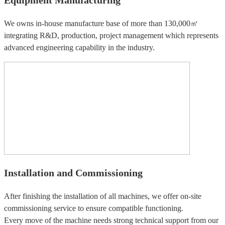
We owns in-house manufacture base of more than 130,000㎡
integrating R&D, production, project management which represents
advanced engineering capability in the industry.
Installation and Commissioning
After finishing the installation of all machines, we offer on-site
commissioning service to ensure compatible functioning.
Every move of the machine needs strong technical support from our