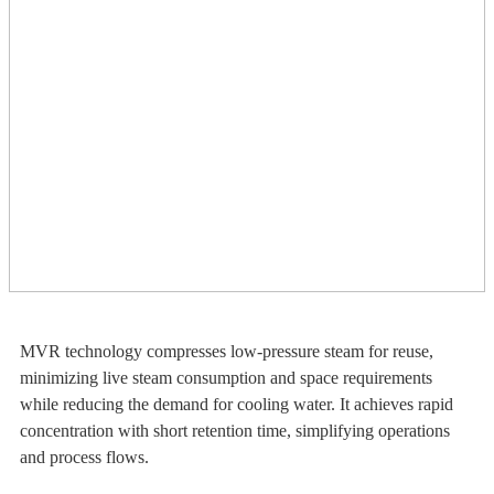
MVR technology compresses low-pressure steam for reuse,
minimizing live steam consumption and space requirements
while reducing the demand for cooling water. It achieves rapid
concentration with short retention time, simplifying operations
and process flows.