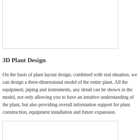
3D Plant Design
On the basis of plant layout design, combined with real situation, we
can design a three-dimensional model of the entire plant. All the
equipment, piping and instruments, any detail can be shown in the
model, not only allowing you to have an intuitive understanding of
the plant, but also providing overall information support for plant
construction, equipment installation and future expansion.