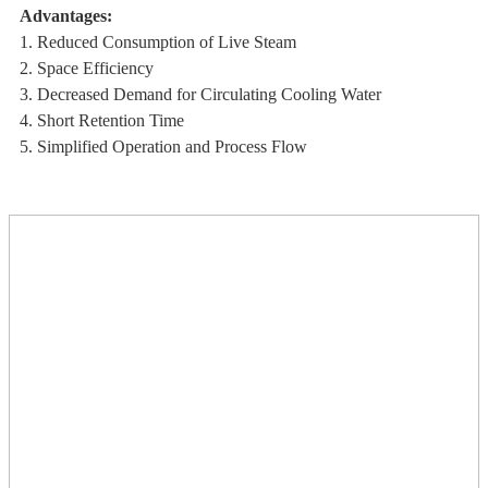
Advantages:
1. Reduced Consumption of Live Steam
2. Space Efficiency
3. Decreased Demand for Circulating Cooling Water
4. Short Retention Time
5. Simplified Operation and Process Flow