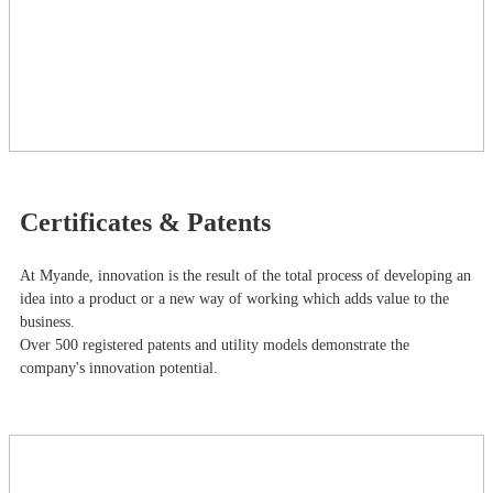
Certificates & Patents
At Myande​, innovation is the result of the total process of developing an
idea into a product or a new way of working which adds value to the
business.
Over 500 registered patents and utility models demonstrate the
company's innovation potential.