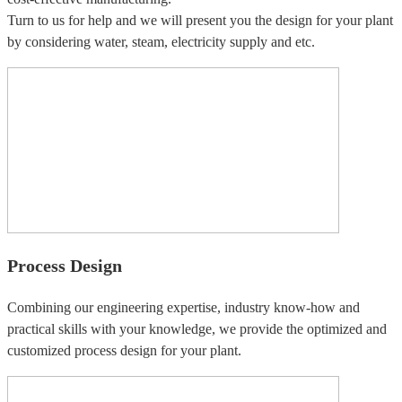
Turn to us for help and we will present you the design for your plant
by considering water, steam, electricity supply and etc.
Process Design
Combining our engineering expertise, industry know-how and
practical skills with your knowledge, we provide the optimized and
customized process design for your plant.