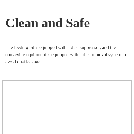
Clean and Safe
The feeding pit is equipped with a dust suppressor, and the
conveying equipment is equipped with a dust removal system to
avoid dust leakage.