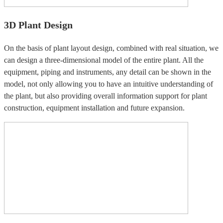
3D Plant Design
On the basis of plant layout design, combined with real situation, we
can design a three-dimensional model of the entire plant. All the
equipment, piping and instruments, any detail can be shown in the
model, not only allowing you to have an intuitive understanding of
the plant, but also providing overall information support for plant
construction, equipment installation and future expansion.