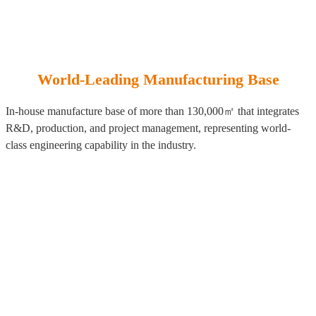
World-Leading Manufacturing Base
In-house manufacture base of more than 130,000㎡ that integrates
R&D, production, and project management, representing world-
class engineering capability in the industry.