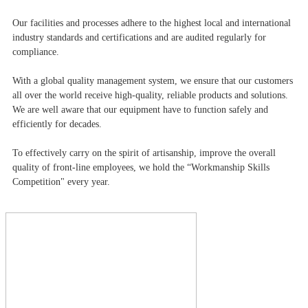
Our facilities and processes adhere to the highest local and international
industry standards and certifications and are audited regularly for
compliance.
With a global quality management system, we ensure that our customers
all over the world receive high-quality, reliable products and solutions.
We are well aware that our equipment have to function safely and
efficiently for decades.
To effectively carry on the spirit of artisanship, improve the overall
quality of front-line employees, we hold the “Workmanship Skills
Competition" every year.