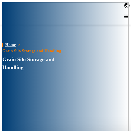
Home
>
Grain Silo Storage and Handling
Grain Silo Storage and
Handling