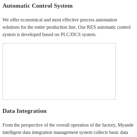
Automatic Control System
We offer economical and most effective process automation
solutions for the entire production line. Our RES automatic control
system is developed based on PLC/DCS system.
Data Integration
From the perspective of the overall operation of the factory, Myande
intelligent data integration management system collects basic data