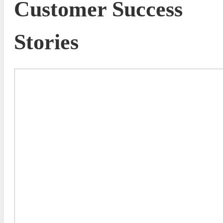
Customer Success
Stories