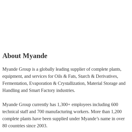
About Myande
Myande Group is a globally leading supplier of complete plants,
equipment, and services for Oils & Fats, Starch & Derivatives,
Fermentation, Evaporation & Crystallization, Material Storage and
Handling and Smart Factory industries.
Myande Group currently has 1,300+ employees including 600
technical staff and 700 manufacturing workers. More than 1,200
complete plants have been supplied under Myande’s name in over
80 countries since 2003.