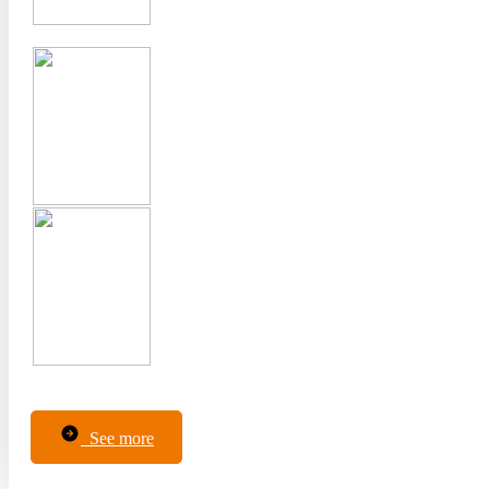
See more