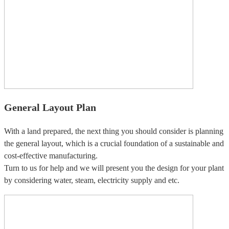
General Layout Plan
With a land prepared, the next thing you should consider is planning
the general layout, which is a crucial foundation of a sustainable and
cost-effective manufacturing.
Turn to us for help and we will present you the design for your plant
by considering water, steam, electricity supply and etc.