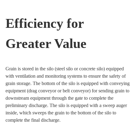
Efficiency for
Greater Value
Grain is stored in the silo (steel silo or concrete silo) equipped
with ventilation and monitoring systems to ensure the safety of
grain storage. The bottom of the silo is equipped with conveying
equipment (drag conveyor or belt conveyor) for sending grain to
downstream equipment through the gate to complete the
preliminary discharge. The silo is equipped with a sweep auger
inside, which sweeps the grain to the bottom of the silo to
complete the final discharge.