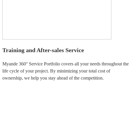
Training and After-sales Service
Myande 360° Service Portfolio covers all your needs throughout the
life cycle of your project. By minimizing your total cost of
ownership, we help you stay ahead of the competition.