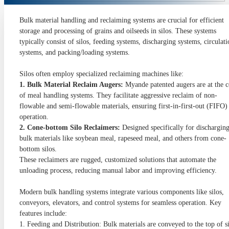
Bulk material handling and reclaiming systems are crucial for efficient
storage and processing of grains and oilseeds in silos. These systems
typically consist of silos, feeding systems, discharging systems, circulat
systems, and packing/loading systems.
Silos often employ specialized reclaiming machines like:
1. Bulk Material Reclaim Augers:
Myande patented augers are at the c
of meal handling systems. They facilitate aggressive reclaim of non-
flowable and semi-flowable materials, ensuring first-in-first-out (FIFO)
operation.
2. Cone-bottom Silo Reclaimers:
Designed specifically for dischargin
bulk materials like soybean meal, rapeseed meal, and others from cone-
bottom silos.
These reclaimers are rugged, customized solutions that automate the
unloading process, reducing manual labor and improving efficiency.
Modern bulk handling systems integrate various components like silos,
conveyors, elevators, and control systems for seamless operation. Key
features include:
1. Feeding and Distribution: Bulk materials are conveyed to the top of s