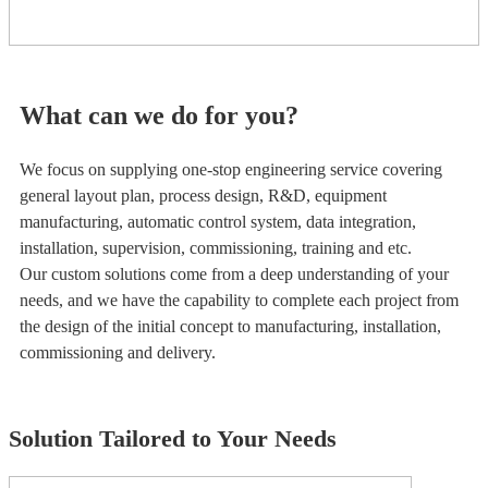
What can we do for you?
We focus on supplying one-stop engineering service covering
general layout plan, process design, R&D, equipment
manufacturing, automatic control system, data integration,
installation, supervision, commissioning, training and etc.
Our custom solutions come from a deep understanding of your
needs, and we have the capability to complete each project from
the design of the initial concept to manufacturing, installation,
commissioning and delivery.
Solution Tailored to Your Needs