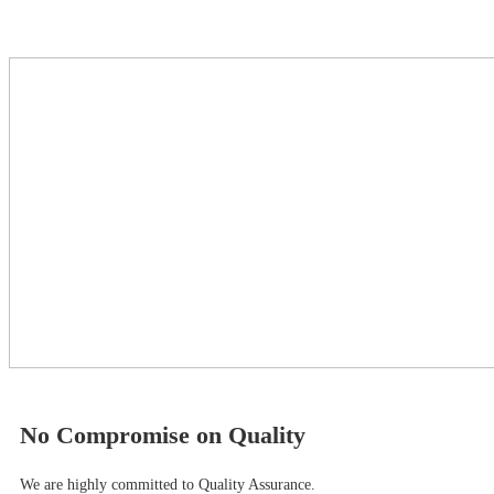
No Compromise on Quality
We are highly committed to Quality Assurance.