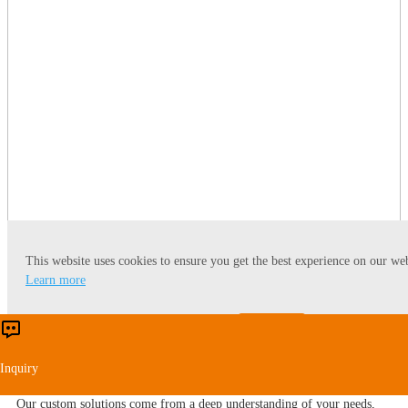
This website uses cookies to ensure you get the best experience on our web
Our Global Presence
Learn more
We focus on supplying one-stop engineering service covering general
Accept
Reject
layout plan, process design, R&D, equipment manufacturing, automatic
control system, data integration, installation, supervision,
Inquiry
commissioning, training and etc.
Our custom solutions come from a deep understanding of your needs,