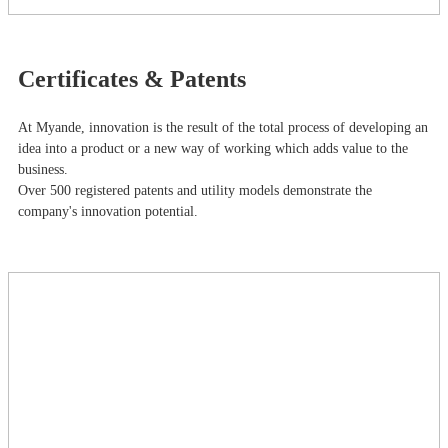
Certificates & Patents
At Myande​, innovation is the result of the total process of developing an
idea into a product or a new way of working which adds value to the
business.
Over 500 registered patents and utility models demonstrate the
company's innovation potential.