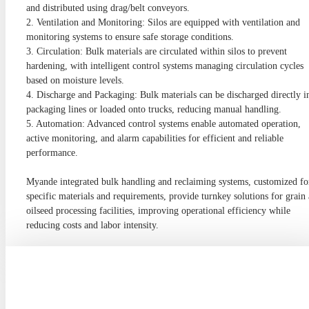
and distributed using drag/belt conveyors.
2. Ventilation and Monitoring: Silos are equipped with ventilation and
monitoring systems to ensure safe storage conditions.
3. Circulation: Bulk materials are circulated within silos to prevent
hardening, with intelligent control systems managing circulation cycles
based on moisture levels.
4. Discharge and Packaging: Bulk materials can be discharged directly i
packaging lines or loaded onto trucks, reducing manual handling.
5. Automation: Advanced control systems enable automated operation,
active monitoring, and alarm capabilities for efficient and reliable
performance.
Myande integrated bulk handling and reclaiming systems, customized fo
specific materials and requirements, provide turnkey solutions for grain
oilseed processing facilities, improving operational efficiency while
reducing costs and labor intensity.