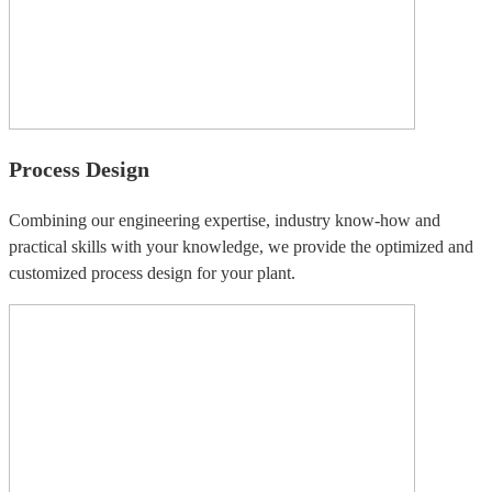
Process Design
Combining our engineering expertise, industry know-how and
practical skills with your knowledge, we provide the optimized and
customized process design for your plant.