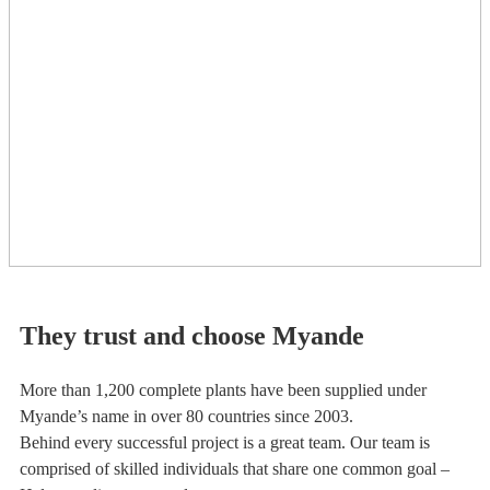
They trust and choose Myande
More than 1,200 complete plants have been supplied under
Myande’s name in over 80 countries since 2003.
Behind every successful project is a great team. Our team is
comprised of skilled individuals that share one common goal –