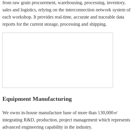
from raw grain procurement, warehousing, processing, inventory,
sales and logistics, relying on the interconnection network system of
each workshop. It provides real-time, accurate and traceable data
reports for the current storage, processing and shipping.
Equipment Manufacturing
We owns in-house manufacture base of more than 130,000㎡
integrating R&D, production, project management which represents
advanced engineering capability in the industry.