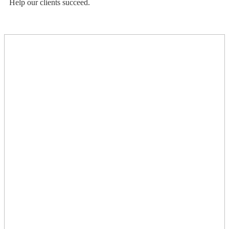
Help our clients succeed.