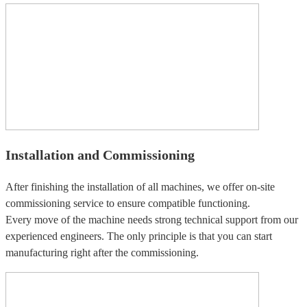
Installation and Commissioning
After finishing the installation of all machines, we offer on-site
commissioning service to ensure compatible functioning.
Every move of the machine needs strong technical support from our
experienced engineers. The only principle is that you can start
manufacturing right after the commissioning.