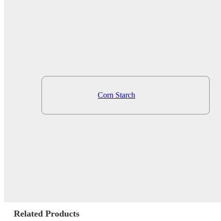
Corn Starch
Related Products