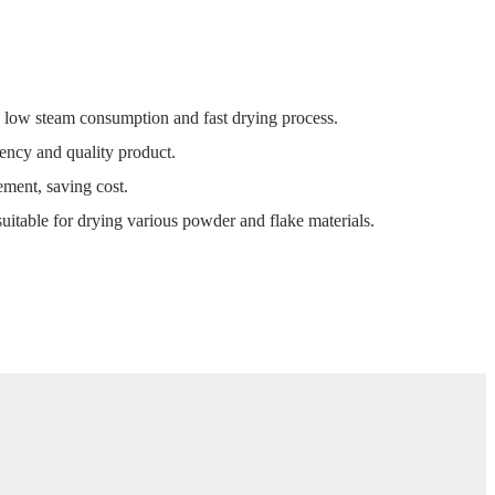
, low steam consumption and fast drying process.
ency and quality product.
ment, saving cost.
uitable for drying various powder and flake materials.