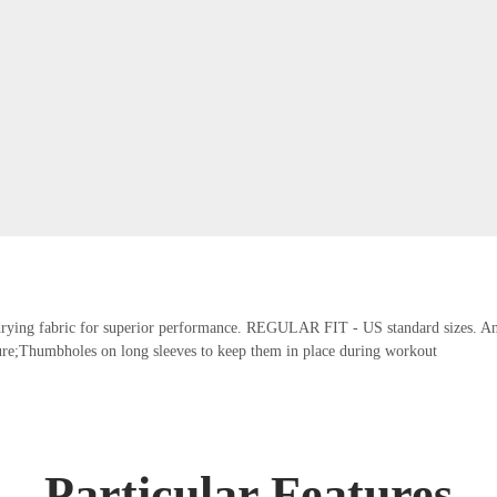
t-drying fabric for superior performance. REGULAR FIT - US standard sizes. An a
re;Thumbholes on long sleeves to keep them in place during workout
Particular Features