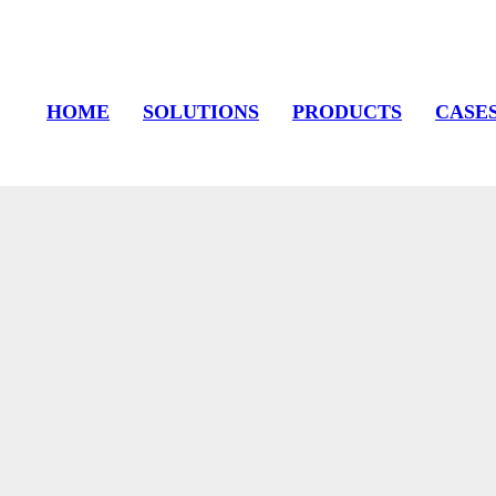
HOME
SOLUTIONS
PRODUCTS
CASE