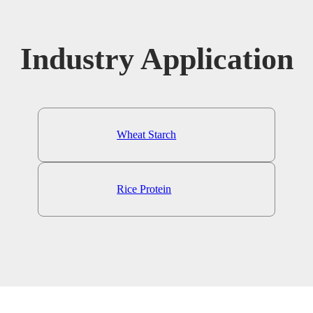
Industry Application
Wheat Starch
Rice Protein