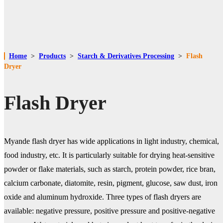
Home
>
Products
>
Starch & Derivatives Processing
>
Flash
Dryer
Flash Dryer
Myande flash dryer has wide applications in light industry, chemical,
food industry, etc. It is particularly suitable for drying heat-sensitive
powder or flake materials, such as starch, protein powder, rice bran,
calcium carbonate, diatomite, resin, pigment, glucose, saw dust, iron
oxide and aluminum hydroxide. Three types of flash dryers are
available: negative pressure, positive pressure and positive-negative