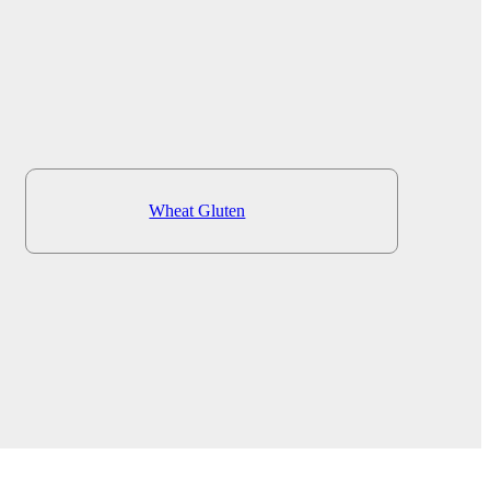
Wheat Gluten