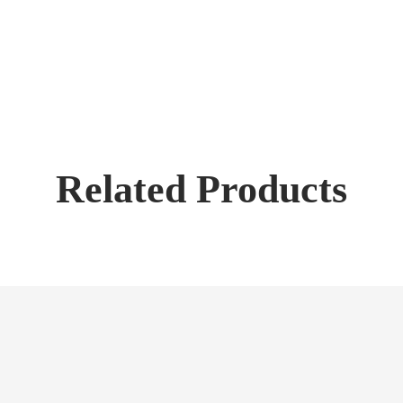
Related Products