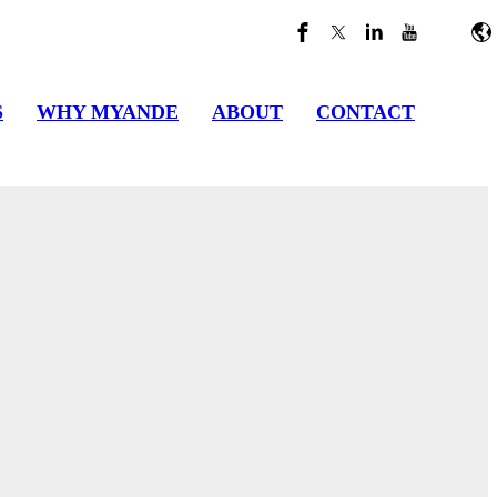
S
WHY MYANDE
ABOUT
CONTACT