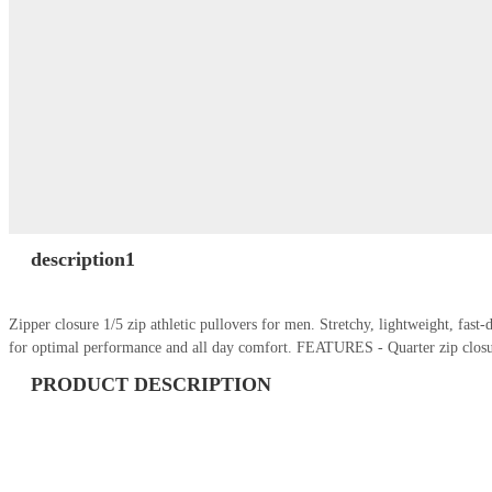
description1
Zipper closure 1/5 zip athletic pullovers for men. Stretchy, lightweight, fas
for optimal performance and all day comfort. FEATURES - Quarter zip closu
PRODUCT DESCRIPTION