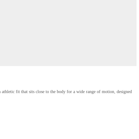
thletic fit that sits close to the body for a wide range of motion, designed