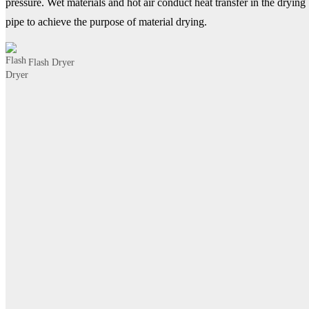
pressure. Wet materials and hot air conduct heat transfer in the drying
pipe to achieve the purpose of material drying.
Flash Dryer