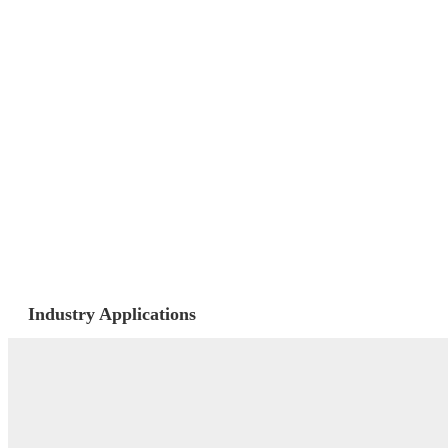
Industry Applications