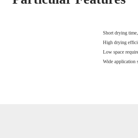
Short drying time
High drying effici
Low space require
Wide application s