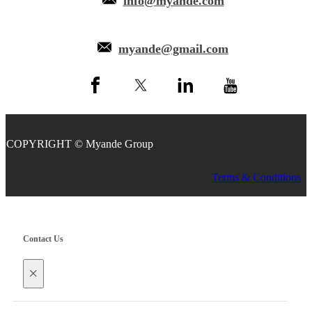
info@myande.com
myande@gmail.com
COPYRIGHT © Myande Group
Terms & Conditions
Contact Us
×