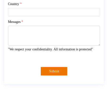
Country
*
Messages
*
"We respect your confidentiality. All information is protected"
Submit
About Myande