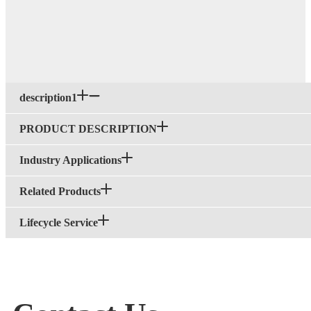
description1
PRODUCT DESCRIPTION
Industry Applications
Related Products
Lifecycle Service