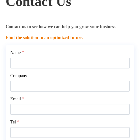
Contact Us
Contact us to see how we can help you grow your business.
Find the solution to an optimized future.
Name
*
Company
Email
*
Tel
*