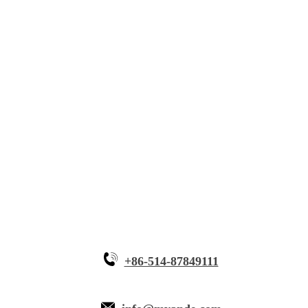
Solutions
Innovative Equipment
Why Myande
+86-514-87849111