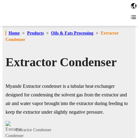
Home
>
Products
>
Oils & Fats Processing
>
Extractor
Condenser
Extractor Condenser
Myande Extractor condenser is a tubular heat exchanger
designed for condensing the solvent gas from the extractor and
air and water vapor brought into the extractor during feeding to
keep the extractor under slightly negative pressure.
Extractor Condenser