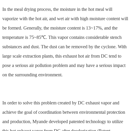
In the meal drying process, the moisture in the hot meal will
vaporize with the hot air, and wet air with high moisture content will
be formed. Generally, the moisture content is 13~17%, and the
temperature is 75~85℃. This vapor contains considerable stench
substances and dust. The dust can be removed by the cyclone. With
large scale extraction plants, this exhaust hot air from DC tend to
pose a serious air pollution problem and may have a serious impact
on the surrounding environment.
In order to solve this problem created by DC exhaust vapor and
achieve the goal of coordination between environmental protection
and production, Myande developed patented technology to utilize
this hot exhaust vapor from DC after deodorization (Patent