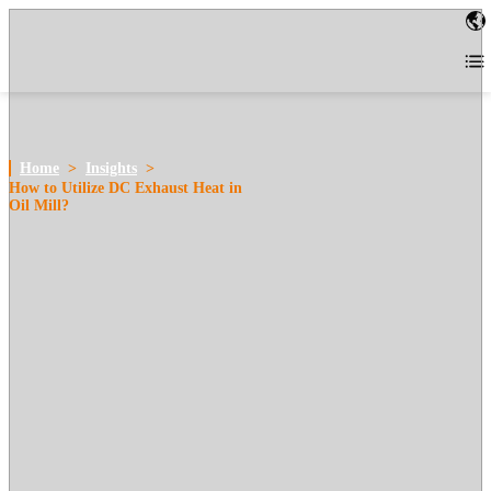
Home
>
Insights
>
How to Utilize DC Exhaust Heat in
Oil Mill?