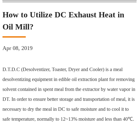
How to Utilize DC Exhaust Heat in
Oil Mill?
Apr 08, 2019
D.T.D.C (Desolventizer, Toaster, Dryer and Cooler) is a meal
desolventizing equipment in edible oil extraction plant for removing
solvent contained in spent meal from the extractor by water vapor in
DT. In order to ensure better storage and transportation of meal, it is
necessary to dry the meal in DC to safe moisture and to cool it to
safe temperature, normally to 12~13% moisture and less than 40℃.