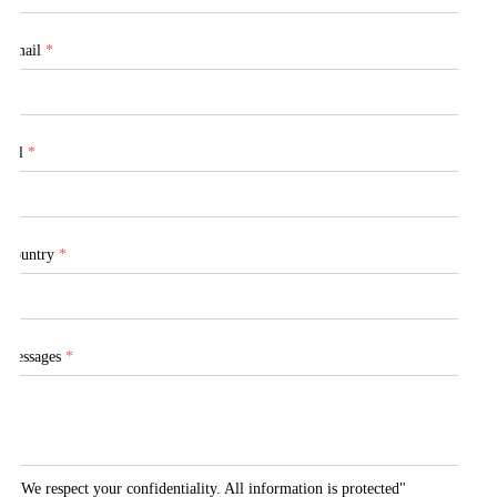
Email
*
Tel
*
Country
*
Messages
*
"We respect your confidentiality. All information is protected"