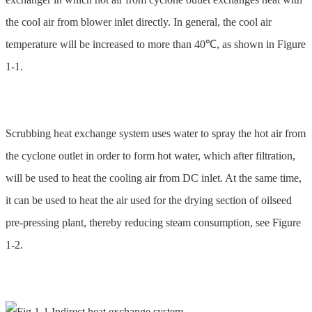
the cool air from blower inlet directly. In general, the cool air
temperature will be increased to more than 40℃, as shown in Figure
1-1.
Scrubbing heat exchange system uses water to spray the hot air from
the cyclone outlet in order to form hot water, which after filtration,
will be used to heat the cooling air from DC inlet. At the same time,
it can be used to heat the air used for the drying section of oilseed
pre-pressing plant, thereby reducing steam consumption, see Figure
1-2.