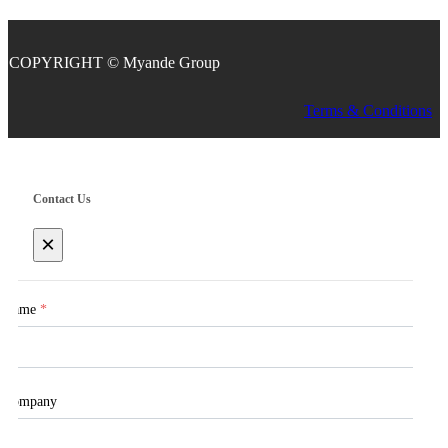
COPYRIGHT © Myande Group
Terms & Conditions
Contact Us
×
Name
*
Company