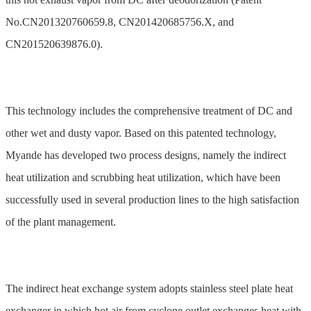
No.CN201320760659.8, CN201420685756.X, and
CN201520639876.0).
This technology includes the comprehensive treatment of DC and
other wet and dusty vapor. Based on this patented technology,
Myande has developed two process designs, namely the indirect
heat utilization and scrubbing heat utilization, which have been
successfully used in several production lines to the high satisfaction
of the plant management.
The indirect heat exchange system adopts stainless steel plate heat
exchanger in which hot air from cyclone outlet exchanges heat with