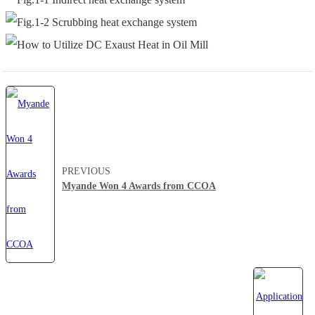
PREVIOUS
Myande Won 4 Awards from CCOA