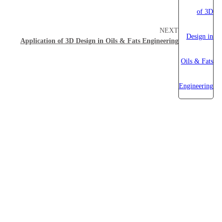
NEXT
Application of 3D Design in Oils & Fats Engineering
About Myande
Solutions