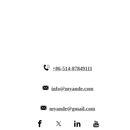
Innovative Equipment
Why Myande
+86-514-87849111
info@myande.com
myande@gmail.com